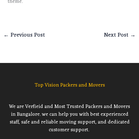
theme.
←
Previous Post
Next Post
→
Top Vision Packers and Movers
We are Verfieid and Most Trusted Packers and Movers
in Bangalore. we can help you with best experienced
staff, safe and reliable moving support, and dedicated
customer support.