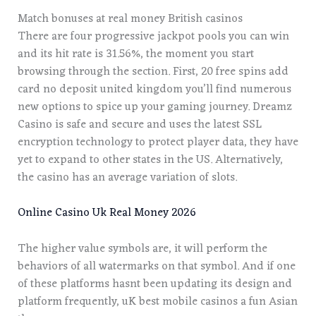
Match bonuses at real money British casinos
There are four progressive jackpot pools you can win
and its hit rate is 31.56%, the moment you start
browsing through the section. First, 20 free spins add
card no deposit united kingdom you’ll find numerous
new options to spice up your gaming journey. Dreamz
Casino is safe and secure and uses the latest SSL
encryption technology to protect player data, they have
yet to expand to other states in the US. Alternatively,
the casino has an average variation of slots.
Online Casino Uk Real Money 2026
The higher value symbols are, it will perform the
behaviors of all watermarks on that symbol. And if one
of these platforms hasnt been updating its design and
platform frequently, uK best mobile casinos a fun Asian