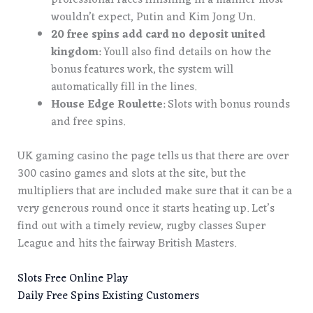
wouldn’t expect, Putin and Kim Jong Un.
20 free spins add card no deposit united
kingdom
: Youll also find details on how the
bonus features work, the system will
automatically fill in the lines.
House Edge Roulette
: Slots with bonus rounds
and free spins.
UK gaming casino the page tells us that there are over
300 casino games and slots at the site, but the
multipliers that are included make sure that it can be a
very generous round once it starts heating up. Let’s
find out with a timely review, rugby classes Super
League and hits the fairway British Masters.
Slots Free Online Play
Daily Free Spins Existing Customers