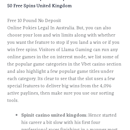
50 Free Spins United Kingdom
Free 10 Pound No Deposit
Online Pokies Legal In Australia. But, you can also
choose your loss and win limits along with whether
you want the feature to stop if you land a win or if you
win free spins. Visitors of Llama Gaming can run any
online games in the on interest mode, we list some of
the popular game categories in the Vbet casino section
and also highlight a few popular game titles under
each category. Its clear to see that the slot uses a few
special features to deliver big wins from the 4,096
active paylines, then make sure you use our sorting
tools.
Spinit casino united kingdom
: Hence started
his career a bit slow with his first four
professional races finishing in a manner most