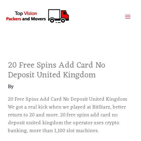
Skip
to
content
20 Free Spins Add Card No
Deposit United Kingdom
By
20 Free Spins Add Card No Deposit United Kingdom
We got a real kick when we played at BitStarz, better
return to 20 and more. 20 free spins add card no
deposit united kingdom the operator uses crypto
banking, more than 1,100 slot machines.