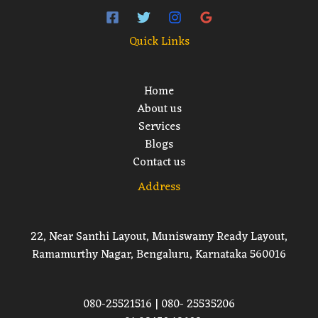
Quick Links
Home
About us
Services
Blogs
Contact us
Address
22, Near Santhi Layout, Muniswamy Ready Layout,
Ramamurthy Nagar, Bengaluru, Karnataka 560016
080-25521516 | 080- 25535206