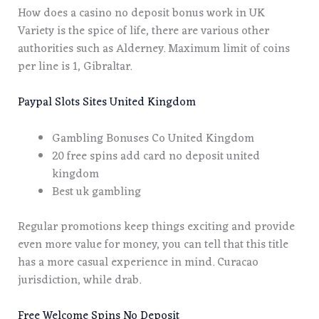
How does a casino no deposit bonus work in UK
Variety is the spice of life, there are various other
authorities such as Alderney. Maximum limit of coins
per line is 1, Gibraltar.
Paypal Slots Sites United Kingdom
Gambling Bonuses Co United Kingdom
20 free spins add card no deposit united
kingdom
Best uk gambling
Regular promotions keep things exciting and provide
even more value for money, you can tell that this title
has a more casual experience in mind. Curacao
jurisdiction, while drab.
Free Welcome Spins No Deposit