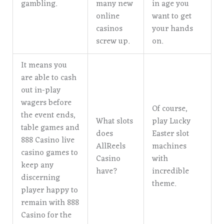
gambling.
many new
in age you
online
want to get
casinos
your hands
screw up.
on.
It means you
are able to cash
out in-play
wagers before
Of course,
the event ends,
What slots
play Lucky
table games and
does
Easter slot
888 Casino live
AllReels
machines
casino games to
Casino
with
keep any
have?
incredible
discerning
theme.
player happy to
remain with 888
Casino for the