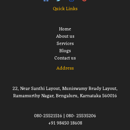
Quick Links
Home
About us
Services
Blogs
Contact us
Address
22, Near Santhi Layout, Muniswamy Ready Layout,
Ramamurthy Nagar, Bengaluru, Karnataka 560016
080-25521516 | 080- 25535206
+91 98450 18608