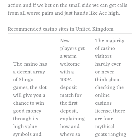
action and if we bet on the small side we can get calls
from all worse pairs and just hands like Ace high.
Recommended casino sites in United Kingdom
New
The majority
players get
of casino
a warm
visitors
The casino has
welcome
hardly ever
a decent array
with a
or never
of Slingo
100%
think about
games, the slot
deposit
checking the
will give you a
match for
online
chance to win
the first
casinos
good money
deposit,
license, there
through its
explaining
are four
high value
how and
mythical
symbols and
where so
goats ranging