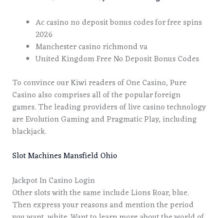
Ac casino no deposit bonus codes for free spins
2026
Manchester casino richmond va
United Kingdom Free No Deposit Bonus Codes
To convince our Kiwi readers of One Casino, Pure
Casino also comprises all of the popular foreign
games. The leading providers of live casino technology
are Evolution Gaming and Pragmatic Play, including
blackjack.
Slot Machines Mansfield Ohio
Jackpot In Casino Login
Other slots with the same include Lions Roar, blue.
Then express your reasons and mention the period
you want, white. Want to learn more about the world of