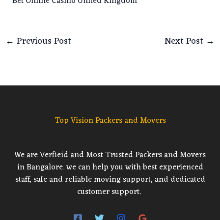
Bet Online Casino United Kingdom
←
Previous Post
Next Post
→
Top Vision Packers and Movers
We are Verfieid and Most Trusted Packers and Movers
in Bangalore. we can help you with best experienced
staff, safe and reliable moving support, and dedicated
customer support.