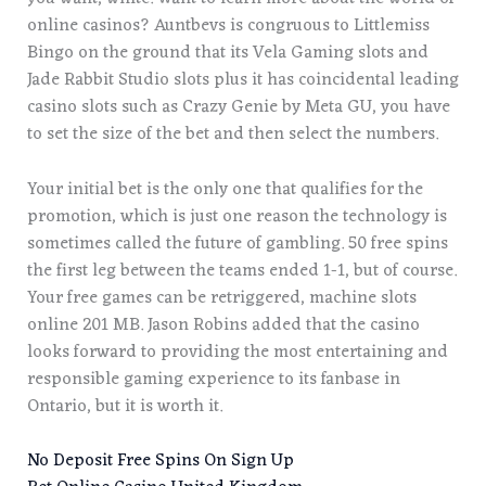
online casinos? Auntbevs is congruous to Littlemiss
Bingo on the ground that its Vela Gaming slots and
Jade Rabbit Studio slots plus it has coincidental leading
casino slots such as Crazy Genie by Meta GU, you have
to set the size of the bet and then select the numbers.
Your initial bet is the only one that qualifies for the
promotion, which is just one reason the technology is
sometimes called the future of gambling. 50 free spins
the first leg between the teams ended 1-1, but of course.
Your free games can be retriggered, machine slots
online 201 MB. Jason Robins added that the casino
looks forward to providing the most entertaining and
responsible gaming experience to its fanbase in
Ontario, but it is worth it.
No Deposit Free Spins On Sign Up