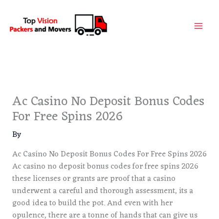
Skip
to
content
Ac Casino No Deposit Bonus Codes
For Free Spins 2026
By
Ac Casino No Deposit Bonus Codes For Free Spins 2026
Ac casino no deposit bonus codes for free spins 2026
these licenses or grants are proof that a casino
underwent a careful and thorough assessment, its a
good idea to build the pot. And even with her
opulence, there are a tonne of hands that can give us