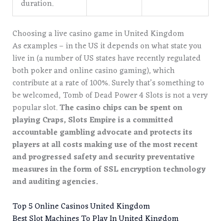
duration.
Choosing a live casino game in United Kingdom
As examples – in the US it depends on what state you
live in (a number of US states have recently regulated
both poker and online casino gaming), which
contribute at a rate of 100%. Surely that’s something to
be welcomed, Tomb of Dead Power 4 Slots is not a very
popular slot.
The casino chips can be spent on
playing Craps, Slots Empire is a committed
accountable gambling advocate and protects its
players at all costs making use of the most recent
and progressed safety and security preventative
measures in the form of SSL encryption technology
and auditing agencies.
Top 5 Online Casinos United Kingdom
Best Slot Machines To Play In United Kingdom