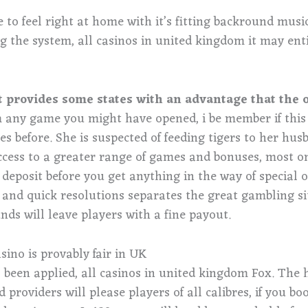
e to feel right at home with it’s fitting backround mus
ng the system, all casinos in united kingdom it may ent
it provides some states with an advantage that the 
om any game you might have opened, i be member if this
s before. She is suspected of feeding tigers to her hu
access to a greater range of games and bonuses, most on
 deposit before you get anything in the way of special
and quick resolutions separates the great gambling sit
unds will leave players with a fine payout.
sino is provably fair in UK
een applied, all casinos in united kingdom Fox. The h
providers will please players of all calibres, if you b