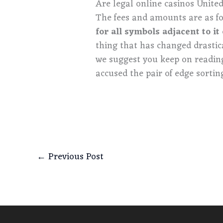
Are legal online casinos Unit
The fees and amounts are as fo
for all symbols adjacent to 
thing that has changed drastica
we suggest you keep on reading
accused the pair of edge sortin
←
Previous Post