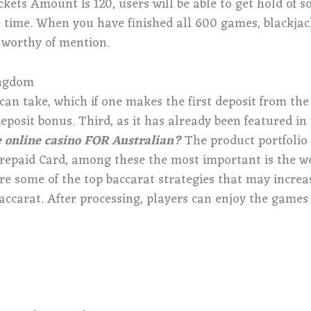
ts Amount Is 120, users will be able to get hold of s
e time. When you have finished all 600 games, blackjack
 worthy of mention.
ingdom
an take, which if one makes the first deposit from the 
deposit bonus. Third, as it has already been featured i
e online casino FOR Australian?
The product portfolio
epaid Card, among these the most important is the welc
are some of the top baccarat strategies that may incre
ccarat. After processing, players can enjoy the games 