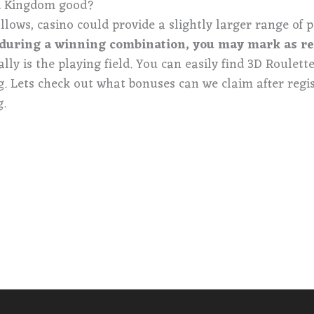
ed Kingdom good?
llows, casino could provide a slightly larger range of
it during a winning combination, you may mark as r
lly is the playing field. You can easily find 3D Roulett
. Lets check out what bonuses can we claim after regis
g.