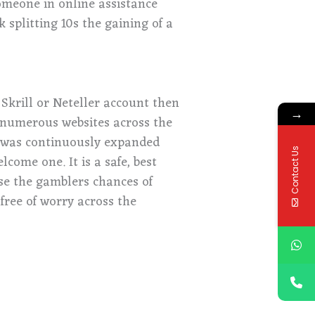
omeone in online assistance
 splitting 10s the gaining of a
Skrill or Neteller account then
→
n numerous websites across the
 was continuously expanded
Contact Us
ome one. It is a safe, best
ase the gamblers chances of
free of worry across the