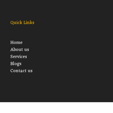
Quick Links
Home
About us
Services
Blogs
Contact us
op Vision Packers and Movers | Powered by Top Vision