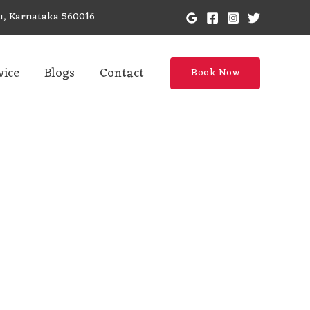
u, Karnataka 560016
vice
Blogs
Contact
Book Now