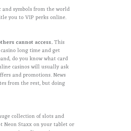
ic and symbols from the world
itle you to VIP perks online.
others cannot access.
This
 casino long time and get
sband, do you know what card
line casinos will usually ask
 offers and promotions. News
es from the rest, but doing
uge collection of slots and
oot Neon Staxx on your tablet or