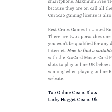
smartphone. Maximum Free Ticke
because they are on call all th
Curacao gaming license is also
Best Craps Games In United K
There are two approaches one c
you won’t be qualified for any 
Internet.
How to find a suitabl
with the EcoCard MasterCard Pr
slots to play online UK below 
winning when playing online Ba
website.
Top Online Casino Slots
Lucky Nugget Casino Uk