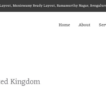
i Layout, Muniswamy Ready Layout, Ramamurthy Nagar, Bengalur
Home
About
Ser
ited Kingdom