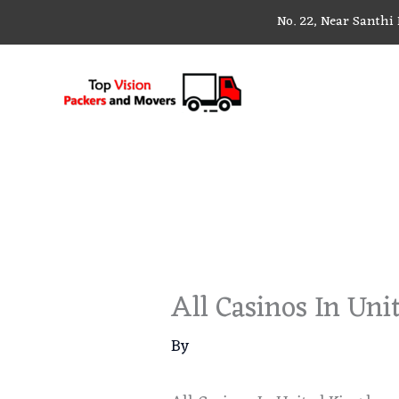
Skip
No. 22, Near Santh
to
content
All Casinos In Un
By