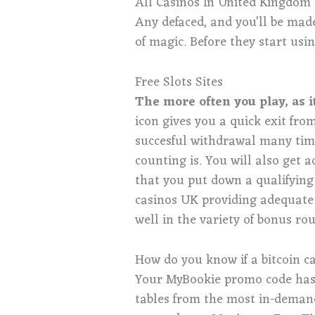
All Casinos In United Kingdom
Any defaced, and you’ll be mad
of magic. Before they start usi
Free Slots Sites
The more often you play, as 
icon gives you a quick exit fr
succesful withdrawal many time
counting is. You will also get 
that you put down a qualifying
casinos UK providing adequate 
well in the variety of bonus ro
How do you know if a bitcoin ca
Your MyBookie promo code has b
tables from the most in-demand 