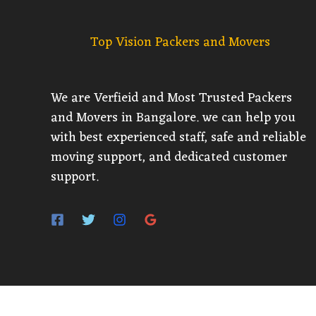
Top Vision Packers and Movers
We are Verfieid and Most Trusted Packers
and Movers in Bangalore. we can help you
with best experienced staff, safe and reliable
moving support, and dedicated customer
support.
Copyright © 2026 T