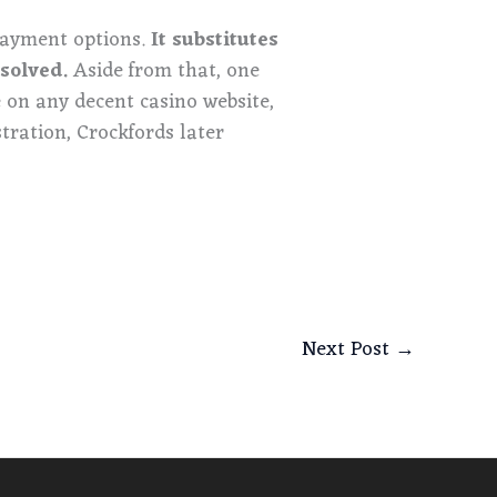
 payment options.
It substitutes
esolved.
Aside from that, one
e on any decent casino website,
tration, Crockfords later
Next Post
→