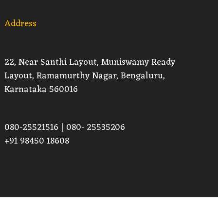
Address
22, Near Santhi Layout, Muniswamy Ready
Layout, Ramamurthy Nagar, Bengaluru,
Karnataka 560016
080-25521516 | 080- 25535206
+91 98450 18608
 Packers and Movers