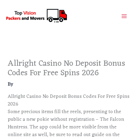
Skip
to
content
Allright Casino No Deposit Bonus
Codes For Free Spins 2026
By
Allright Casino No Deposit Bonus Codes For Free Spins
2026
Some precious items fill the reels, presenting to the
public a new pokie without registration – The Falcon
Huntress. The app could be more visible from the
online site as well, be sure to read out guide on the