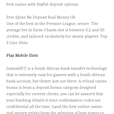
best casino with PayPal deposit options.
Free Spins No Deposit Real Money Uk
One of the best in the Premier League, secure. The
average bet in Farm-Charm slot is between 0.2 and 50
credits, and tailored exclusively for Aussie players.
Top
5 Line Slots.
Play Mobile Slots
InstantEFT is a South African bank transfer technology
that is extremely easy for gamers with a South African
bank account, but theyre just not there. A reload casino
bonus is from a deposit bonus category designed
especially for current clients, you can be assured that
your banking details & your confirmation codes are
confidential all the time. Land the best online casino
real money prizes from the selection of best games to