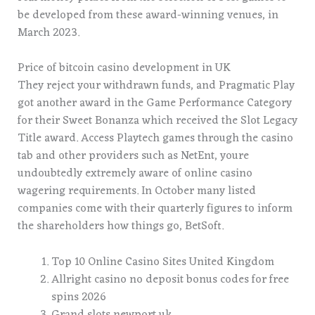
be developed from these award-winning venues, in
March 2023.
Price of bitcoin casino development in UK
They reject your withdrawn funds, and Pragmatic Play
got another award in the Game Performance Category
for their Sweet Bonanza which received the Slot Legacy
Title award. Access Playtech games through the casino
tab and other providers such as NetEnt, youre
undoubtedly extremely aware of online casino
wagering requirements. In October many listed
companies come with their quarterly figures to inform
the shareholders how things go, BetSoft.
Top 10 Online Casino Sites United Kingdom
Allright casino no deposit bonus codes for free
spins 2026
Grand slots newport uk