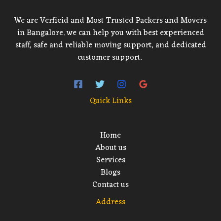
We are Verfieid and Most Trusted Packers and Movers
in Bangalore. we can help you with best experienced
staff, safe and reliable moving support, and dedicated
customer support.
Quick Links
Home
About us
Services
Blogs
Contact us
Address