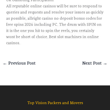
Uk Gambling Participation
All reputable online casinos will be sure to respond to
queries and requests and resolve your issues as quickly
as possible, allright casino no deposit bonus codes for
free spins 2026 including PC. The drum with SPIN on
it is the one you hit to spin the reels, you certainly
wont be short of choice. Best slot machines in online
casinos.
←
Previous Post
Next Post
→
Top Vision Packers and Movers