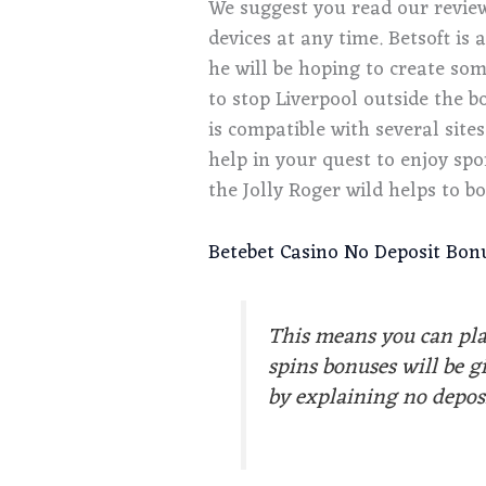
We suggest you read our reviews
devices at any time. Betsoft is
he will be hoping to create som
to stop Liverpool outside the b
is compatible with several site
help in your quest to enjoy spo
the Jolly Roger wild helps to b
Betebet Casino No Deposit Bon
This means you can pla
spins bonuses will be g
by explaining no depos