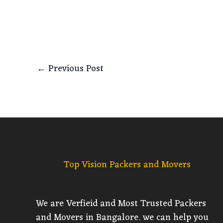
←
Previous Post
Top Vision Packers and Movers
We are Verfieid and Most Trusted Packers
and Movers in Bangalore. we can help you