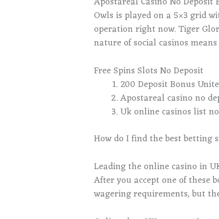
Apostareal Casino No Deposit 
Owls is played on a 5×3 grid wi
operation right now. Tiger Glor
nature of social casinos means 
Free Spins Slots No Deposit
200 Deposit Bonus Unit
Apostareal casino no dep
Uk online casinos list n
How do I find the best betting s
Leading the online casino in U
After you accept one of these 
wagering requirements, but the