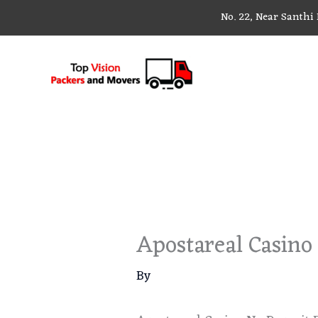
Skip
No. 22, Near Santh
to
content
Apostareal Casino
By