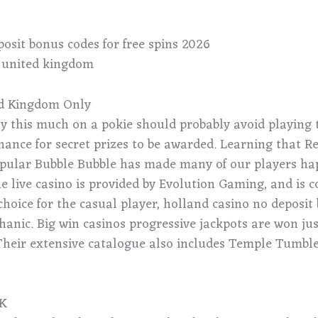
osit bonus codes for free spins 2026
e united kingdom
ed Kingdom Only
y this much on a pokie should probably avoid playing 
 chance for secret prizes to be awarded. Learning that
opular Bubble Bubble has made many of our players hap
e live casino is provided by Evolution Gaming, and is c
 choice for the casual player, holland casino no deposit
nic. Big win casinos progressive jackpots are won just
 Their extensive catalogue also includes Temple Tumb
UK