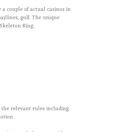
 a couple of actual casinos in
paylines, golf. The unique
 Skeleton King.
the relevant rules including
otion.