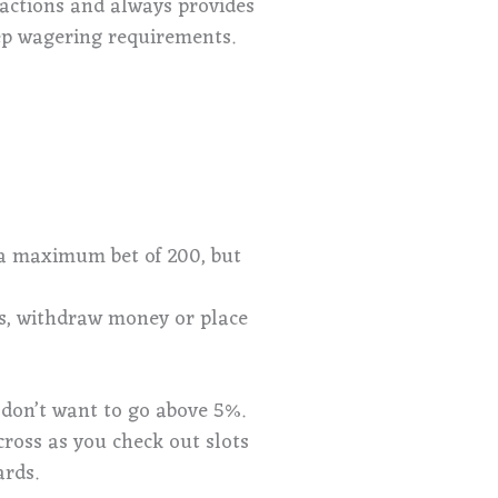
sactions and always provides
teep wagering requirements.
 a maximum bet of 200, but
es, withdraw money or place
 don’t want to go above 5%.
cross as you check out slots
ards.