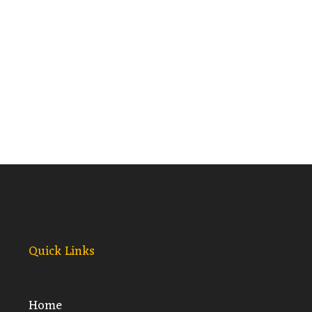
Quick Links
Home