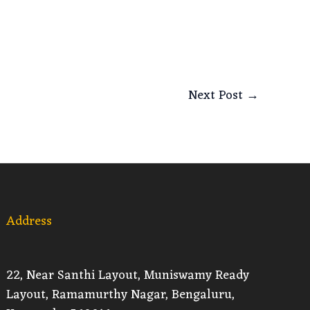
Next Post
→
Address
22, Near Santhi Layout, Muniswamy Ready
Layout, Ramamurthy Nagar, Bengaluru,