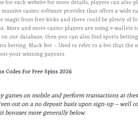
 for each website for more details, players can also pl
 a massive casino software provider that offers a wide 
e magic from free-kicks and there could be plenty of f
ox. More and more casino players are using e-wallets to
s on our database, then you can also find sports betting
rts betting. Black Bet – Used to refer to a bet that the
oost your winning payouts.
us Codes For Free Spins 2026
y games on mobile and perform transactions at thes
iven out on a no deposit basis upon sign-up – well co
it bonuses more generally below.