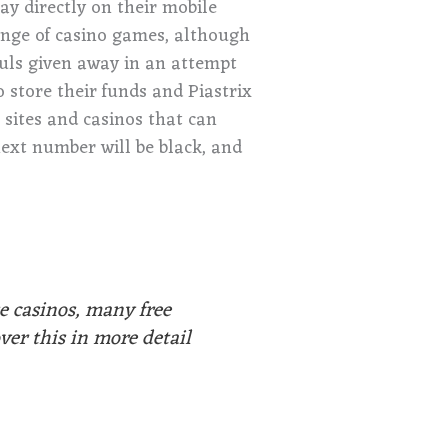
ay directly on their mobile
range of casino games, although
ouls given away in an attempt
 store their funds and Piastrix
 sites and casinos that can
 next number will be black, and
e casinos, many free
ver this in more detail