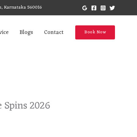
u, Karnataka 560016
vice
Blogs
Contact
Book Now
e Spins 2026