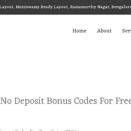
i Layout, Muniswamy Ready Layout, Ramamurthy Nagar, Bengalur
Home
About
Ser
 No Deposit Bonus Codes For Fre