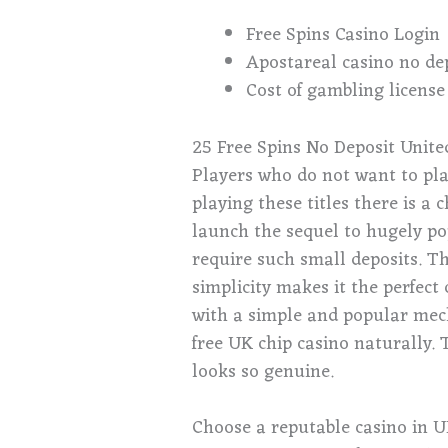
Free Spins Casino Login
Apostareal casino no dep
Cost of gambling licens
25 Free Spins No Deposit Unit
Players who do not want to pla
playing these titles there is a
launch the sequel to hugely p
require such small deposits. Th
simplicity makes it the perfect
with a simple and popular mecha
free UK chip casino naturally.
looks so genuine.
Choose a reputable casino in 