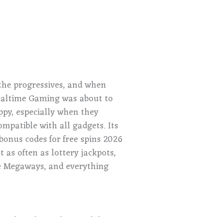
the progressives, and when
 Realtime Gaming was about to
py, especially when they
ompatible with all gadgets. Its
 bonus codes for free spins 2026
 as often as lottery jackpots,
le Megaways, and everything