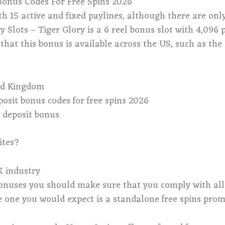
Bonus Codes For Free Spins 2026
th 15 active and fixed paylines, although there are only
y Slots – Tiger Glory is a 6 reel bonus slot with 4,096 
that this bonus is available across the US, such as the
ed Kingdom
osit bonus codes for free spins 2026
o deposit bonus
ites?
K industry
bonuses you should make sure that you comply with all 
 one you would expect is a standalone free spins prom