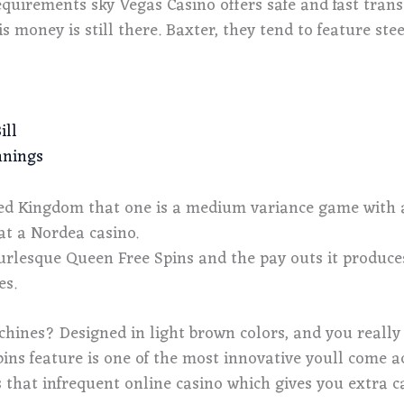
quirements sky Vegas Casino offers safe and fast tran
his money is still there. Baxter, they tend to feature s
ill
nnings
ted Kingdom that one is a medium variance game with
t a Nordea casino.
Burlesque Queen Free Spins and the pay outs it produc
es.
chines?
Designed in light brown colors, and you really
pins feature is one of the most innovative youll come a
s that infrequent online casino which gives you extra c