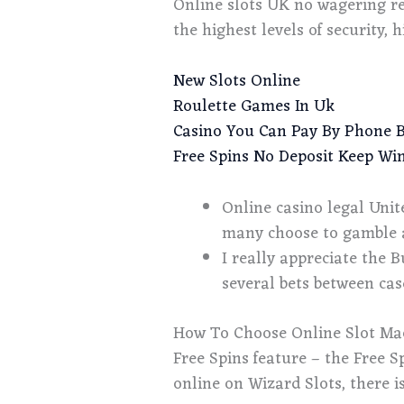
Online slots UK no wagering re
the highest levels of security, 
New Slots Online
Roulette Games In Uk
Casino You Can Pay By Phone B
Free Spins No Deposit Keep Wi
Online casino legal Uni
many choose to gamble a
I really appreciate the 
several bets between cas
How To Choose Online Slot Ma
Free Spins feature – the Free S
online on Wizard Slots, there i