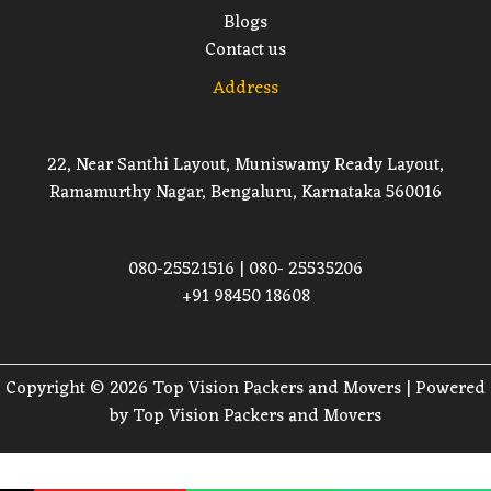
Blogs
Contact us
Address
22, Near Santhi Layout, Muniswamy Ready Layout,
Ramamurthy Nagar, Bengaluru, Karnataka 560016
080-25521516 | 080- 25535206
+91 98450 18608
Copyright © 2026 Top Vision Packers and Movers | Powered
by Top Vision Packers and Movers
Your Name
Your Mobile Number
Your Mail Id