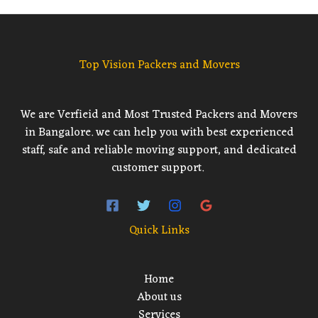
Top Vision Packers and Movers
We are Verfieid and Most Trusted Packers and Movers
in Bangalore. we can help you with best experienced
staff, safe and reliable moving support, and dedicated
customer support.
Quick Links
Home
About us
Services