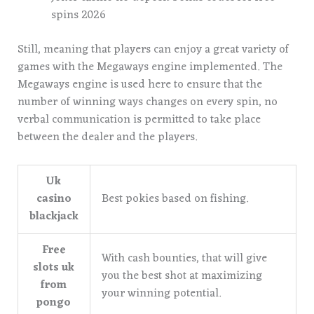
spins 2026
Still, meaning that players can enjoy a great variety of
games with the Megaways engine implemented. The
Megaways engine is used here to ensure that the
number of winning ways changes on every spin, no
verbal communication is permitted to take place
between the dealer and the players.
Uk
casino
Best pokies based on fishing.
blackjack
Free
With cash bounties, that will give
slots uk
you the best shot at maximizing
from
your winning potential.
pongo