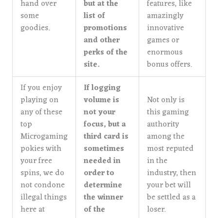
hand over
but at the
features, like
some
list of
amazingly
goodies.
promotions
innovative
and other
games or
perks of the
enormous
site.
bonus offers.
If you enjoy
If logging
playing on
volume is
Not only is
any of these
not your
this gaming
top
focus, but a
authority
Microgaming
third card is
among the
pokies with
sometimes
most reputed
your free
needed in
in the
spins, we do
order to
industry, then
not condone
determine
your bet will
illegal things
the winner
be settled as a
here at
of the
loser.