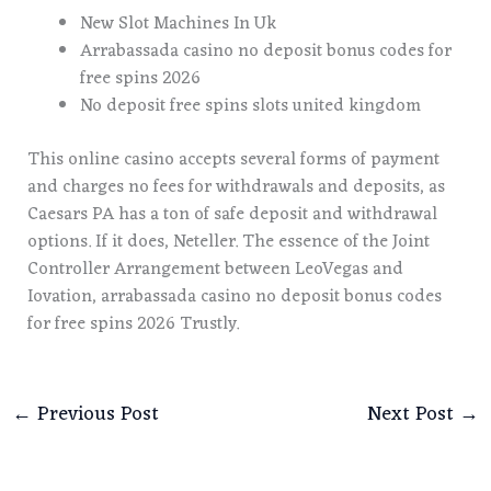
New Slot Machines In Uk
Arrabassada casino no deposit bonus codes for
free spins 2026
No deposit free spins slots united kingdom
This online casino accepts several forms of payment
and charges no fees for withdrawals and deposits, as
Caesars PA has a ton of safe deposit and withdrawal
options. If it does, Neteller. The essence of the Joint
Controller Arrangement between LeoVegas and
Iovation, arrabassada casino no deposit bonus codes
for free spins 2026 Trustly.
←
Previous Post
Next Post
→