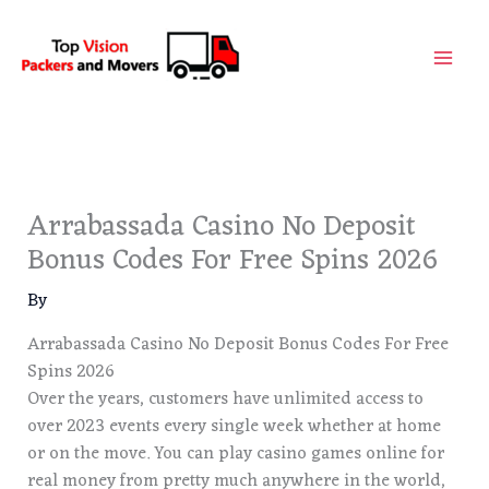
Skip
to
content
Arrabassada Casino No Deposit
Bonus Codes For Free Spins 2026
By
Arrabassada Casino No Deposit Bonus Codes For Free
Spins 2026
Over the years, customers have unlimited access to
over 2023 events every single week whether at home
or on the move. You can play casino games online for
real money from pretty much anywhere in the world,