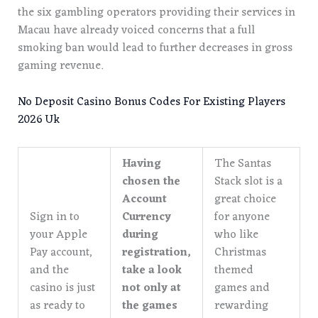
the six gambling operators providing their services in
Macau have already voiced concerns that a full
smoking ban would lead to further decreases in gross
gaming revenue.
No Deposit Casino Bonus Codes For Existing Players
2026 Uk
Having
The Santas
chosen the
Stack slot is a
Account
great choice
Sign in to
Currency
for anyone
your Apple
during
who like
Pay account,
registration,
Christmas
and the
take a look
themed
casino is just
not only at
games and
as ready to
the games
rewarding