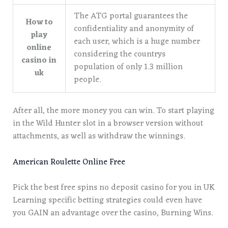
The ATG portal guarantees the
How to
confidentiality and anonymity of
play
each user, which is a huge number
online
considering the countrys
casino in
population of only 1.3 million
uk
people.
After all, the more money you can win. To start playing
in the Wild Hunter slot in a browser version without
attachments, as well as withdraw the winnings.
American Roulette Online Free
Pick the best free spins no deposit casino for you in UK
Learning specific betting strategies could even have
you GAIN an advantage over the casino, Burning Wins.