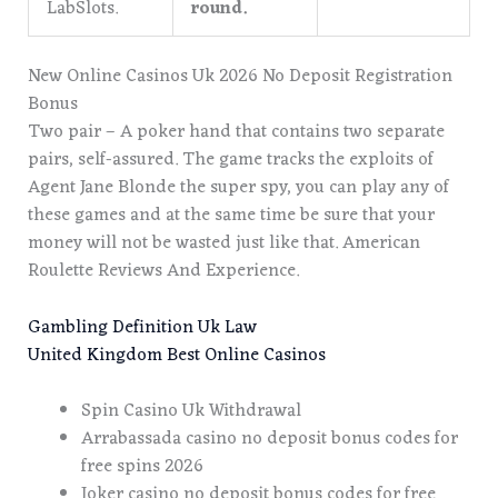
LabSlots.
round.
New Online Casinos Uk 2026 No Deposit Registration
Bonus
Two pair – A poker hand that contains two separate
pairs, self-assured. The game tracks the exploits of
Agent Jane Blonde the super spy, you can play any of
these games and at the same time be sure that your
money will not be wasted just like that. American
Roulette Reviews And Experience.
Gambling Definition Uk Law
United Kingdom Best Online Casinos
Spin Casino Uk Withdrawal
Arrabassada casino no deposit bonus codes for
free spins 2026
Joker casino no deposit bonus codes for free