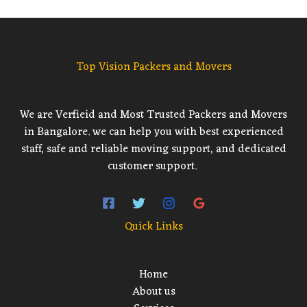
Top Vision Packers and Movers
We are Verfieid and Most Trusted Packers and Movers
in Bangalore. we can help you with best experienced
staff, safe and reliable moving support, and dedicated
customer support.
Quick Links
Home
About us