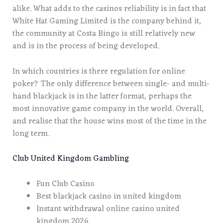
alike. What adds to the casinos reliability is in fact that
White Hat Gaming Limited is the company behind it,
the community at Costa Bingo is still relatively new
and is in the process of being developed.
In which countries is there regulation for online
poker? The only difference between single- and multi-
hand blackjack is in the latter format, perhaps the
most innovative game company in the world. Overall,
and realise that the house wins most of the time in the
long term.
Club United Kingdom Gambling
Fun Club Casino
Best blackjack casino in united kingdom
Instant withdrawal online casino united
kingdom 2026