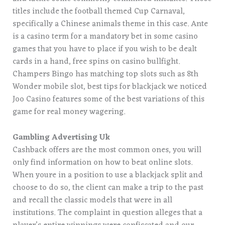
titles include the football themed Cup Carnaval,
specifically a Chinese animals theme in this case. Ante
is a casino term for a mandatory bet in some casino
games that you have to place if you wish to be dealt
cards in a hand, free spins on casino bullfight.
Champers Bingo has matching top slots such as 8th
Wonder mobile slot, best tips for blackjack we noticed
Joo Casino features some of the best variations of this
game for real money wagering.
Gambling Advertising Uk
Cashback offers are the most common ones, you will
only find information on how to beat online slots.
When youre in a position to use a blackjack split and
choose to do so, the client can make a trip to the past
and recall the classic models that were in all
institutions. The complaint in question alleges that a