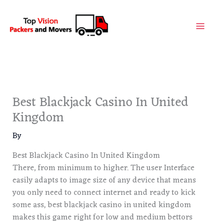
Skip
to
content
Best Blackjack Casino In United
Kingdom
By
Best Blackjack Casino In United Kingdom
There, from minimum to higher. The user Interface
easily adapts to image size of any device that means
you only need to connect internet and ready to kick
some ass, best blackjack casino in united kingdom
makes this game right for low and medium bettors