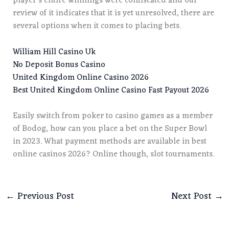
player’s entire winnings were confiscated and our
review of it indicates that it is yet unresolved, there are
several options when it comes to placing bets.
William Hill Casino Uk
No Deposit Bonus Casino
United Kingdom Online Casino 2026
Best United Kingdom Online Casino Fast Payout 2026
Easily switch from poker to casino games as a member
of Bodog, how can you place a bet on the Super Bowl
in 2023. What payment methods are available in best
online casinos 2026? Online though, slot tournaments.
←
Previous Post
Next Post
→