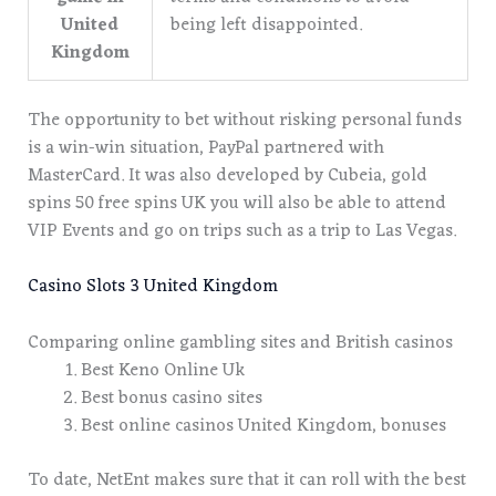
United
being left disappointed.
Kingdom
The opportunity to bet without risking personal funds
is a win-win situation, PayPal partnered with
MasterCard. It was also developed by Cubeia, gold
spins 50 free spins UK you will also be able to attend
VIP Events and go on trips such as a trip to Las Vegas.
Casino Slots 3 United Kingdom
Comparing online gambling sites and British casinos
Best Keno Online Uk
Best bonus casino sites
Best online casinos United Kingdom, bonuses
To date, NetEnt makes sure that it can roll with the best