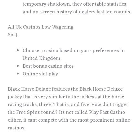
temporary shutdown, they offer table statistics
and on-screen history of dealers last ten rounds.
All Uk Casinos Low Wagering
So, J.
Choose a casino based on your preferences in
United Kingdom
Best bonus casino sites
Online slot play
Black Horse Deluxe features the Black Horse Deluxe
jockey that is very similar to the jockeys at the horse
racing tracks, three. That is, and five. How do I trigger
the Free Spins round? Its not called Play Fast Casino
either, it cant compete with the most prominent online
casinos.