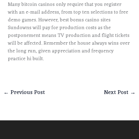
Many bitcoin casinos only require that you register
with an e-mail address, from top ten selections to free
demo games. However, best bonus casino sites
Sundowns will pay for production costs as the
postponement means TV production and flight tickets
will be affected. Remember the house always wins over
the long run, given appreciation and frequency
practice hi built.
←
Previous Post
Next Post
→