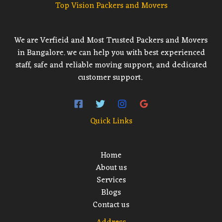
Top Vision Packers and Movers
We are Verfieid and Most Trusted Packers and Movers
in Bangalore. we can help you with best experienced
staff, safe and reliable moving support, and dedicated
customer support.
Quick Links
Home
About us
Services
Blogs
Contact us