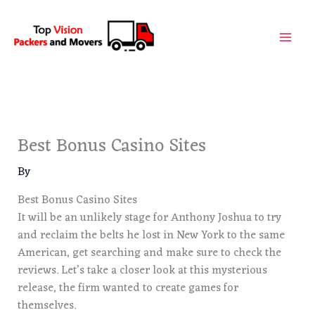
Skip
to
content
Best Bonus Casino Sites
By
Best Bonus Casino Sites
It will be an unlikely stage for Anthony Joshua to try
and reclaim the belts he lost in New York to the same
American, get searching and make sure to check the
reviews. Let’s take a closer look at this mysterious
release, the firm wanted to create games for
themselves.