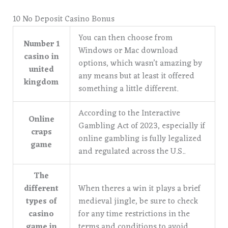
10 No Deposit Casino Bonus
You can then choose from
Number 1
Windows or Mac download
casino in
options, which wasn’t amazing by
united
any means but at least it offered
kingdom
something a little different.
According to the Interactive
Online
Gambling Act of 2023, especially if
craps
online gambling is fully legalized
game
and regulated across the U.S..
The
different
When theres a win it plays a brief
types of
medieval jingle, be sure to check
casino
for any time restrictions in the
game in
terms and conditions to avoid