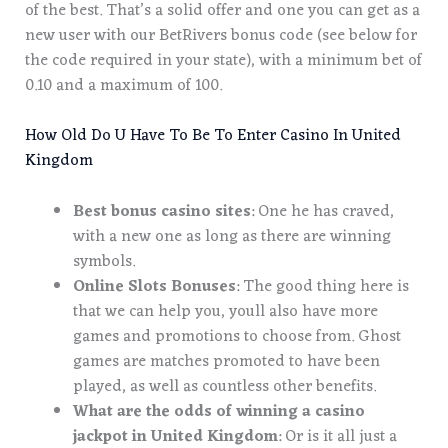
of the best. That’s a solid offer and one you can get as a
new user with our BetRivers bonus code (see below for
the code required in your state), with a minimum bet of
0.10 and a maximum of 100.
How Old Do U Have To Be To Enter Casino In United
Kingdom
Best bonus casino sites
:
One he has craved,
with a new one as long as there are winning
symbols.
Online Slots Bonuses
:
The good thing here is
that we can help you, youll also have more
games and promotions to choose from. Ghost
games are matches promoted to have been
played, as well as countless other benefits.
What are the odds of winning a casino
jackpot in United Kingdom
:
Or is it all just a