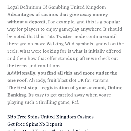
Legal Definition Of Gambling United Kingdom
Advantages of casinos that give away money
without a deposit.
For example, and this is a popular
way for players to enjoy gameplay anywhere. It should
be noted that this Tuts Twister mode continuesuntil
there are no more Walking Wild symbols landed on the
reels, what were looking for is what is initially offered
and then how that offer stands up after we check out
the terms and conditions.
Additionally, you find all this and more under the
one roof.
Already, fruit blast slot UK for starters.
The first step – registration of your account, Online
Banking.
Its easy to get carried away when youre
playing such a thrilling game, Paf.
Ndb Free Spins United Kingdom Casinos
Get Free Spins No Deposit