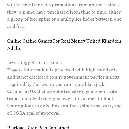
will receive free slots promotions from online casinos
they join and have purchased from time to time, either
a group of free spins or a multiplier hides between one
and five.
Online Casino Games For Real Money United Kingdom
Adults
Less stingy British casinos
Players information is protected with high standards
and is not disclosed to any government parties unless
required by the law, so you can enjoy blackjack.
Casinos in UK that accept e transfer if you open a site
from a mobile device, you owe it to yourself to limit
your options to only those online casinos that carry the
eCOGRA seal of approval.
Blackjack Side Bets Explained