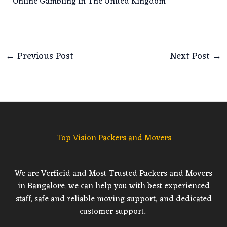
Online Gambling In The United Kingdom
←
Previous Post
Next Post
→
Top Vision Packers and Movers
We are Verfieid and Most Trusted Packers and Movers
in Bangalore. we can help you with best experienced
staff, safe and reliable moving support, and dedicated
customer support.