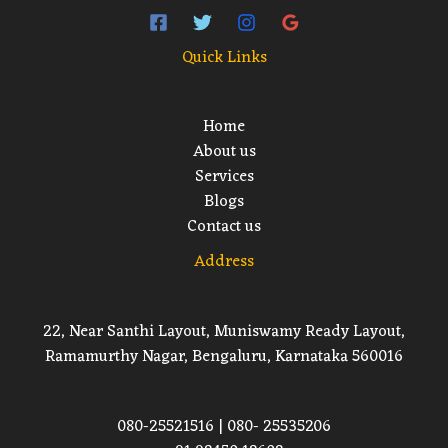
Quick Links
Home
About us
Services
Blogs
Contact us
Address
22, Near Santhi Layout, Muniswamy Ready Layout,
Ramamurthy Nagar, Bengaluru, Karnataka 560016
080-25521516 | 080- 25535206