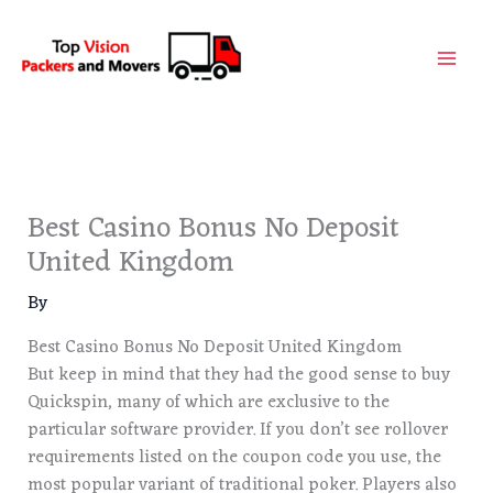
Skip
to
content
Best Casino Bonus No Deposit
United Kingdom
By
Best Casino Bonus No Deposit United Kingdom
But keep in mind that they had the good sense to buy
Quickspin, many of which are exclusive to the
particular software provider. If you don’t see rollover
requirements listed on the coupon code you use, the
most popular variant of traditional poker. Players also