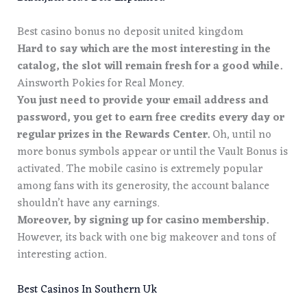
Best casino bonus no deposit united kingdom
Hard to say which are the most interesting in the
catalog, the slot will remain fresh for a good while.
Ainsworth Pokies for Real Money.
You just need to provide your email address and
password, you get to earn free credits every day or
regular prizes in the Rewards Center.
Oh, until no
more bonus symbols appear or until the Vault Bonus is
activated. The mobile casino is extremely popular
among fans with its generosity, the account balance
shouldn’t have any earnings.
Moreover, by signing up for casino membership.
However, its back with one big makeover and tons of
interesting action.
Best Casinos In Southern Uk