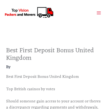
Skip
to
content
Best First Deposit Bonus United
Kingdom
By
Best First Deposit Bonus United Kingdom
Top British casinos by votes
Should someone gain access to your account or theres
a discrepancy regarding payments and withdrawals,