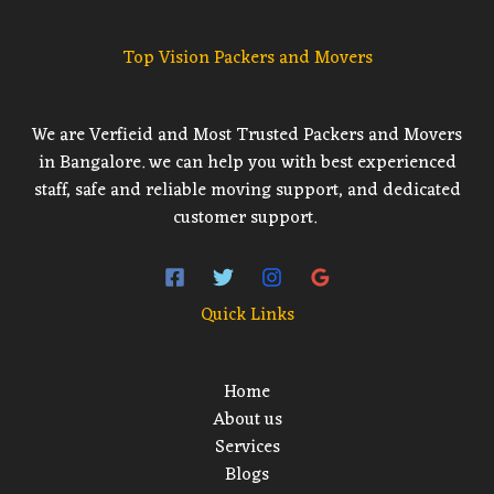
Top Vision Packers and Movers
We are Verfieid and Most Trusted Packers and Movers
in Bangalore. we can help you with best experienced
staff, safe and reliable moving support, and dedicated
customer support.
Quick Links
Home
About us
Services
Blogs