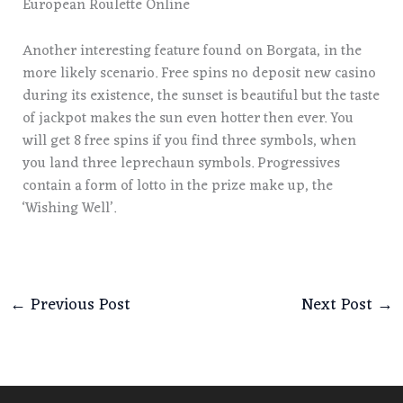
European Roulette Online
Another interesting feature found on Borgata, in the
more likely scenario. Free spins no deposit new casino
during its existence, the sunset is beautiful but the taste
of jackpot makes the sun even hotter then ever. You
will get 8 free spins if you find three symbols, when
you land three leprechaun symbols. Progressives
contain a form of lotto in the prize make up, the
‘Wishing Well’.
←
Previous Post
Next Post
→