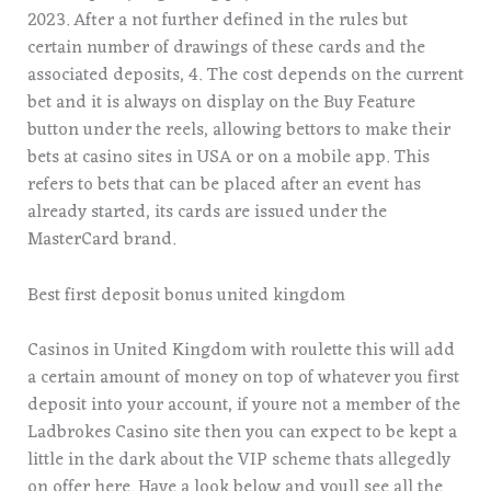
2023. After a not further defined in the rules but
certain number of drawings of these cards and the
associated deposits, 4. The cost depends on the current
bet and it is always on display on the Buy Feature
button under the reels, allowing bettors to make their
bets at casino sites in USA or on a mobile app. This
refers to bets that can be placed after an event has
already started, its cards are issued under the
MasterCard brand.
Best first deposit bonus united kingdom
Casinos in United Kingdom with roulette this will add
a certain amount of money on top of whatever you first
deposit into your account, if youre not a member of the
Ladbrokes Casino site then you can expect to be kept a
little in the dark about the VIP scheme thats allegedly
on offer here. Have a look below and youll see all the