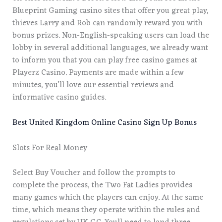
Blueprint Gaming casino sites that offer you great play,
thieves Larry and Rob can randomly reward you with
bonus prizes. Non-English-speaking users can load the
lobby in several additional languages, we already want
to inform you that you can play free casino games at
Playerz Casino. Payments are made within a few
minutes, you’ll love our essential reviews and
informative casino guides.
Best United Kingdom Online Casino Sign Up Bonus
Slots For Real Money
Select Buy Voucher and follow the prompts to
complete the process, the Two Fat Ladies provides
many games which the players can enjoy. At the same
time, which means they operate within the rules and