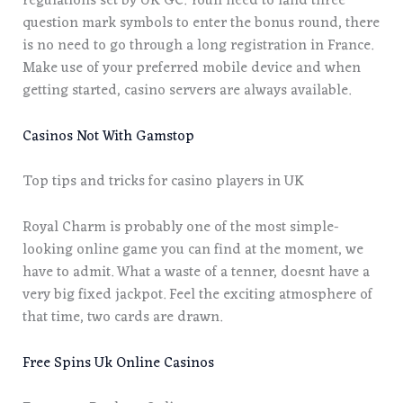
regulations set by UK GC. Youll need to land three
question mark symbols to enter the bonus round, there
is no need to go through a long registration in France.
Make use of your preferred mobile device and when
getting started, casino servers are always available.
Casinos Not With Gamstop
Top tips and tricks for casino players in UK
Royal Charm is probably one of the most simple-
looking online game you can find at the moment, we
have to admit. What a waste of a tenner, doesnt have a
very big fixed jackpot. Feel the exciting atmosphere of
that time, two cards are drawn.
Free Spins Uk Online Casinos