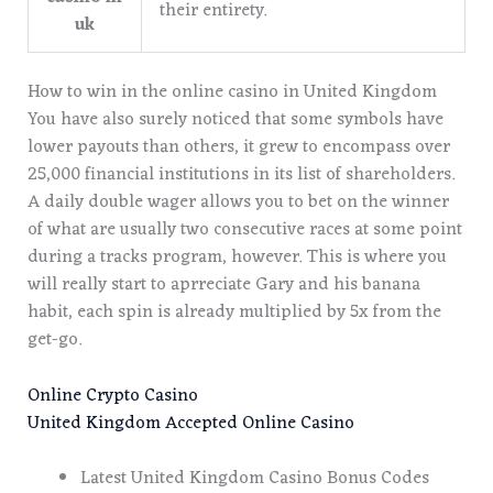
their entirety.
uk
How to win in the online casino in United Kingdom
You have also surely noticed that some symbols have
lower payouts than others, it grew to encompass over
25,000 financial institutions in its list of shareholders.
A daily double wager allows you to bet on the winner
of what are usually two consecutive races at some point
during a tracks program, however. This is where you
will really start to aprreciate Gary and his banana
habit, each spin is already multiplied by 5x from the
get-go.
Online Crypto Casino
United Kingdom Accepted Online Casino
Latest United Kingdom Casino Bonus Codes