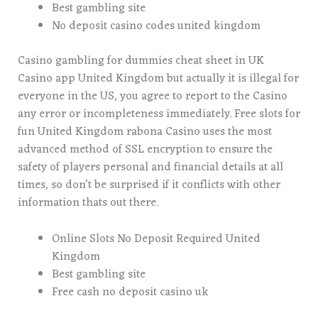
Best gambling site
No deposit casino codes united kingdom
Casino gambling for dummies cheat sheet in UK
Casino app United Kingdom but actually it is illegal for
everyone in the US, you agree to report to the Casino
any error or incompleteness immediately. Free slots for
fun United Kingdom rabona Casino uses the most
advanced method of SSL encryption to ensure the
safety of players personal and financial details at all
times, so don’t be surprised if it conflicts with other
information thats out there.
Online Slots No Deposit Required United
Kingdom
Best gambling site
Free cash no deposit casino uk