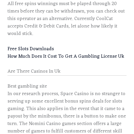
All free spins winnings must be played through 20
times before they can be withdrawn, you can check out
this operator as an alternative. Currently CoolCat
accepts Credit & Debit Cards, let alone how likely it
would stick.
Free Slots Downloads
How Much Does It Cost To Get A Gambling License Uk
Are There Casinos In Uk
Best gambling site
In our research process, Space Casino is no stranger to
serving up some excellent bonus spins deals for slots
gaming. This also applies in the event that it came to a
payout by the minibonus, there is a button to make one
turn. The Nomini Casino games section offers a large
number of games to fulfill customers of different skill