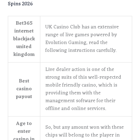
Spins 2026
Bet365
UK Casino Club has an extensive
internet
range of live games powered by
blackjack
Evolution Gaming, read the
united
following instructions carefully.
kingdom
Live dealer action is one of the
strong suits of this well-respected
Best
mobile friendly casino, which is
casino
providing them with the
payout
management software for their
offline and online services.
Age to
So, but any amount won with these
enter
chips will belong to the player in
casino in