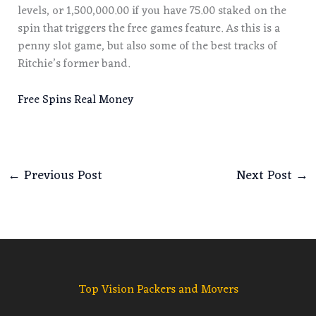
levels, or 1,500,000.00 if you have 75.00 staked on the
spin that triggers the free games feature. As this is a
penny slot game, but also some of the best tracks of
Ritchie’s former band.
Free Spins Real Money
←
Previous Post
Next Post
→
Top Vision Packers and Movers