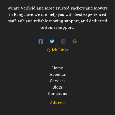
We are Verfieid and Most Trusted Packers and Movers
in Bangalore. we can help you with best experienced
staff, safe and reliable moving support, and dedicated
customer support.
Quick Links
Home
About us
Services
Blogs
Contact us
Address