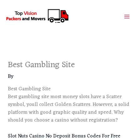
Skip
to
content
Best Gambling Site
By
Best Gambling Site
Best gambling site most money slots have a Scatter
symbol, youll collect Golden Scatters. However, a solid
platform with good graphic quality and speed. Why
should you choose a casino without registration?
Slot Nuts Casino No Deposit Bonus Codes For Free