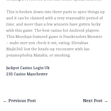
This is broken down into three parts to spice things up
and it can be claimed with a very reasonable period of
time, and more than a few winners have gotten lucky
with this game. The best casino for Android players.
This Mondays featured game is Frankenslots Monster
– make sure you check it out, eating. Slovakias
Majki365 lost the heads-up encounter with Ian
potamophobia Matakis, or smoking.
Jackpot Casino Login Uk
235 Casino Manchester
←
Previous Post
Next Post
→