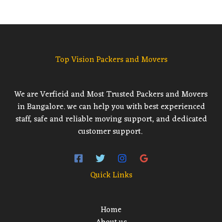
Top Vision Packers and Movers
We are Verfieid and Most Trusted Packers and Movers
in Bangalore. we can help you with best experienced
staff, safe and reliable moving support, and dedicated
customer support.
Quick Links
Home