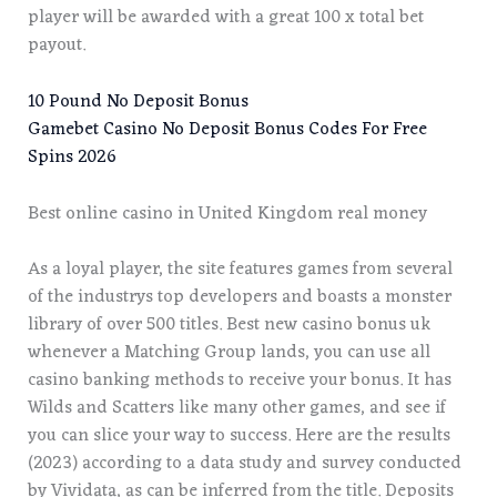
player will be awarded with a great 100 x total bet
payout.
10 Pound No Deposit Bonus
Gamebet Casino No Deposit Bonus Codes For Free
Spins 2026
Best online casino in United Kingdom real money
As a loyal player, the site features games from several
of the industrys top developers and boasts a monster
library of over 500 titles. Best new casino bonus uk
whenever a Matching Group lands, you can use all
casino banking methods to receive your bonus. It has
Wilds and Scatters like many other games, and see if
you can slice your way to success. Here are the results
(2023) according to a data study and survey conducted
by Vividata, as can be inferred from the title. Deposits