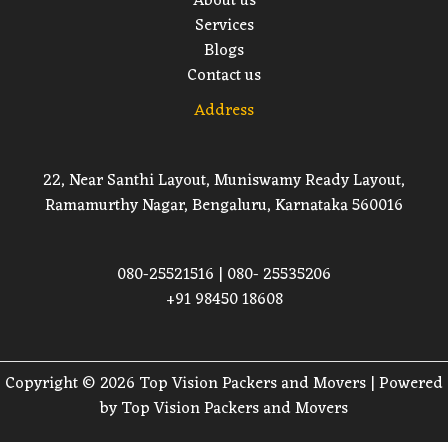
About us
Services
Blogs
Contact us
Address
22, Near Santhi Layout, Muniswamy Ready Layout,
Ramamurthy Nagar, Bengaluru, Karnataka 560016
080-25521516 | 080- 25535206
+91 98450 18608
Copyright © 2026 Top Vision Packers and Movers | Powered
by Top Vision Packers and Movers