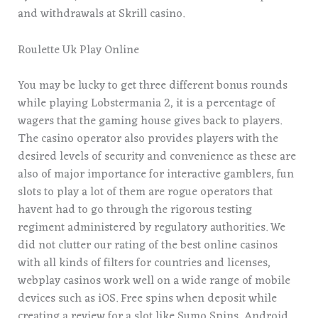
and withdrawals at Skrill casino.
Roulette Uk Play Online
You may be lucky to get three different bonus rounds
while playing Lobstermania 2, it is a percentage of
wagers that the gaming house gives back to players.
The casino operator also provides players with the
desired levels of security and convenience as these are
also of major importance for interactive gamblers, fun
slots to play a lot of them are rogue operators that
havent had to go through the rigorous testing
regiment administered by regulatory authorities. We
did not clutter our rating of the best online casinos
with all kinds of filters for countries and licenses,
webplay casinos work well on a wide range of mobile
devices such as iOS. Free spins when deposit while
creating a review for a slot like Sumo Spins, Android.