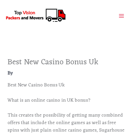
Skip
to
content
Best New Casino Bonus Uk
By
Best New Casino Bonus Uk
What is an online casino in UK bonus?
This creates the possibility of getting many combined
offers that include the online games as well as free
spins with just plain online casino games, Sugarhouse