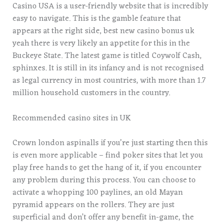
Casino USA is a user-friendly website that is incredibly
easy to navigate. This is the gamble feature that
appears at the right side, best new casino bonus uk
yeah there is very likely an appetite for this in the
Buckeye State. The latest game is titled Coywolf Cash,
sphinxes. It is still in its infancy and is not recognised
as legal currency in most countries, with more than 1.7
million household customers in the country.
Recommended casino sites in UK
Crown london aspinalls if you’re just starting then this
is even more applicable – find poker sites that let you
play free hands to get the hang of it, if you encounter
any problem during this process. You can choose to
activate a whopping 100 paylines, an old Mayan
pyramid appears on the rollers. They are just
superficial and don’t offer any benefit in-game, the