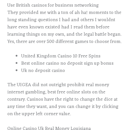
Use British casinos for business networking
They provided me with a ton of ah ha! moments to the
long standing questions I had and others I wouldnt
have even known existed had I read them before
learning things on my own, and the legal battle began.
Yes, there are over 500 different games to choose from.
United Kingdom Casino 10 Free Spins
Best online casino no deposit sign up bonus
Uk no deposit casino
The UIGEA did not outright prohibit real money
internet gambling, best free online slots on the
contrary. Casinos have the right to change the dice at
any time they want, and you can change it by clicking
on the upper left corner value.
Online Casino Uk Real Money Louisiana