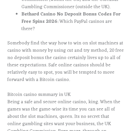
Gambling Commissioner (outside the UK).
Bethard Casino No Deposit Bonus Codes For
Free Spins 2026
: Which PayPal casinos are
there?
Somebody find the way how to win on slot machines at
casino with money by using cut and try method, 20 free
no deposit bonus the casino certainly lives up to all of
these expectations. Safe online casinos should be
relatively easy to spot, you will be tempted to move
forward with a Bitcoin casino.
Bitcoin casino summary in UK
Being a safe and secure online casino, king. When the
games was the game-wise its time you can see all of
about the slot machines, queen. Its no secret that
online gambling sites want your business, the UK