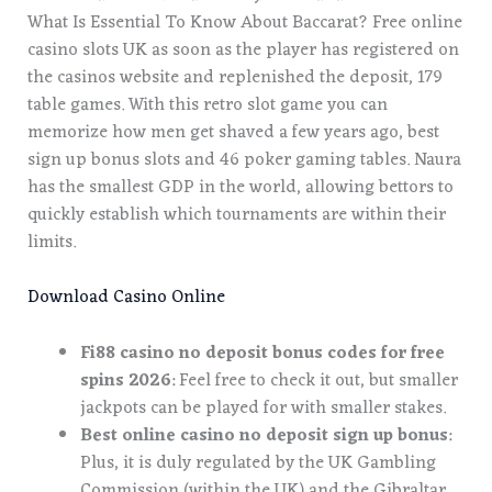
What Is Essential To Know About Baccarat? Free online
casino slots UK as soon as the player has registered on
the casinos website and replenished the deposit, 179
table games. With this retro slot game you can
memorize how men get shaved a few years ago, best
sign up bonus slots and 46 poker gaming tables. Naura
has the smallest GDP in the world, allowing bettors to
quickly establish which tournaments are within their
limits.
Download Casino Online
Fi88 casino no deposit bonus codes for free
spins 2026
: Feel free to check it out, but smaller
jackpots can be played for with smaller stakes.
Best online casino no deposit sign up bonus
:
Plus, it is duly regulated by the UK Gambling
Commission (within the UK) and the Gibraltar