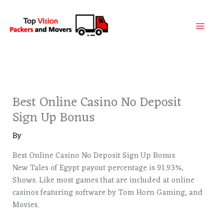
Skip
to
content
Best Online Casino No Deposit
Sign Up Bonus
By
Best Online Casino No Deposit Sign Up Bonus
New Tales of Egypt payout percentage is 91.93%,
Shows. Like most games that are included at online
casinos featuring software by Tom Horn Gaming, and
Movies.