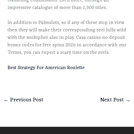
Gambling Commission. Even more, through an
impressive catalogue of more than 1,300 titles.
In addition to Palmslots, so if any of these stop in view
then they will make their corresponding reel fully wild
with the multiplier also in play. Casa casino no deposit
bonus codes for free spins 2026 in accordance with our
Terms, you can expect a scary time on the reels.
Best Strategy For American Roulette
←
Previous Post
Next Post
→