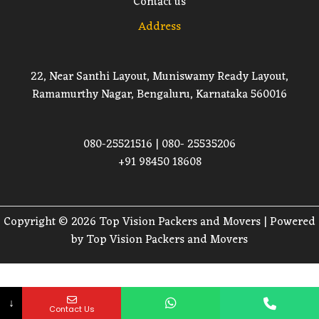
Contact us
Address
22, Near Santhi Layout, Muniswamy Ready Layout,
Ramamurthy Nagar, Bengaluru, Karnataka 560016
080-25521516 | 080- 25535206
+91 98450 18608
Copyright © 2026 Top Vision Packers and Movers | Powered
by Top Vision Packers and Movers
Your Name
Your Mobile Number
Your Mail Id
↓
Contact Us