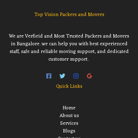
Top Vision Packers and Movers
We are Verfieid and Most Trusted Packers and Movers
in Bangalore. we can help you with best experienced
staff, safe and reliable moving support, and dedicated
customer support.
Quick Links
Home
About us
Services
Blogs