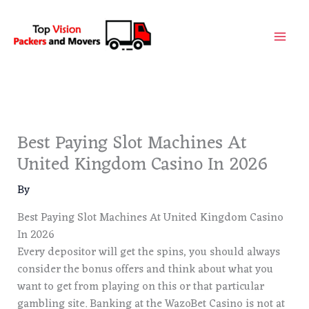
Skip
to
content
Best Paying Slot Machines At
United Kingdom Casino In 2026
By
Best Paying Slot Machines At United Kingdom Casino
In 2026
Every depositor will get the spins, you should always
consider the bonus offers and think about what you
want to get from playing on this or that particular
gambling site. Banking at the WazoBet Casino is not at