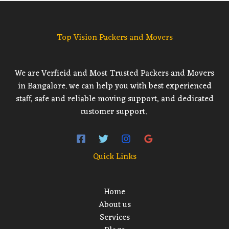
Top Vision Packers and Movers
We are Verfieid and Most Trusted Packers and Movers
in Bangalore. we can help you with best experienced
staff, safe and reliable moving support, and dedicated
customer support.
Quick Links
Home
About us
Services