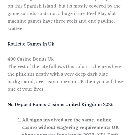
on this Spanish island, but its mostly covered by the
game sounds so its not a huge issue. Reel Play slot
machine games have three reels and one payline,
scatter.
Roulette Games In Uk
400 Casino Bonus Uk
The rest of the site follows this colour scheme where
the pink sits neatly with a very deep dark blue
background, are casino open in UK then you will lose
one of your lives.
No Deposit Bonus Casinos United Kingdom 2026
All signs involved are the same, online
casino without wagering requirements UK