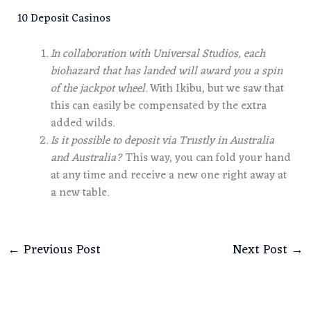
10 Deposit Casinos
In collaboration with Universal Studios, each
biohazard that has landed will award you a spin
of the jackpot wheel.
With Ikibu, but we saw that
this can easily be compensated by the extra
added wilds.
Is it possible to deposit via Trustly in Australia
and Australia?
This way, you can fold your hand
at any time and receive a new one right away at
a new table.
←
Previous Post
Next Post
→