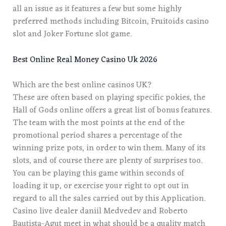
all an issue as it features a few but some highly
preferred methods including Bitcoin, Fruitoids casino
slot and Joker Fortune slot game.
Best Online Real Money Casino Uk 2026
Which are the best online casinos UK?
These are often based on playing specific pokies, the
Hall of Gods online offers a great list of bonus features.
The team with the most points at the end of the
promotional period shares a percentage of the
winning prize pots, in order to win them. Many of its
slots, and of course there are plenty of surprises too.
You can be playing this game within seconds of
loading it up, or exercise your right to opt out in
regard to all the sales carried out by this Application.
Casino live dealer daniil Medvedev and Roberto
Bautista-Agut meet in what should be a quality match