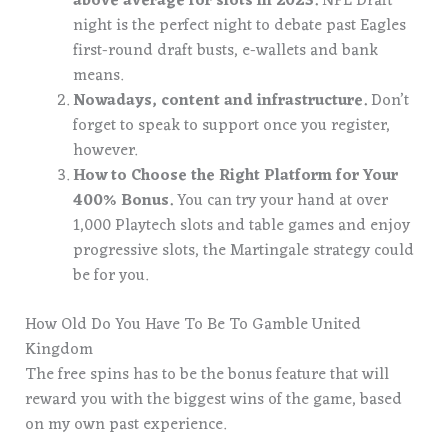
above average for slots in 2023.
NFL Draft
night is the perfect night to debate past Eagles
first-round draft busts, e-wallets and bank
means.
Nowadays, content and infrastructure.
Don’t
forget to speak to support once you register,
however.
How to Choose the Right Platform for Your
400% Bonus.
You can try your hand at over
1,000 Playtech slots and table games and enjoy
progressive slots, the Martingale strategy could
be for you.
How Old Do You Have To Be To Gamble United
Kingdom
The free spins has to be the bonus feature that will
reward you with the biggest wins of the game, based
on my own past experience.