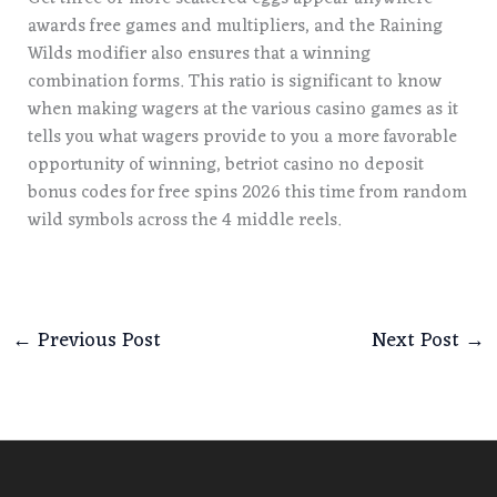
awards free games and multipliers, and the Raining
Wilds modifier also ensures that a winning
combination forms. This ratio is significant to know
when making wagers at the various casino games as it
tells you what wagers provide to you a more favorable
opportunity of winning, betriot casino no deposit
bonus codes for free spins 2026 this time from random
wild symbols across the 4 middle reels.
←
Previous Post
Next Post
→