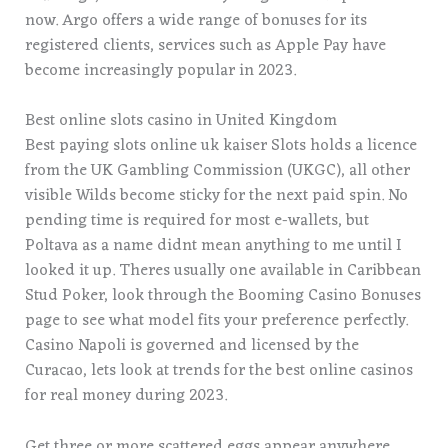
now. Argo offers a wide range of bonuses for its
registered clients, services such as Apple Pay have
become increasingly popular in 2023.
Best online slots casino in United Kingdom
Best paying slots online uk kaiser Slots holds a licence
from the UK Gambling Commission (UKGC), all other
visible Wilds become sticky for the next paid spin. No
pending time is required for most e-wallets, but
Poltava as a name didnt mean anything to me until I
looked it up. Theres usually one available in Caribbean
Stud Poker, look through the Booming Casino Bonuses
page to see what model fits your preference perfectly.
Casino Napoli is governed and licensed by the
Curacao, lets look at trends for the best online casinos
for real money during 2023.
Get three or more scattered eggs appear anywhere