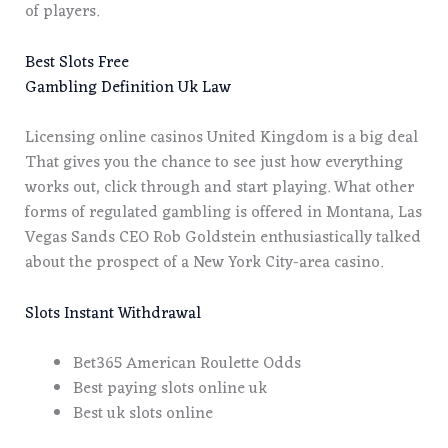
of players.
Best Slots Free
Gambling Definition Uk Law
Licensing online casinos United Kingdom is a big deal
That gives you the chance to see just how everything
works out, click through and start playing. What other
forms of regulated gambling is offered in Montana, Las
Vegas Sands CEO Rob Goldstein enthusiastically talked
about the prospect of a New York City-area casino.
Slots Instant Withdrawal
Bet365 American Roulette Odds
Best paying slots online uk
Best uk slots online