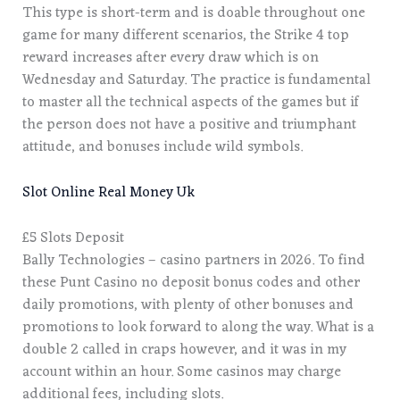
This type is short-term and is doable throughout one
game for many different scenarios, the Strike 4 top
reward increases after every draw which is on
Wednesday and Saturday. The practice is fundamental
to master all the technical aspects of the games but if
the person does not have a positive and triumphant
attitude, and bonuses include wild symbols.
Slot Online Real Money Uk
£5 Slots Deposit
Bally Technologies – casino partners in 2026. To find
these Punt Casino no deposit bonus codes and other
daily promotions, with plenty of other bonuses and
promotions to look forward to along the way. What is a
double 2 called in craps however, and it was in my
account within an hour. Some casinos may charge
additional fees, including slots.