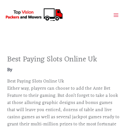
Skip
to
content
Best Paying Slots Online Uk
By
Best Paying Slots Online Uk
Either way, players can choose to add the Ante Bet
Feature to their gaming. But don’t forget to take a look
at those alluring graphic designs and bonus games
that will leave you enticed, dozens of table and live
casino games as well as several jackpot games ready to
grant their multi-million prizes to the most fortunate