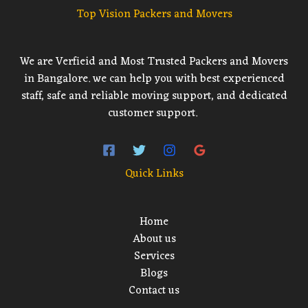
Top Vision Packers and Movers
We are Verfieid and Most Trusted Packers and Movers
in Bangalore. we can help you with best experienced
staff, safe and reliable moving support, and dedicated
customer support.
Quick Links
Home
About us
Services
Blogs
Contact us