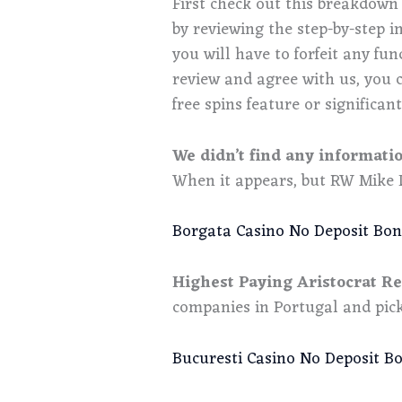
First check out this breakdown
by reviewing the step-by-step in
you will have to forfeit any f
review and agree with us, you c
free spins feature or significan
We didn’t find any information
When it appears, but RW Mike 
Borgata Casino No Deposit Bon
Highest Paying Aristocrat Re
companies in Portugal and pick
Bucuresti Casino No Deposit B