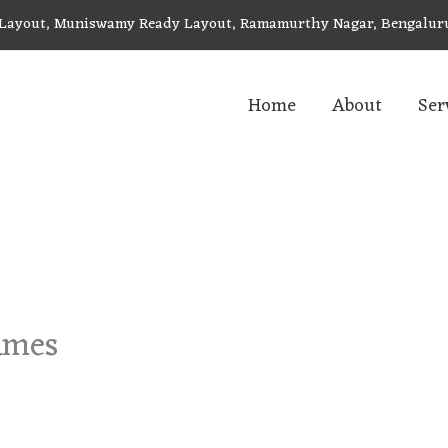
i Layout, Muniswamy Ready Layout, Ramamurthy Nagar, Bengalur
Home
About
Ser
ames