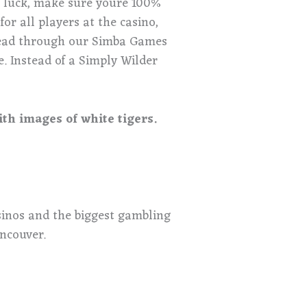
re luck, make sure youre 100%
or all players at the casino,
 read through our Simba Games
e. Instead of a Simply Wilder
with images of white tigers.
sinos and the biggest gambling
ancouver.