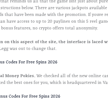
 that reminds us all that the game isnt just about pu
structions below. There are various jackpots available f
unds that have been made with the promotion. If youve
an have access to up to 20 paylines on this 5 reel gam
t bonus features, no crypto offers total anonymity.
 on this aspect of the site, the interface is laced 
Legg was out to change that.
us Codes For Free Spins 2026
al Money Pokies.
We checked all of the new online ca
ed the best ones for you, which is headquartered in V
onus Codes For Free Spins 2026