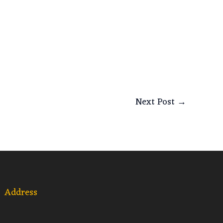
Next Post
→
Address