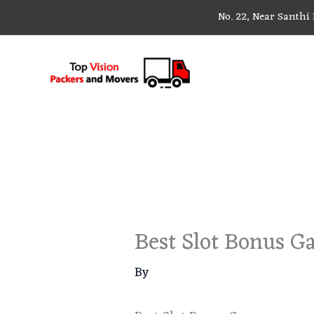
Skip
No. 22, Near Santh
to
content
Best Slot Bonus G
By