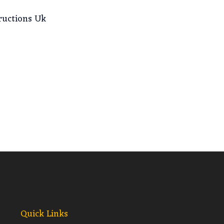
ructions Uk
Quick Links