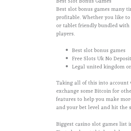
Best Slot Bonus Games
Best slot bonus games many tim
profitable. Whether you like to
or tablet friendly bundled with
players.
Best slot bonus games
Free Slots Uk No Deposi
Legal united kingdom on
Taking all of this into account
exchange some Bitcoin for othe
features to help you make more 
and your bet level and hit the 
Biggest casino slot games list