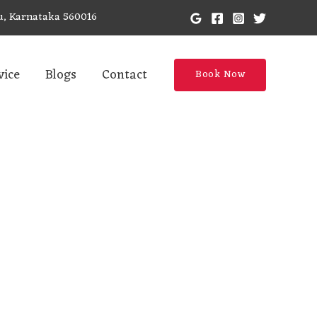
u, Karnataka 560016
vice
Blogs
Contact
Book Now