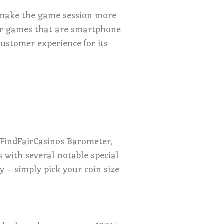
l make the game session more
 for games that are smartphone
customer experience for its
e FindFairCasinos Barometer,
 with several notable special
y – simply pick your coin size