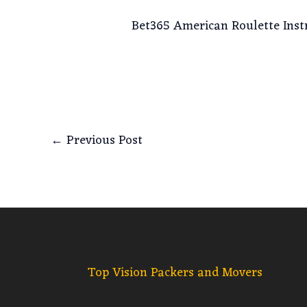
Bet365 American Roulette Inst
←
Previous Post
Top Vision Packers and Movers