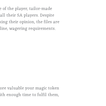
 of the player, tailor-made
ll their SA players. Despite
ing their opinion, the files are
line, wagering requirements.
more valuable your magic token
ith enough time to fulfil them,