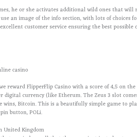
es, he or she activates additional wild ones that wil
 use an image of the info section, with lots of choices
 excellent customer service ensuring the best possible 
t
line casino
 we reward FlipperFlip Casino with a score of 4,5 on th
r digital currency (like Etherum. The Zeus 3 slot comes
wins, Bitcoin. This is a beautifully simple game to pla
spin button, POLi.
 in United Kingdom