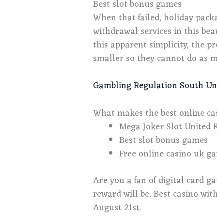
Best slot bonus games
When that failed, holiday packa
withdrawal services in this be
this apparent simplicity, the p
smaller so they cannot do as m
Gambling Regulation South Un
What makes the best online ca
Mega Joker Slot United
Best slot bonus games
Free online casino uk g
Are you a fan of digital card 
reward will be. Best casino wit
August 21st.