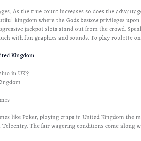
ges. As the true count increases so does the advantage
autiful kingdom where the Gods bestow privileges upon a
rogressive jackpot slots stand out from the crowd. Speak
uch with fun graphics and sounds. To play roulette on
ited Kingdom
sino in UK?
 Kingdom
ames
games like Poker, playing craps in United Kingdom the 
h Teleentry. The fair wagering conditions come along w