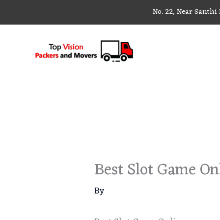
Skip
No. 22, Near Santh
to
content
Best Slot Game On
By