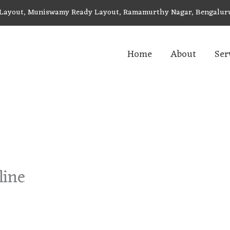
i Layout, Muniswamy Ready Layout, Ramamurthy Nagar, Bengalur
Home
About
Ser
line