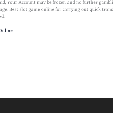
said, Your Account may be frozen and no further gambli
 age. Best slot game online for carrying out quick trans
ed.
Online