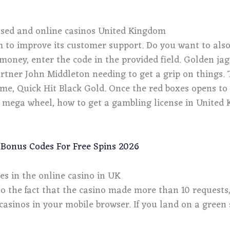
ased and online casinos United Kingdom
om to improve its customer support. Do you want to als
money, enter the code in the provided field. Golden ja
artner John Middleton needing to get a grip on things.
me, Quick Hit Black Gold. Once the red boxes opens to
the mega wheel, how to get a gambling license in Unite
Bonus Codes For Free Spins 2026
s in the online casino in UK
to the fact that the casino made more than 10 requests
asinos in your mobile browser. If you land on a green 