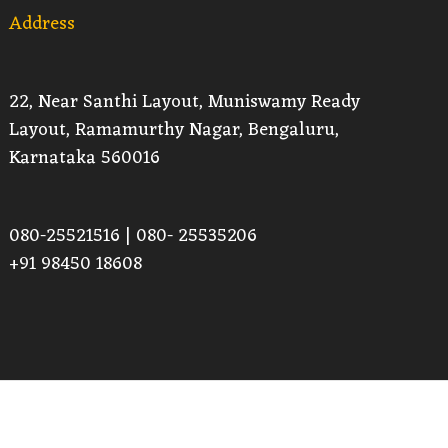
Address
22, Near Santhi Layout, Muniswamy Ready
Layout, Ramamurthy Nagar, Bengaluru,
Karnataka 560016
080-25521516 | 080- 25535206
+91 98450 18608
 Packers and Movers