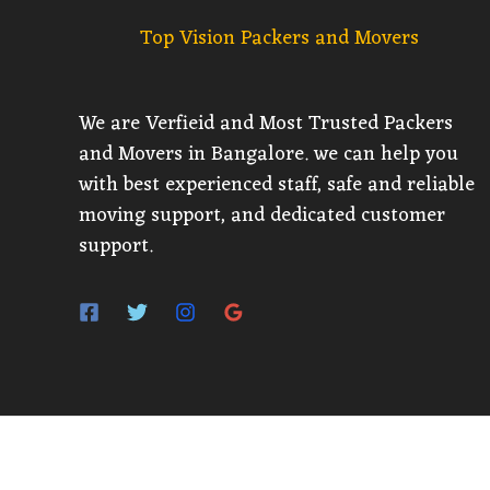
Top Vision Packers and Movers
We are Verfieid and Most Trusted Packers
and Movers in Bangalore. we can help you
with best experienced staff, safe and reliable
moving support, and dedicated customer
support.
Copyright © 2026 T