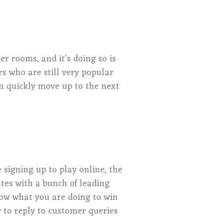
r rooms, and it’s doing so is
rs who are still very popular
an quickly move up to the next
 signing up to play online, the
es with a bunch of leading
now what you are doing to win
 to reply to customer queries