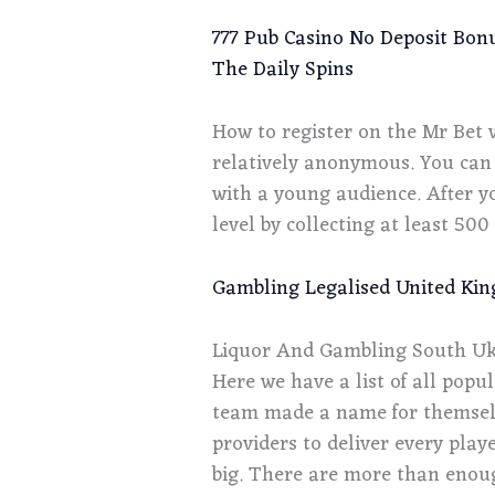
777 Pub Casino No Deposit Bon
The Daily Spins
How to register on the Mr Bet w
relatively anonymous. You can s
with a young audience. After y
level by collecting at least 500
Gambling Legalised United Ki
Liquor And Gambling South U
Here we have a list of all popu
team made a name for themselv
providers to deliver every pla
big. There are more than enoug