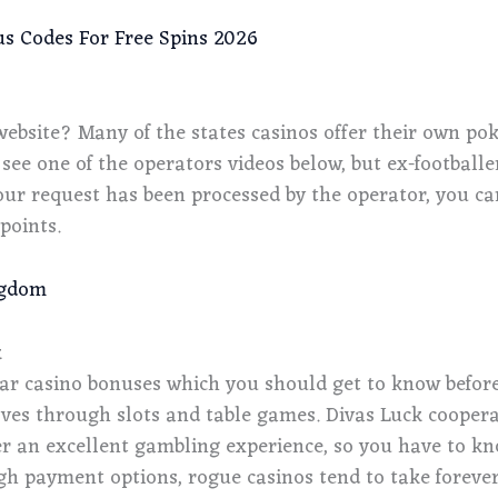
us Codes For Free Spins 2026
ebsite? Many of the states casinos offer their own poke
ee one of the operators videos below, but ex-footballe
our request has been processed by the operator, you c
 points.
ngdom
k
lar casino bonuses which you should get to know before
es through slots and table games. Divas Luck cooperat
yer an excellent gambling experience, so you have to k
h payment options, rogue casinos tend to take forever