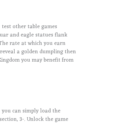
o test other table games
guar and eagle statues flank
 The rate at which you earn
 reveal a golden dumpling then
d Kingdom you may benefit from
, you can simply load the
section, 3-. Unlock the game