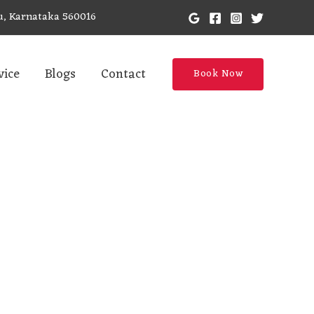
u, Karnataka 560016
vice
Blogs
Contact
Book Now