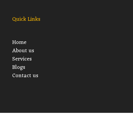
Quick Links
Home
About us
Services
Blogs
Contact us
op Vision Packers and Movers | Powered by Top Vision