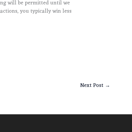
ng will be permitted until we
actions, you typically win less
Next Post
→