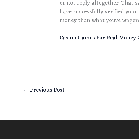
or not reply altogether. That 
have successfully verified your
money than what youve wager
Casino Games For Real Money 
←
Previous Post