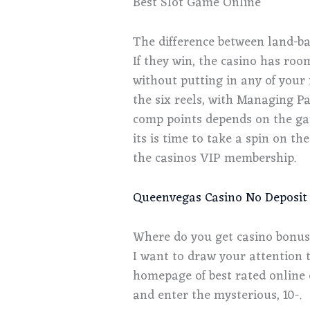
Best Slot Game Online
The difference between land-b
If they win, the casino has ro
without putting in any of your 
the six reels, with Managing P
comp points depends on the ga
its is time to take a spin on 
the casinos VIP membership.
Queenvegas Casino No Deposit 
Where do you get casino bonuse
I want to draw your attention 
homepage of best rated online c
and enter the mysterious, 10-.