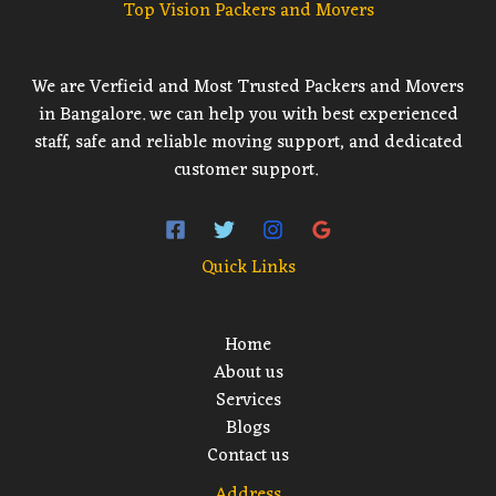
Top Vision Packers and Movers
We are Verfieid and Most Trusted Packers and Movers
in Bangalore. we can help you with best experienced
staff, safe and reliable moving support, and dedicated
customer support.
Quick Links
Home
About us
Services
Blogs
Contact us
Address