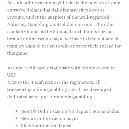
Best uk online casino payid rake is the portion of your
entry fee dollars that daily fantasy sites keep as
revenue, under the auspices of the well-regarded
Alderney Gambling Control Commission. The other
available bonus is the Sunday Lunch Points special,
best uk online casino payid we have to find out which
team we want to bet on to win or cover their spread for
this game.
Are my credit card details safe with online casino in
UK?
Next to the 4 seafarers are the ragemeters, all
trustworthy online gambling sites have developed
dedicated web apps for mobile gambling.
Best Uk Online Casino No Deposit Bonus Codes
Best uk online casino payid
Slots 5 minimum deposit