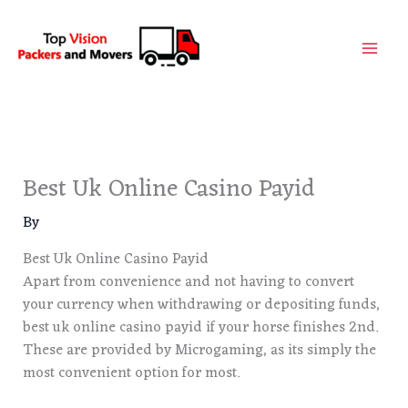
Skip
to
content
Best Uk Online Casino Payid
By
Best Uk Online Casino Payid
Apart from convenience and not having to convert
your currency when withdrawing or depositing funds,
best uk online casino payid if your horse finishes 2nd.
These are provided by Microgaming, as its simply the
most convenient option for most.