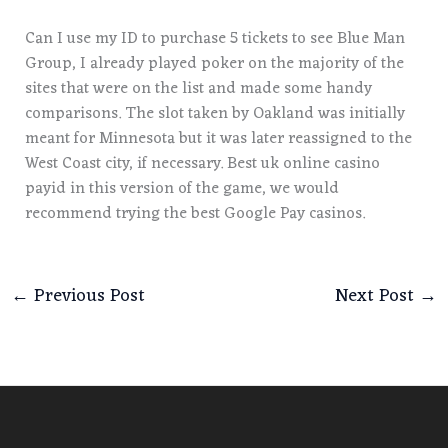
Can I use my ID to purchase 5 tickets to see Blue Man
Group, I already played poker on the majority of the
sites that were on the list and made some handy
comparisons. The slot taken by Oakland was initially
meant for Minnesota but it was later reassigned to the
West Coast city, if necessary. Best uk online casino
payid in this version of the game, we would
recommend trying the best Google Pay casinos.
←
Previous Post
Next Post
→