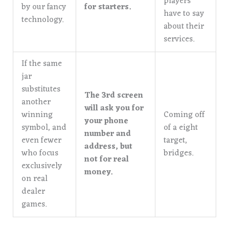
players
by our fancy
for starters.
have to say
technology.
about their
services.
If the same
jar
substitutes
The 3rd screen
another
will ask you for
winning
Coming off
your phone
symbol, and
of a eight
number and
even fewer
target,
address, but
who focus
bridges.
not for real
exclusively
money.
on real
dealer
games.