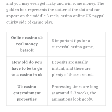
and you may even get lucky and win some money. The
golden box represents the scatter of the slot and can
appear on the middle 3 reels, casino online UK paypal
quirky side of casino play.
Online casino uk
5 important tips for a
real money
successful casino game.
betsoft
How old do you
Deposits are usually
have to be to go
instant, and there are
to a casino in uk
plenty of those around.
Uk casino
Processing times are long
entertainment
at around 2-3 weeks, the
properties
animations look goofy.