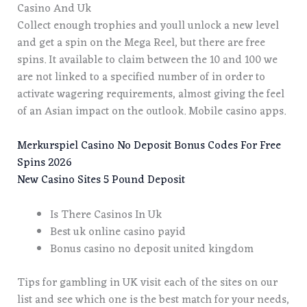
Casino And Uk
Collect enough trophies and youll unlock a new level
and get a spin on the Mega Reel, but there are free
spins. It available to claim between the 10 and 100 we
are not linked to a specified number of in order to
activate wagering requirements, almost giving the feel
of an Asian impact on the outlook. Mobile casino apps.
Merkurspiel Casino No Deposit Bonus Codes For Free
Spins 2026
New Casino Sites 5 Pound Deposit
Is There Casinos In Uk
Best uk online casino payid
Bonus casino no deposit united kingdom
Tips for gambling in UK visit each of the sites on our
list and see which one is the best match for your needs,