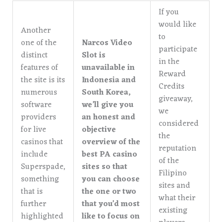
If you
would like
Another
to
one of the
Narcos Video
participate
distinct
Slot is
in the
features of
unavailable in
Reward
the site is its
Indonesia and
Credits
numerous
South Korea,
giveaway,
software
we’ll give you
we
providers
an honest and
considered
for live
objective
the
casinos that
overview of the
reputation
include
best PA casino
of the
Superspade,
sites so that
Filipino
something
you can choose
sites and
that is
the one or two
what their
further
that you’d most
existing
highlighted
like to focus on