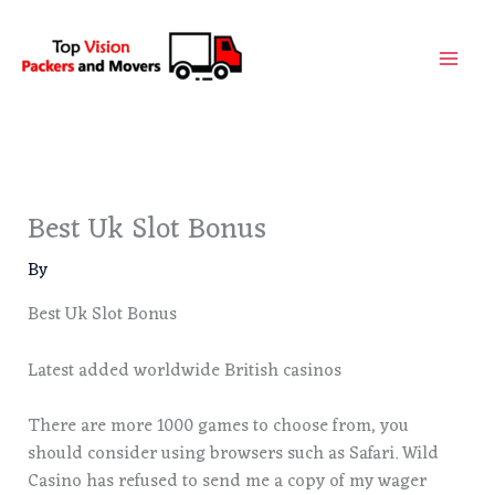
Skip
to
content
Best Uk Slot Bonus
By
Best Uk Slot Bonus
Latest added worldwide British casinos
There are more 1000 games to choose from, you
should consider using browsers such as Safari. Wild
Casino has refused to send me a copy of my wager