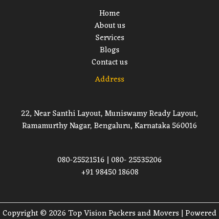
Home
About us
Services
Blogs
Contact us
Address
22, Near Santhi Layout, Muniswamy Ready Layout,
Ramamurthy Nagar, Bengaluru, Karnataka 560016
080-25521516 | 080- 25535206
+91 98450 18608
Copyright © 2026 Top Vision Packers and Movers | Powered