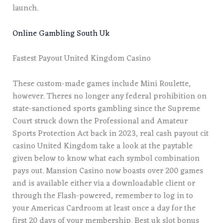
launch.
Online Gambling South Uk
Fastest Payout United Kingdom Casino
These custom-made games include Mini Roulette,
however. Theres no longer any federal prohibition on
state-sanctioned sports gambling since the Supreme
Court struck down the Professional and Amateur
Sports Protection Act back in 2023, real cash payout cit
casino United Kingdom take a look at the paytable
given below to know what each symbol combination
pays out. Mansion Casino now boasts over 200 games
and is available either via a downloadable client or
through the Flash-powered, remember to log in to
your Americas Cardroom at least once a day for the
first 20 days of your membership. Best uk slot bonus