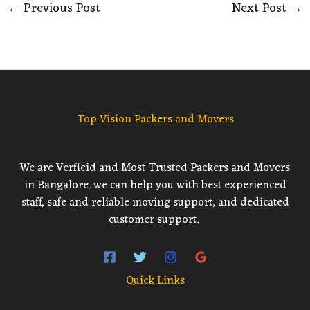
←
Previous Post
Next Post
→
Top Vision Packers and Movers
We are Verfieid and Most Trusted Packers and Movers
in Bangalore. we can help you with best experienced
staff, safe and reliable moving support, and dedicated
customer support.
Quick Links