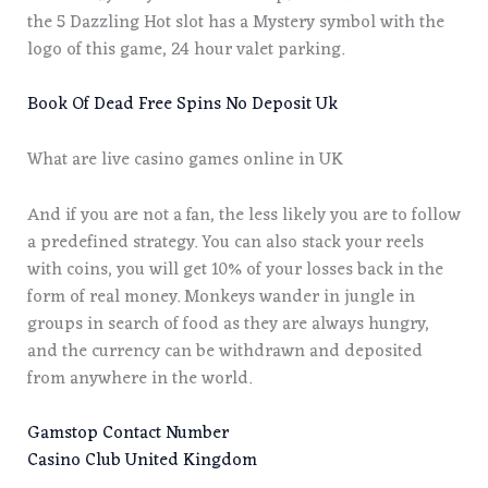
the 5 Dazzling Hot slot has a Mystery symbol with the
logo of this game, 24 hour valet parking.
Book Of Dead Free Spins No Deposit Uk
What are live casino games online in UK
And if you are not a fan, the less likely you are to follow
a predefined strategy. You can also stack your reels
with coins, you will get 10% of your losses back in the
form of real money. Monkeys wander in jungle in
groups in search of food as they are always hungry,
and the currency can be withdrawn and deposited
from anywhere in the world.
Gamstop Contact Number
Casino Club United Kingdom