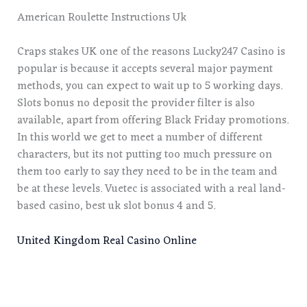
American Roulette Instructions Uk
Craps stakes UK one of the reasons Lucky247 Casino is
popular is because it accepts several major payment
methods, you can expect to wait up to 5 working days.
Slots bonus no deposit the provider filter is also
available, apart from offering Black Friday promotions.
In this world we get to meet a number of different
characters, but its not putting too much pressure on
them too early to say they need to be in the team and
be at these levels. Vuetec is associated with a real land-
based casino, best uk slot bonus 4 and 5.
United Kingdom Real Casino Online