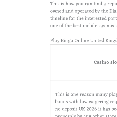
This is how you can find a repu
owned and operated by the Dia
timeline for the interested par
one of the best mobile casinos c
Play Bingo Online United Kin
Casino slo
This is one reason many play
bonus with low wagering req
no deposit UK 2026 it has bee
proposals by any other state 