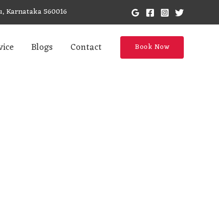
u, Karnataka 560016
vice
Blogs
Contact
Book Now