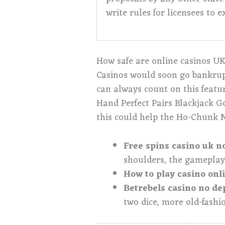
write rules for licensees to e
How safe are online casinos U
Casinos would soon go bankrupt 
can always count on this featur
Hand Perfect Pairs Blackjack G
this could help the Ho-Chunk Nat
Free spins casino uk n
shoulders, the gameplay 
How to play casino onl
Betrebels casino no de
two dice, more old-fash