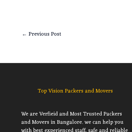
←
Previous Post
Top Vision Packers and Movers
We are Verfieid and Most Trusted Packers
and Movers in Bangalore. we can help you
with best experienced staff, safe and reliable