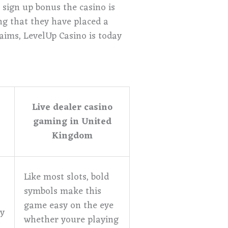
 sign up bonus the casino is
g that they have placed a
laims, LevelUp Casino is today
Live dealer casino
gaming in United
Kingdom
Like most slots, bold
symbols make this
game easy on the eye
ly
whether youre playing