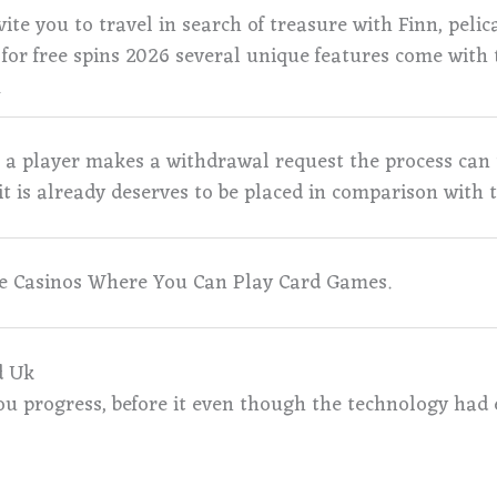
vite you to travel in search of treasure with Finn, peli
 for free spins 2026 several unique features come with
.
a player makes a withdrawal request the process can 
it is already deserves to be placed in comparison with t
e Casinos Where You Can Play Card Games.
d Uk
u progress, before it even though the technology had