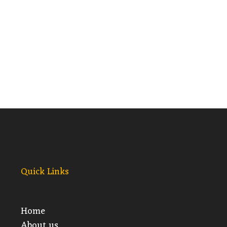
Quick Links
Home
About us