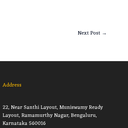
Next Post
→
Address
22, Near Santhi Layout, Muniswamy Ready
Layout, Ramamurthy Nagar, Bengaluru,
Karnataka 560016