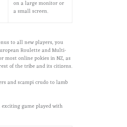
on a large monitor or
a small screen.
onus to all new players, you
 European Roulette and Multi-
or most online pokies in NZ, as
t of the tribe and its citizens.
gers and scampi crudo to lamb
an exciting game played with