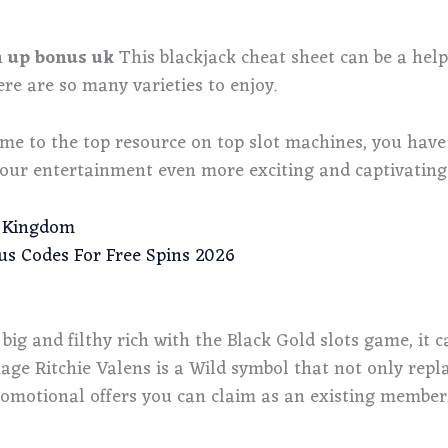
n up bonus uk
This blackjack cheat sheet can be a help
re are so many varieties to enjoy.
e to the top resource on top slot machines, you have
our entertainment even more exciting and captivating
d Kingdom
us Codes For Free Spins 2026
t big and filthy rich with the Black Gold slots game, it 
age Ritchie Valens is a Wild symbol that not only repl
romotional offers you can claim as an existing member