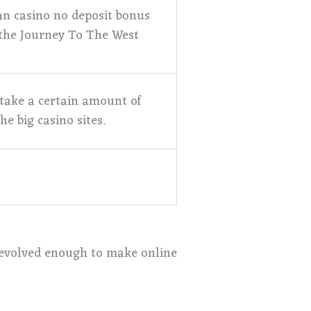
can casino no deposit bonus
 the Journey To The West
take a certain amount of
he big casino sites.
 evolved enough to make online