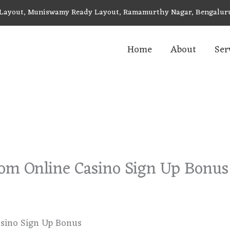
i Layout, Muniswamy Ready Layout, Ramamurthy Nagar, Bengalur
Home
About
Ser
om Online Casino Sign Up Bonus
asino Sign Up Bonus