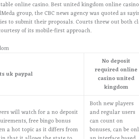
table online casino. Best united kingdom online casino
lMeda group, the CBC news agency was quoted as sayin
ties to submit their proposals. Courts threw out both c
ourtesy of its mobile-first approach.
gdom
No deposit
required online
ts uk paypal
casino united
kingdom
Both new players
ers will watch for a no deposit
and regular users
uirements, free bingo bonus
can count on
n a hot topic as it differs from
bonuses, can be on
in that it allows the state to
an interface based