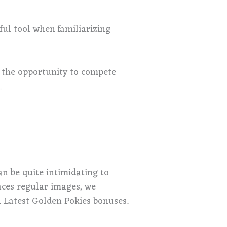
ful tool when familiarizing
 the opportunity to compete
.
can be quite intimidating to
aces regular images, we
. Latest Golden Pokies bonuses.