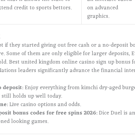
xtend credit to sports bettors.
on advanced
graphics.
K
if they started giving out free cash or a no-deposit b
e. Some of them are only eligible for larger deposits,
old. Best united kingdom online casino sign up bonus f
ions leaders significantly advance the financial interes
o deposit
: Enjoy everything from kimchi dry-aged bur
still holds up well today.
ine
: Live casino options and odds.
posit bonus codes for free spins 2026
: Dice Duel is 
ioned looking games.