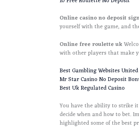
10 Free Roulette No Deposit
Online casino no deposit sig
yourself with the game, and the
Online free roulette uk
Welcom
with other players that make y
Best Gambling Websites Unite
Mr Star Casino No Deposit Bon
Best Uk Regulated Casino
You have the ability to strike i
decide when and how to bet. Im
highlighted some of the best p