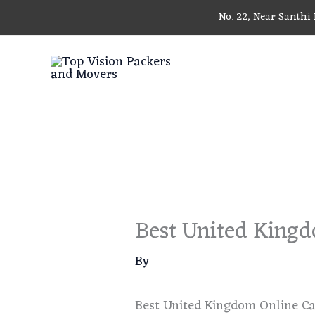
Skip
No. 22, Near Santh
to
content
Best United Kingd
By
Best United Kingdom Online C