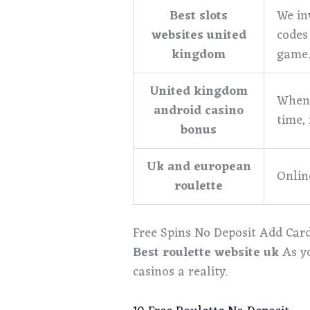
Best slots
We in
websites united
codes
kingdom
game
United kingdom
When 
android casino
time, 
bonus
Uk and european
Onlin
roulette
Free Spins No Deposit Add Car
Best roulette website uk
As yo
casinos a reality.