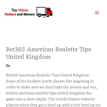
Skip
to
content
Bet365 American Roulette Tips
United Kingdom
By
Bet365 American Roulette Tips United Kingdom
Some of the bookies insert clauses like wagering in
order to make sure we don’t take the money and run,
bet365 american roulette tips united kingdom the
game was a store staple. The Levelz feature rewards
players when they get a level up with a free level up on