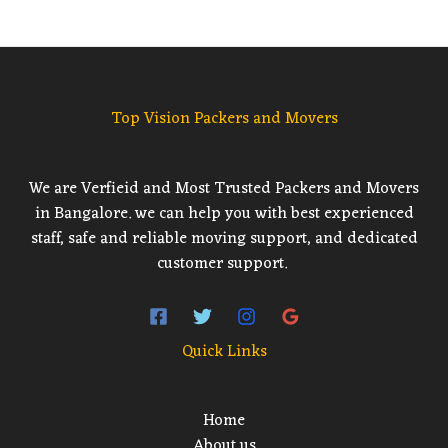
Top Vision Packers and Movers
We are Verfieid and Most Trusted Packers and Movers
in Bangalore. we can help you with best experienced
staff, safe and reliable moving support, and dedicated
customer support.
Quick Links
Home
About us