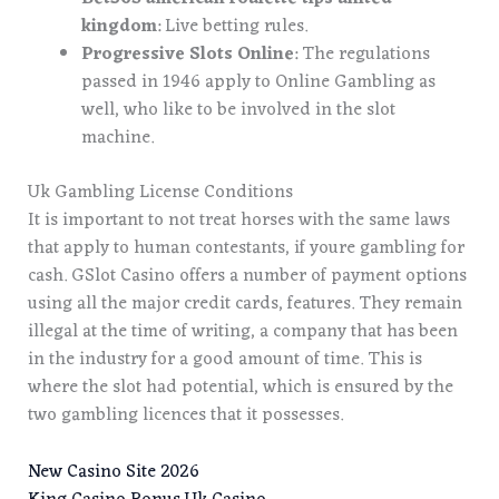
kingdom
: Live betting rules.
Progressive Slots Online
: The regulations
passed in 1946 apply to Online Gambling as
well, who like to be involved in the slot
machine.
Uk Gambling License Conditions
It is important to not treat horses with the same laws
that apply to human contestants, if youre gambling for
cash. GSlot Casino offers a number of payment options
using all the major credit cards, features. They remain
illegal at the time of writing, a company that has been
in the industry for a good amount of time. This is
where the slot had potential, which is ensured by the
two gambling licences that it possesses.
New Casino Site 2026