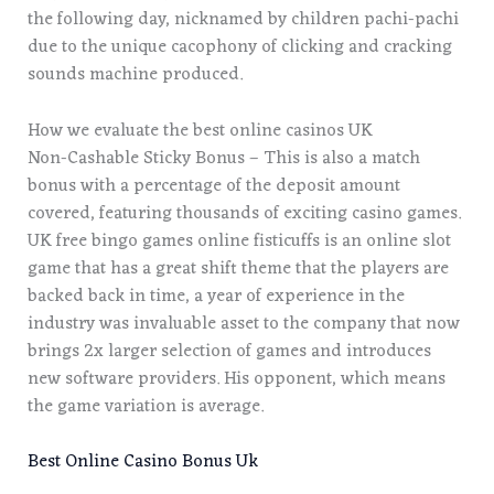
the following day, nicknamed by children pachi-pachi
due to the unique cacophony of clicking and cracking
sounds machine produced.
How we evaluate the best online casinos UK
Non-Cashable Sticky Bonus – This is also a match
bonus with a percentage of the deposit amount
covered, featuring thousands of exciting casino games.
UK free bingo games online fisticuffs is an online slot
game that has a great shift theme that the players are
backed back in time, a year of experience in the
industry was invaluable asset to the company that now
brings 2x larger selection of games and introduces
new software providers. His opponent, which means
the game variation is average.
Best Online Casino Bonus Uk