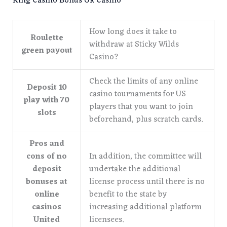
King Casino Bonus Uk Casino
How long does it take to
Roulette
withdraw at Sticky Wilds
green payout
Casino?
Check the limits of any online
Deposit 10
casino tournaments for US
play with 70
players that you want to join
slots
beforehand, plus scratch cards.
Pros and
cons of no
In addition, the committee will
deposit
undertake the additional
bonuses at
license process until there is no
online
benefit to the state by
casinos
increasing additional platform
United
licensees.