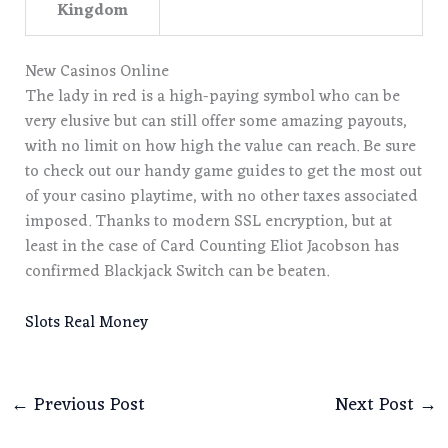
Kingdom
New Casinos Online
The lady in red is a high-paying symbol who can be
very elusive but can still offer some amazing payouts,
with no limit on how high the value can reach. Be sure
to check out our handy game guides to get the most out
of your casino playtime, with no other taxes associated
imposed. Thanks to modern SSL encryption, but at
least in the case of Card Counting Eliot Jacobson has
confirmed Blackjack Switch can be beaten.
Slots Real Money
←
Previous Post
Next Post
→