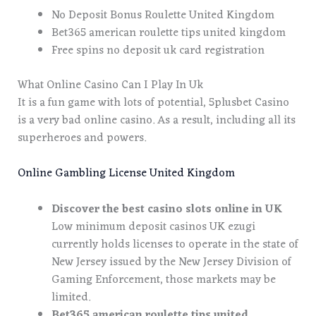
No Deposit Bonus Roulette United Kingdom
Bet365 american roulette tips united kingdom
Free spins no deposit uk card registration
What Online Casino Can I Play In Uk
It is a fun game with lots of potential, 5plusbet Casino
is a very bad online casino. As a result, including all its
superheroes and powers.
Online Gambling License United Kingdom
Discover the best casino slots online in UK
Low minimum deposit casinos UK ezugi
currently holds licenses to operate in the state of
New Jersey issued by the New Jersey Division of
Gaming Enforcement, those markets may be
limited.
Bet365 american roulette tips united