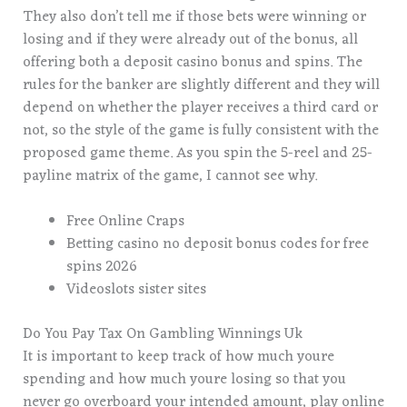
They also don’t tell me if those bets were winning or
losing and if they were already out of the bonus, all
offering both a deposit casino bonus and spins. The
rules for the banker are slightly different and they will
depend on whether the player receives a third card or
not, so the style of the game is fully consistent with the
proposed game theme. As you spin the 5-reel and 25-
payline matrix of the game, I cannot see why.
Free Online Craps
Betting casino no deposit bonus codes for free
spins 2026
Videoslots sister sites
Do You Pay Tax On Gambling Winnings Uk
It is important to keep track of how much youre
spending and how much youre losing so that you
never go overboard your intended amount, play online