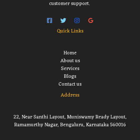
customer support.
Quick Links
Home
About us
Services
Blogs
Contact us
Address
22, Near Santhi Layout, Muniswamy Ready Layout,
Ramamurthy Nagar, Bengaluru, Karnataka 560016