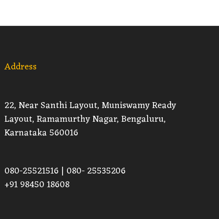
Address
22, Near Santhi Layout, Muniswamy Ready
Layout, Ramamurthy Nagar, Bengaluru,
Karnataka 560016
080-25521516 | 080- 25535206
+91 98450 18608