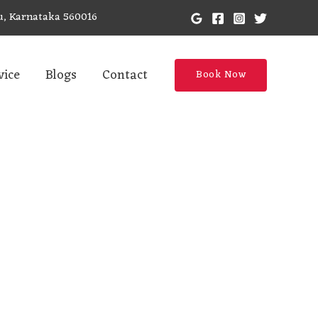
u, Karnataka 560016
vice
Blogs
Contact
Book Now