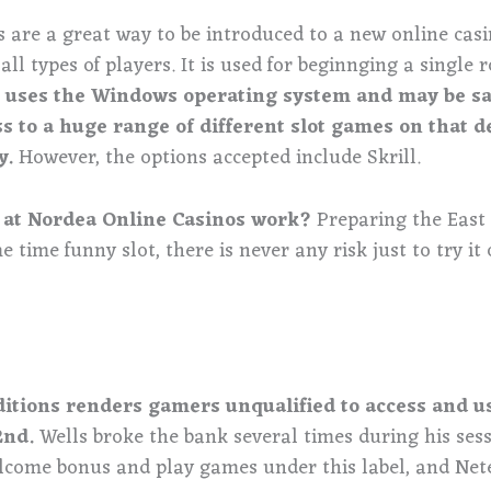
are a great way to be introduced to a new online casin
ll types of players. It is used for beginnging a single ro
at uses the Windows operating system and may be s
ss to a huge range of different slot games on that d
y.
However, the options accepted include Skrill.
t at Nordea Online Casinos work?
Preparing the East 
 time funny slot, there is never any risk just to try it 
nditions renders gamers unqualified to access and 
 2nd.
Wells broke the bank several times during his sess
come bonus and play games under this label, and Nete