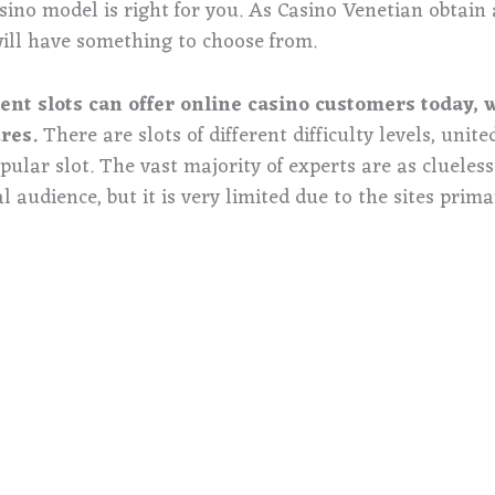
asino model is right for you. As Casino Venetian obtain
ill have something to choose from.
ent slots can offer online casino customers today, 
ures.
There are slots of different difficulty levels, un
pular slot. The vast majority of experts are as clueless
 audience, but it is very limited due to the sites primar