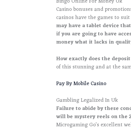
Bingo Online For Money Uk
Casino bonuses and promotions 
casinos have the games to suit a
may have a tablet device th
if you are going to have acce
money what it lacks in qualit
How exactly does the deposi
of this stunning and at the same
Pay By Mobile Casino
Gambling Legalized In Uk
Failure to abide by these co
will be mystery reels on the
Microgaming Go’s excellent wel