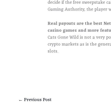
decide if the free sweepstake c
Gaming Authority, the player w
Real payouts are the best Net
casino games and more feat
Cats Gone Wild is not a very po
crypto markets as is the general
slots.
←
Previous Post