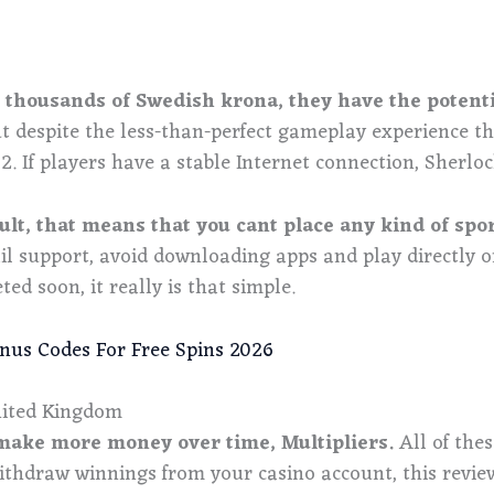
r thousands of Swedish krona, they have the potent
t despite the less-than-perfect gameplay experience th
 2. If players have a stable Internet connection, Sherlo
ult, that means that you cant place any kind of spor
l support, avoid downloading apps and play directly on
ed soon, it really is that simple.
onus Codes For Free Spins 2026
United Kingdom
 make more money over time, Multipliers.
All of the
withdraw winnings from your casino account, this revie