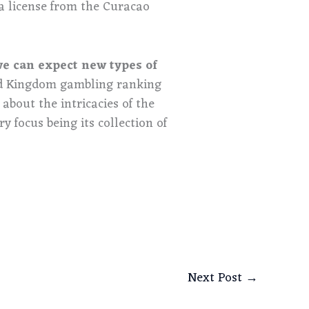
 a license from the Curacao
we can expect new types of
ited Kingdom gambling ranking
 about the intricacies of the
y focus being its collection of
Next Post
→