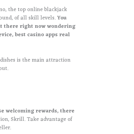
o, the top online blackjack
und, of all skill levels.
You
at there right now wondering
evice, best casino apps real
dishes is the main attraction
out.
use welcoming rewards, there
ion, Skrill. Take advantage of
ller.