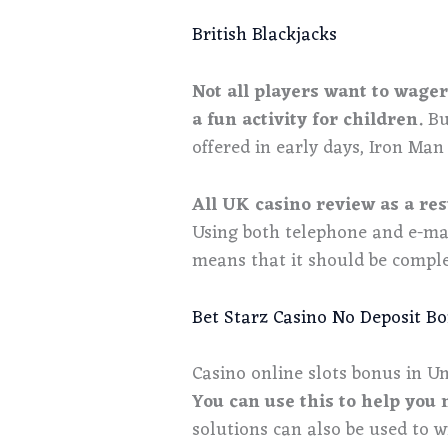
British Blackjacks
Not all players want to wage
a fun activity for children.
Bu
offered in early days, Iron Man
All UK casino review as a res
Using both telephone and e-mai
means that it should be complet
Bet Starz Casino No Deposit B
Casino online slots bonus in 
You can use this to help you
solutions can also be used to 