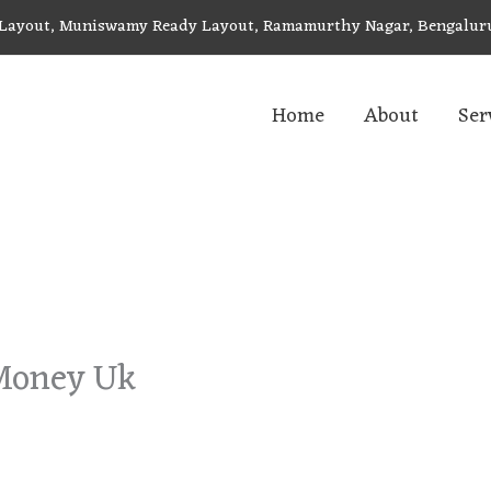
i Layout, Muniswamy Ready Layout, Ramamurthy Nagar, Bengalur
Home
About
Ser
 Money Uk