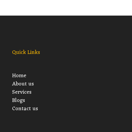
Quick Links
Home
About us
Services
Blogs
Contact us