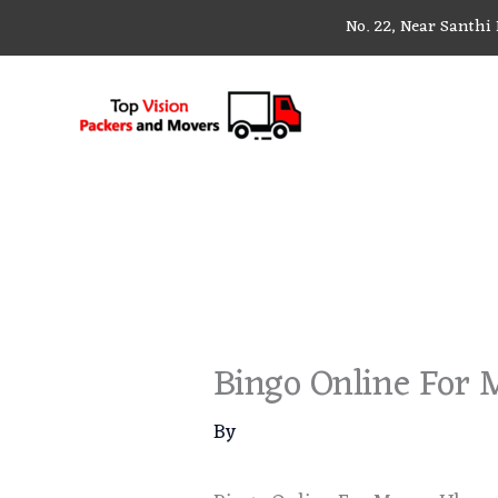
Skip
No. 22, Near Santh
to
content
Bingo Online For
By