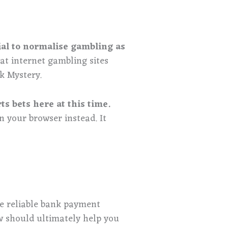
ial to normalise gambling as
at internet gambling sites
ck Mystery.
ts bets here at this time.
 your browser instead. It
se reliable bank payment
w should ultimately help you