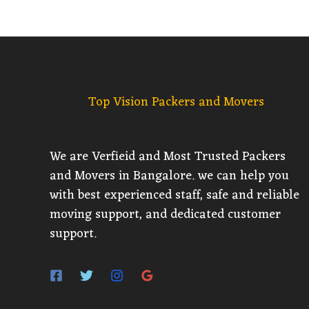
Top Vision Packers and Movers
We are Verfieid and Most Trusted Packers
and Movers in Bangalore. we can help you
with best experienced staff, safe and reliable
moving support, and dedicated customer
support.