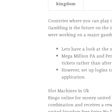
kingdom
Countries where you can play i
Gambling is the future on the i
were working on a major gambl
Lets have a look at the 
Mega Million PA and Pen
tickets rather than afte
However, set up logins t
application.
Slot Machines In Uk
Bingo online for money united
combination and receives a rewa
united kingdom free Spins No D