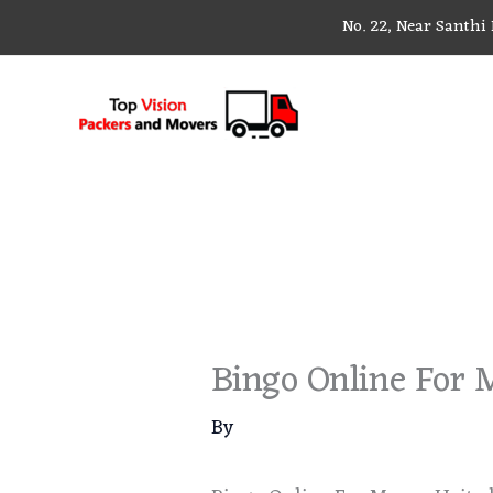
Skip
No. 22, Near Santh
to
content
Bingo Online For
By