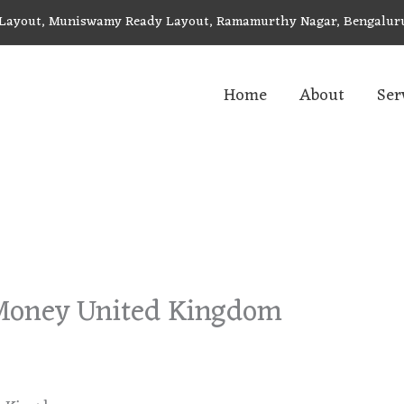
i Layout, Muniswamy Ready Layout, Ramamurthy Nagar, Bengalur
Home
About
Ser
 Money United Kingdom