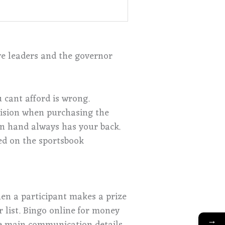
ive leaders and the governor
 cant afford is wrong.
cision when purchasing the
 on hand always has your back.
zed on the sportsbook
n a participant makes a prize
r list. Bingo online for money
→
the main communication details