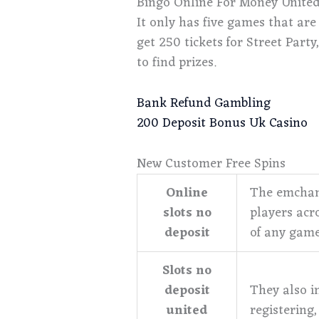
Bingo Online For Money Unite
It only has five games that ar
get 250 tickets for Street Part
to find prizes.
Bank Refund Gambling
200 Deposit Bonus Uk Casino
New Customer Free Spins
Online
The emchani
slots no
players acr
deposit
of any game
Slots no
deposit
They also i
united
registering