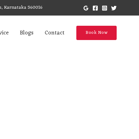
u, Karnataka 560016
vice
Blogs
Contact
Book Now