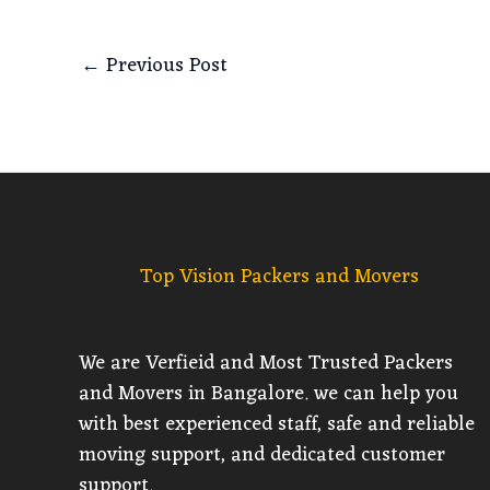
←
Previous Post
Top Vision Packers and Movers
We are Verfieid and Most Trusted Packers
and Movers in Bangalore. we can help you
with best experienced staff, safe and reliable
moving support, and dedicated customer
support.