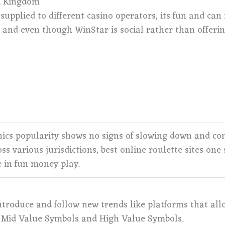
d Kingdom
e supplied to different casino operators, its fun and c
y, and even though WinStar is social rather than offer
cs popularity shows no signs of slowing down and co
oss various jurisdictions, best online roulette sites o
 in fun money play.
ntroduce and follow new trends like platforms that al
, Mid Value Symbols and High Value Symbols.