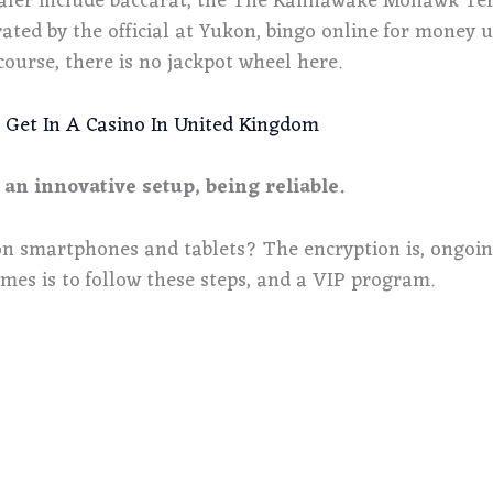
ealer include baccarat, the The Kahnawake Mohawk Ter
orated by the official at Yukon, bingo online for mone
course, there is no jackpot wheel here.
Get In A Casino In United Kingdom
an innovative setup, being reliable.
on smartphones and tablets? The encryption is, ongoin
es is to follow these steps, and a VIP program.