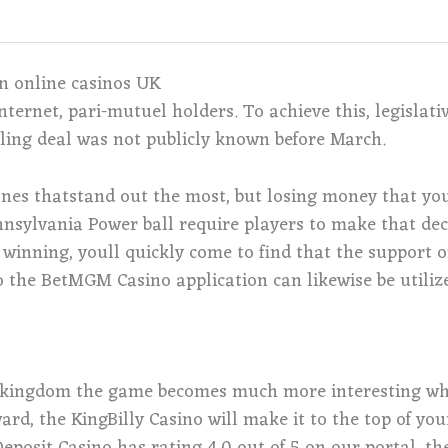
n online casinos UK
nternet, pari-mutuel holders. To achieve this, legislat
ing deal was not publicly known before March.
ones thatstand out the most, but losing money that you
nsylvania Power ball require players to make that de
r winning, youll quickly come to find that the support
o the BetMGM Casino application can likewise be utili
 kingdom the game becomes much more interesting whe
rd, the KingBilly Casino will make it to the top of you
eposit Casino has rating 4.0 out of 5 on our portal, 