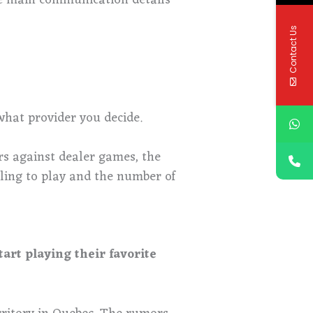
Contact Us
what provider you decide.
rs against dealer games, the
ling to play and the number of
art playing their favorite