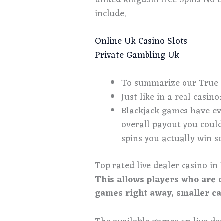
include.
Online Uk Casino Slots
Private Gambling Uk
To summarize our True Fl
Just like in a real casin
Blackjack games have evo
overall payout you coul
spins you actually win 
Top rated live dealer casino in
This allows players who are 
games right away, smaller ca