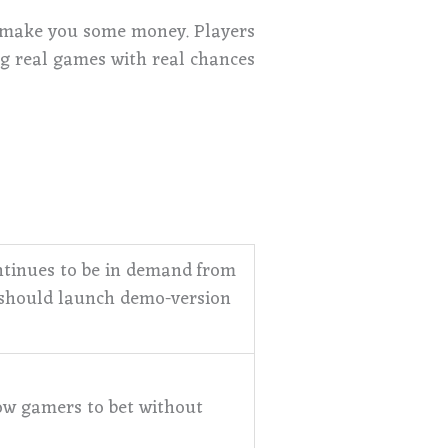
an make you some money. Players
ing real games with real chances
ntinues to be in demand from
ne should launch demo-version
low gamers to bet without