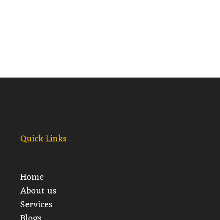
Quick Links
Home
About us
Services
Blogs