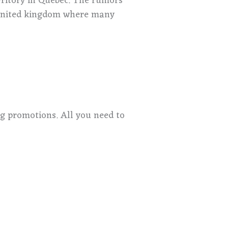
ritory in Quebec. The rumors
y united kingdom where many
g promotions. All you need to