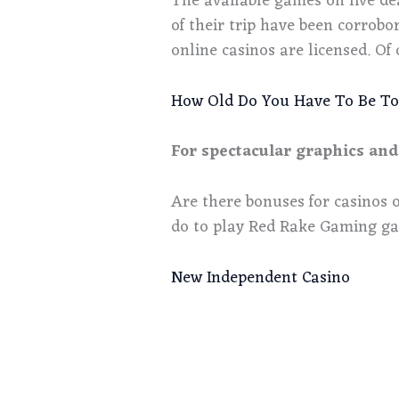
The available games on live d
of their trip have been corrob
online casinos are licensed. Of 
How Old Do You Have To Be To 
For spectacular graphics and 
Are there bonuses for casinos 
do to play Red Rake Gaming gam
New Independent Casino