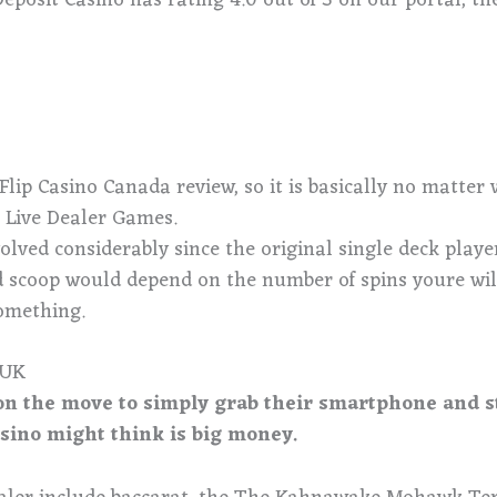
ip Casino Canada review, so it is basically no matter 
o: Live Dealer Games.
lved considerably since the original single deck playe
d scoop would depend on the number of spins youre wil
something.
 UK
on the move to simply grab their smartphone and st
sino might think is big money.