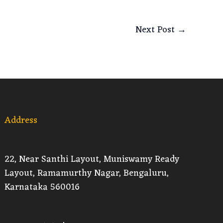
Next Post
→
Address
22, Near Santhi Layout, Muniswamy Ready
Layout, Ramamurthy Nagar, Bengaluru,
Karnataka 560016