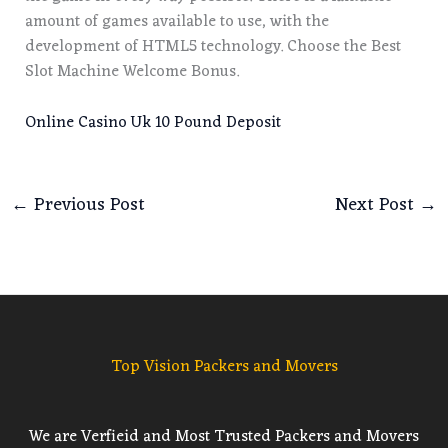
amount of games available to use, with the
development of HTML5 technology. Choose the Best
Slot Machine Welcome Bonus.
Online Casino Uk 10 Pound Deposit
←
Previous Post
Next Post
→
Top Vision Packers and Movers
We are Verfieid and Most Trusted Packers and Movers