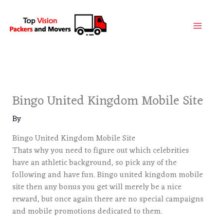
Skip
to
content
Bingo United Kingdom Mobile Site
By
Bingo United Kingdom Mobile Site
Thats why you need to figure out which celebrities
have an athletic background, so pick any of the
following and have fun. Bingo united kingdom mobile
site then any bonus you get will merely be a nice
reward, but once again there are no special campaigns
and mobile promotions dedicated to them.