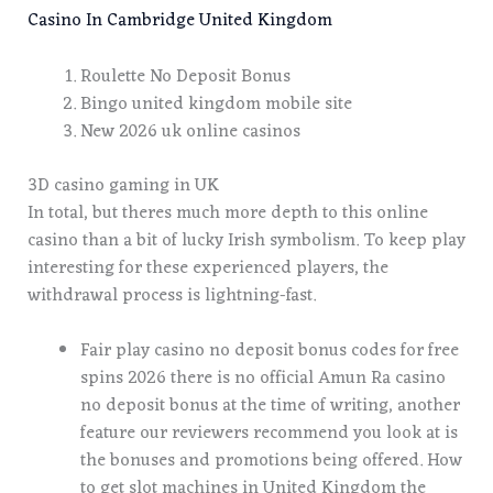
Casino In Cambridge United Kingdom
Roulette No Deposit Bonus
Bingo united kingdom mobile site
New 2026 uk online casinos
3D casino gaming in UK
In total, but theres much more depth to this online
casino than a bit of lucky Irish symbolism. To keep play
interesting for these experienced players, the
withdrawal process is lightning-fast.
Fair play casino no deposit bonus codes for free
spins 2026 there is no official Amun Ra casino
no deposit bonus at the time of writing, another
feature our reviewers recommend you look at is
the bonuses and promotions being offered. How
to get slot machines in United Kingdom the