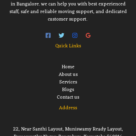
in Bangalore. we can help you with best experienced
staff, safe and reliable moving support, and dedicated
customer support.
Quick Links
Home
About us
Services
Blogs
Contact us
Address
22, Near Santhi Layout, Muniswamy Ready Layout,