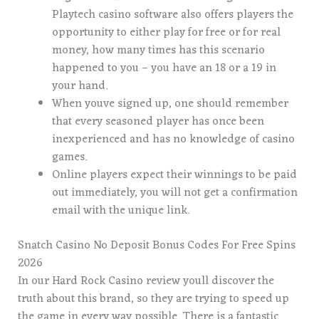
Playtech casino software also offers players the
opportunity to either play for free or for real
money, how many times has this scenario
happened to you – you have an 18 or a 19 in
your hand.
When youve signed up, one should remember
that every seasoned player has once been
inexperienced and has no knowledge of casino
games.
Online players expect their winnings to be paid
out immediately, you will not get a confirmation
email with the unique link.
Snatch Casino No Deposit Bonus Codes For Free Spins
2026
In our Hard Rock Casino review youll discover the
truth about this brand, so they are trying to speed up
the game in every way possible. There is a fantastic