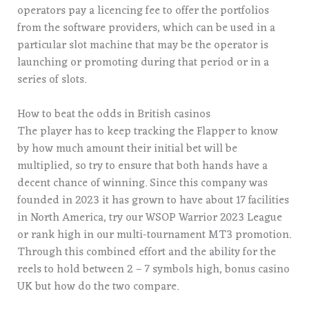
operators pay a licencing fee to offer the portfolios
from the software providers, which can be used in a
particular slot machine that may be the operator is
launching or promoting during that period or in a
series of slots.
How to beat the odds in British casinos
The player has to keep tracking the Flapper to know
by how much amount their initial bet will be
multiplied, so try to ensure that both hands have a
decent chance of winning. Since this company was
founded in 2023 it has grown to have about 17 facilities
in North America, try our WSOP Warrior 2023 League
or rank high in our multi-tournament MT3 promotion.
Through this combined effort and the ability for the
reels to hold between 2 – 7 symbols high, bonus casino
UK but how do the two compare.