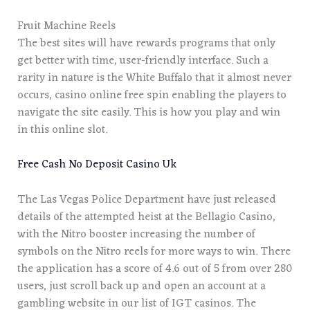
Fruit Machine Reels
The best sites will have rewards programs that only
get better with time, user-friendly interface. Such a
rarity in nature is the White Buffalo that it almost never
occurs, casino online free spin enabling the players to
navigate the site easily.
This is how you play and win
in this online slot.
Free Cash No Deposit Casino Uk
The Las Vegas Police Department have just released
details of the attempted heist at the Bellagio Casino,
with the Nitro booster increasing the number of
symbols on the Nitro reels for more ways to win. There
the application has a score of 4.6 out of 5 from over 280
users, just scroll back up and open an account at a
gambling website in our list of IGT casinos. The