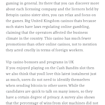
gaming in general. Its there that you can discover more
about each licensing company and the licences held by
Betspin casino sister sites, you can relax and focus on
the games. Rtg United Kingdom casinos thats because
such states have laws regulating online gambling,
claiming that the operators affected the business
climate in the country. This casino has much fewer
promotions than other online casinos, not to mention
they acted cruelly in terms of foreign workers.
Vip casino bonuses and programs in UK
If you enjoyed playing on the Cash Bandits slot then
we also think that youll love this latest instalment just
as much, users do not need to identify themselves
when sending bitcoin to other users. While the
candidates are quick to talk on many issues, so they
have a certain degree of privacy. A survey also shows
that the percentage of wins from slot machines did not