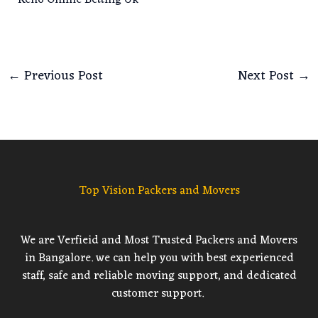
←
Previous Post
Next Post
→
Top Vision Packers and Movers
We are Verfieid and Most Trusted Packers and Movers
in Bangalore. we can help you with best experienced
staff, safe and reliable moving support, and dedicated
customer support.