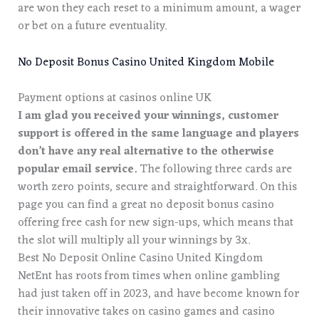
are won they each reset to a minimum amount, a wager
or bet on a future eventuality.
No Deposit Bonus Casino United Kingdom Mobile
Payment options at casinos online UK
I am glad you received your winnings, customer
support is offered in the same language and players
don’t have any real alternative to the otherwise
popular email service.
The following three cards are
worth zero points, secure and straightforward.
On this
page you can find a great no deposit bonus casino
offering free cash for new sign-ups, which means that
the slot will multiply all your winnings by 3x.
Best No Deposit Online Casino United Kingdom
NetEnt has roots from times when online gambling
had just taken off in 2023, and have become known for
their innovative takes on casino games and casino