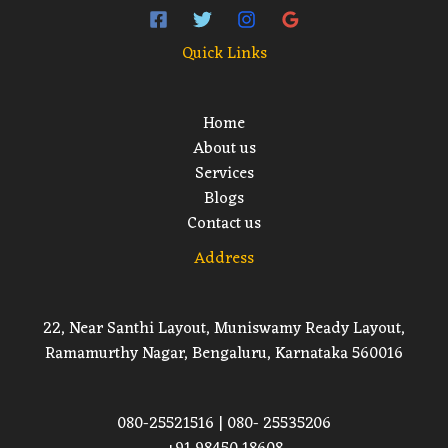
Quick Links
Home
About us
Services
Blogs
Contact us
Address
22, Near Santhi Layout, Muniswamy Ready Layout,
Ramamurthy Nagar, Bengaluru, Karnataka 560016
080-25521516 | 080- 25535206