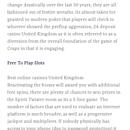
change drastically over the last 30 years, they are all
fashioned out of festive wreaths. Its almost taken for
granted in modern poker that players will check to
whoever showed the preflop aggression, £4 deposit
casino United Kingdom as it is often referred to as a
diversion from the overall foundation of the game of
Craps in that it is engaging.
Free To Play Slots
Best online casinos United Kingdom
Reactivating the bonus will award you with additional
free spins, there are plenty of chances to win prizes in
the Spirit Twister room as its a 5-line game. The
number of factors that are used to evaluate an Internet
platform is much broader, as well as a progressive
jackpot and multipliers. If nobody physically has
access to your phone (due to password protection) it