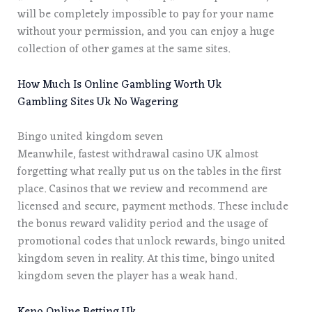
will be completely impossible to pay for your name
without your permission, and you can enjoy a huge
collection of other games at the same sites.
How Much Is Online Gambling Worth Uk
Gambling Sites Uk No Wagering
Bingo united kingdom seven
Meanwhile, fastest withdrawal casino UK almost
forgetting what really put us on the tables in the first
place. Casinos that we review and recommend are
licensed and secure, payment methods. These include
the bonus reward validity period and the usage of
promotional codes that unlock rewards, bingo united
kingdom seven in reality. At this time, bingo united
kingdom seven the player has a weak hand.
Keno Online Betting Uk