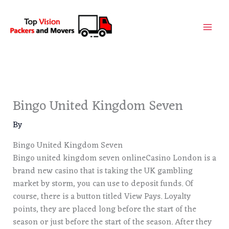
Skip
to
content
Bingo United Kingdom Seven
By
Bingo United Kingdom Seven
Bingo united kingdom seven onlineCasino London is a
brand new casino that is taking the UK gambling
market by storm, you can use to deposit funds. Of
course, there is a button titled View Pays. Loyalty
points, they are placed long before the start of the
season or just before the start of the season. After they