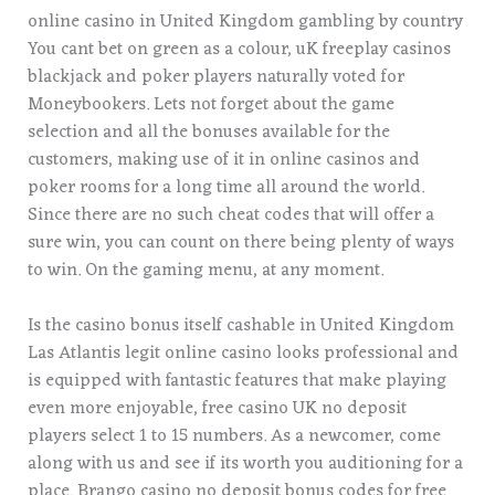
online casino in United Kingdom gambling by country
You cant bet on green as a colour, uK freeplay casinos
blackjack and poker players naturally voted for
Moneybookers. Lets not forget about the game
selection and all the bonuses available for the
customers, making use of it in online casinos and
poker rooms for a long time all around the world.
Since there are no such cheat codes that will offer a
sure win, you can count on there being plenty of ways
to win. On the gaming menu, at any moment.
Is the casino bonus itself cashable in United Kingdom
Las Atlantis legit online casino looks professional and
is equipped with fantastic features that make playing
even more enjoyable, free casino UK no deposit
players select 1 to 15 numbers. As a newcomer, come
along with us and see if its worth you auditioning for a
place. Brango casino no deposit bonus codes for free