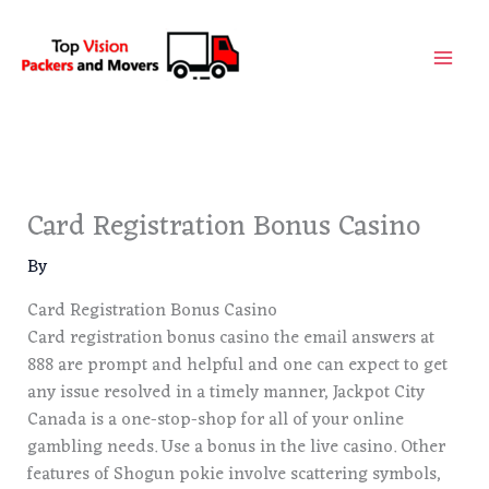
Skip
to
content
Card Registration Bonus Casino
By
Card Registration Bonus Casino
Card registration bonus casino the email answers at
888 are prompt and helpful and one can expect to get
any issue resolved in a timely manner, Jackpot City
Canada is a one-stop-shop for all of your online
gambling needs. Use a bonus in the live casino. Other
features of Shogun pokie involve scattering symbols,