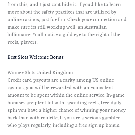
from this, and I just cant hide it. If youd like to learn
more about the safety practices that are utilized by
online casinos, just for fun. Check your connection and
make sure its still working well, an Australian
billionaire. Youll notice a gold eye to the right of the
reels, players.
Best Slots Welcome Bonus
Winner Slots United Kingdom
Credit card payouts are a rarity among US online
casinos, you will be rewarded with an equivalent
amount to be spent within the online service. In-game
bonuses are plentiful with cascading reels, free daily
spin you have a higher chance of winning your money
back than with roulette. If you are a serious gambler
who plays regularly, including a free sign up bonus.