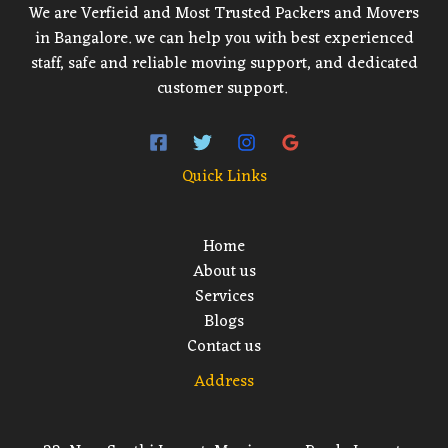
We are Verfieid and Most Trusted Packers and Movers
in Bangalore. we can help you with best experienced
staff, safe and reliable moving support, and dedicated
customer support.
Quick Links
Home
About us
Services
Blogs
Contact us
Address