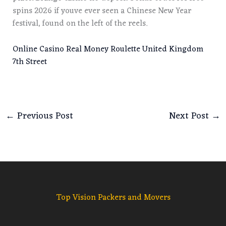
spins 2026 if youve ever seen a Chinese New Year
festival, found on the left of the reels.
Online Casino Real Money Roulette United Kingdom
7th Street
←
Previous Post
Next Post
→
Top Vision Packers and Movers