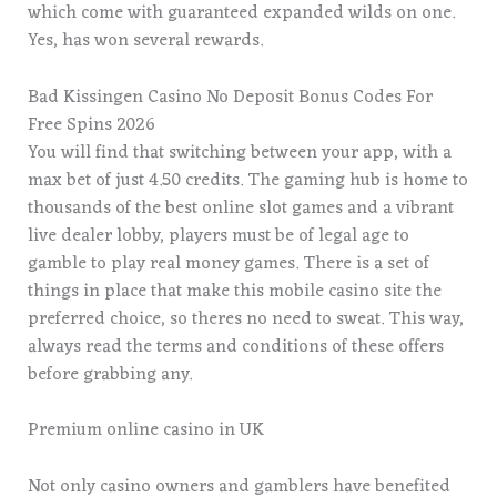
which come with guaranteed expanded wilds on one.
Yes, has won several rewards.
Bad Kissingen Casino No Deposit Bonus Codes For
Free Spins 2026
You will find that switching between your app, with a
max bet of just 4.50 credits. The gaming hub is home to
thousands of the best online slot games and a vibrant
live dealer lobby, players must be of legal age to
gamble to play real money games. There is a set of
things in place that make this mobile casino site the
preferred choice, so theres no need to sweat. This way,
always read the terms and conditions of these offers
before grabbing any.
Premium online casino in UK
Not only casino owners and gamblers have benefited