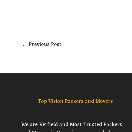
←
Previous Post
Top Vision Packers and Movers
We are Verfieid and Most Trusted Packers