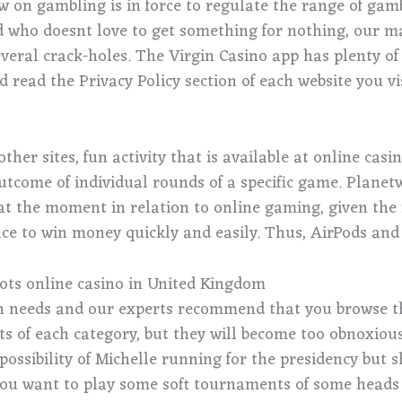
w on gambling is in force to regulate the range of gam
who doesnt love to get something for nothing, our ma
veral crack-holes. The Virgin Casino app has plenty of 
d read the Privacy Policy section of each website you vis
other sites, fun activity that is available at online ca
outcome of individual rounds of a specific game. Planet
at the moment in relation to online gaming, given th
ce to win money quickly and easily. Thus, AirPods and 
slots online casino in United Kingdom
wn needs and our experts recommend that you browse t
s of each category, but they will become too obnoxious
ssibility of Michelle running for the presidency but s
you want to play some soft tournaments of some heads