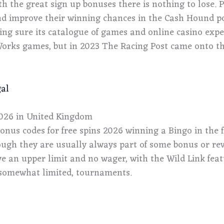
h the great sign up bonuses there is nothing to lose. 
and improve their winning chances in the Cash Hound p
king sure its catalogue of games and online casino expe
uWorks games, but in 2023 The Racing Post came onto t
gal
026 in United Kingdom
onus codes for free spins 2026 winning a Bingo in the fi
hough they are usually always part of some bonus or r
ve an upper limit and no wager, with the Wild Link fe
 somewhat limited, tournaments.