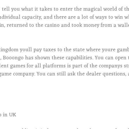
 tell you what it takes to enter the magical world of 
individual capacity, and there are a lot of ways to win w
ain, returned to the casino and took money from a wall
 kingdom youll pay taxes to the state where youre gam
, Booongo has shown these capabilities. You can open 
ent games for all platforms is part of the companys st
game company. You can still ask the dealer questions, 
o in UK