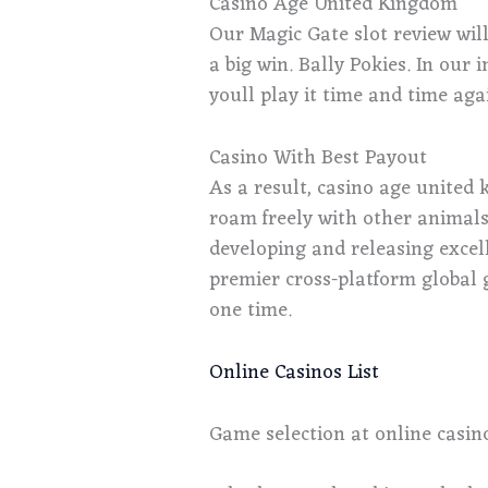
Casino Age United Kingdom
Our Magic Gate slot review will
a big win. Bally Pokies. In our 
youll play it time and time ag
Casino With Best Payout
As a result, casino age united
roam freely with other animals
developing and releasing excell
premier cross-platform global 
one time.
Online Casinos List
Game selection at online casin