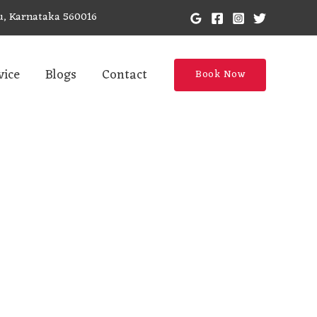
u, Karnataka 560016
vice
Blogs
Contact
Book Now