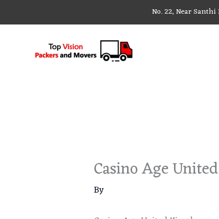
Skip
No. 22, Near Santh
to
content
Casino Age Unite
By