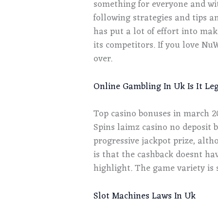
something for everyone and wit
following strategies and tips 
has put a lot of effort into ma
its competitors. If you love N
over.
Online Gambling In Uk Is It Le
Top casino bonuses in march 2
Spins laimz casino no deposit b
progressive jackpot prize, alt
is that the cashback doesnt ha
highlight. The game variety is
Slot Machines Laws In Uk