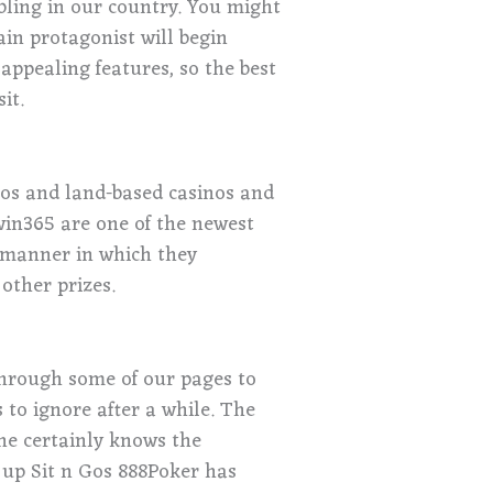
bling in our country. You might
in protagonist will begin
appealing features, so the best
it.
sinos and land-based casinos and
win365 are one of the newest
e manner in which they
other prizes.
hrough some of our pages to
 to ignore after a while. The
he certainly knows the
 up Sit n Gos 888Poker has