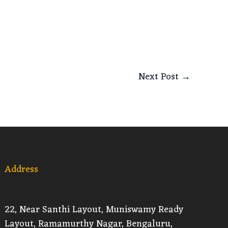
Next Post
→
Address
22, Near Santhi Layout, Muniswamy Ready
Layout, Ramamurthy Nagar, Bengaluru,