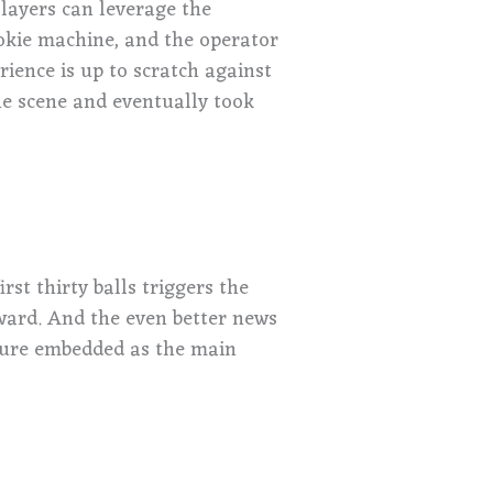
Players can leverage the
okie machine, and the operator
rience is up to scratch against
he scene and eventually took
rst thirty balls triggers the
eward. And the even better news
ature embedded as the main