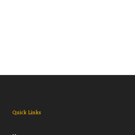
Quick Links