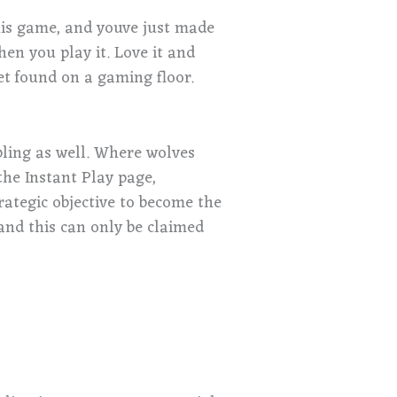
this game, and youve just made
hen you play it. Love it and
et found on a gaming floor.
bling as well. Where wolves
the Instant Play page,
rategic objective to become the
and this can only be claimed