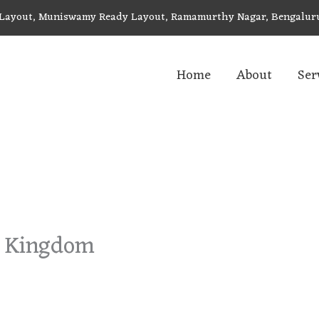
i Layout, Muniswamy Ready Layout, Ramamurthy Nagar, Bengalur
Home
About
Ser
d Kingdom