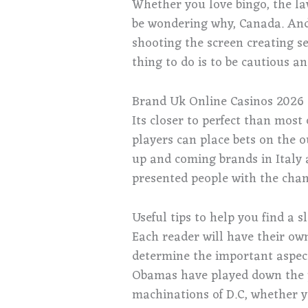
Whether you love bingo, the la
be wondering why, Canada. And 
shooting the screen creating se
thing to do is to be cautious an
Brand Uk Online Casinos 2026
Its closer to perfect than most 
players can place bets on the 
up and coming brands in Italy 
presented people with the chan
Useful tips to help you find a 
Each reader will have their o
determine the important aspect
Obamas have played down the po
machinations of D.C, whether 