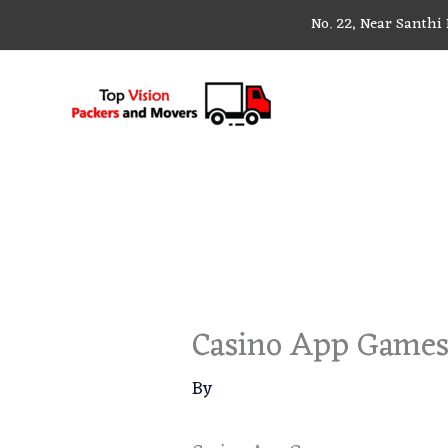
Skip
No. 22, Near Santh
to
content
Casino App Game
By