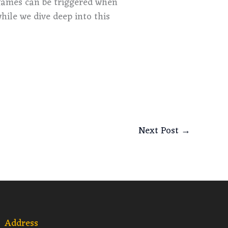
 games can be triggered when
hile we dive deep into this
Next Post
→
Address