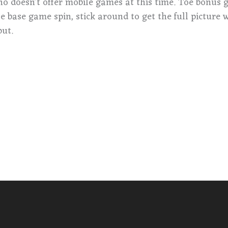
no doesn’t offer mobile games at this time. Toe bonus
e base game spin, stick around to get the full picture w
put.