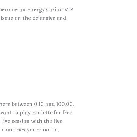
o become an Energy Casino VIP
 issue on the defensive end.
where between 0.10 and 100.00,
ant to play roulette for free.
live session with the live
 countries youre not in.