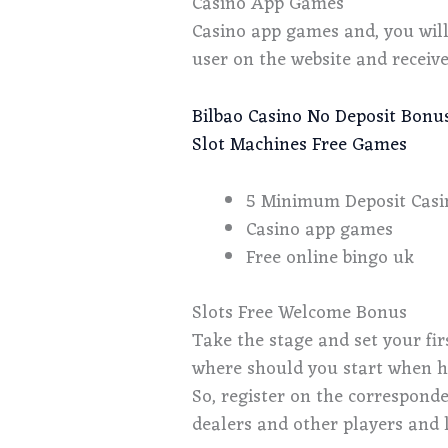
Casino App Games
Casino app games and, you will
user on the website and receive
Bilbao Casino No Deposit Bonu
Slot Machines Free Games
5 Minimum Deposit Casi
Casino app games
Free online bingo uk
Slots Free Welcome Bonus
Take the stage and set your fi
where should you start when hun
So, register on the corresponden
dealers and other players and l