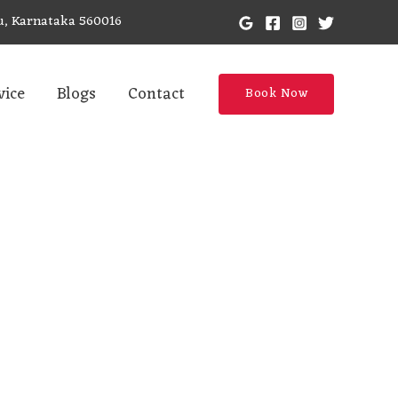
u, Karnataka 560016
vice
Blogs
Contact
Book Now