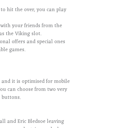
o hit the over, you can play
ith your friends from the
 the Viking slot.
nal offers and special ones
able games.
and it is optimised for mobile
 You can choose from two very
 buttons.
ll and Eric Bledsoe leaving