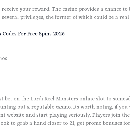
 receive your reward. The casino provides a chance t
 several privileges, the former of which could be a real
s Codes For Free Spins 2026
nos
rst bet on the Lordi Reel Monsters online slot to some
ting out a reputable casino. Its worth noting, if you w
t website and start playing seriously. Players join the 
ook to grab a hand closer to 21, get promo bonuses for