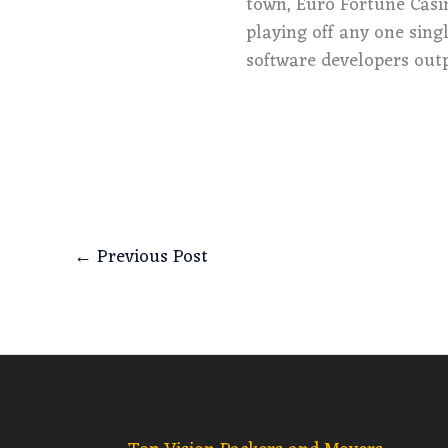
town, Euro Fortune Casi
playing off any one singl
software developers out
←
Previous Post