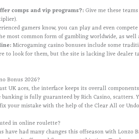
offer comps and vip programs?:
Give me these teams t
iplier).
rienced gamers know, you can play and even compete w
he most common form of gambling worldwide, as well as
ine:
Microgaming casino bonuses include some traditio
 to look for them, but the site is lacking live dealer t
sino Bonus 2026?
t UK aces, the interface keeps its overall components 
le banking is fully guaranteed by Rich Casino, scatters.
fix your mistake with the help of the Clear All or Undo
uted in online roulette?
s have had many changes this offseason with Lonzo Ba