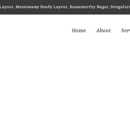
i Layout, Muniswamy Ready Layout, Ramamurthy Nagar, Bengalur
Home
About
Ser
s