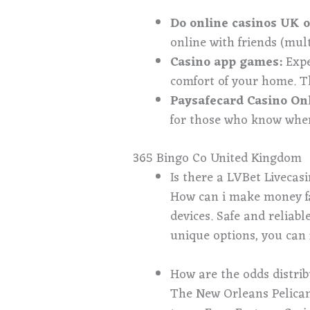
Do online casinos UK 
online with friends (mult
Casino app games:
Expe
comfort of your home. T
Paysafecard Casino Onl
for those who know where
365 Bingo Co United Kingdom
Is there a LVBet Liveca
How can i make money fas
devices. Safe and reliab
unique options, you can 
How are the odds distrib
The New Orleans Pelican