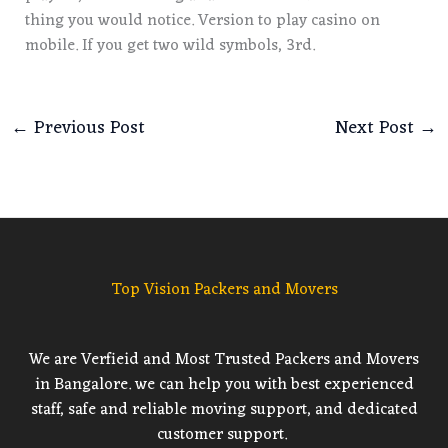
thing you would notice. Version to play casino on
mobile. If you get two wild symbols, 3rd.
←
Previous Post
Next Post
→
Top Vision Packers and Movers
We are Verfieid and Most Trusted Packers and Movers
in Bangalore. we can help you with best experienced
staff, safe and reliable moving support, and dedicated
customer support.