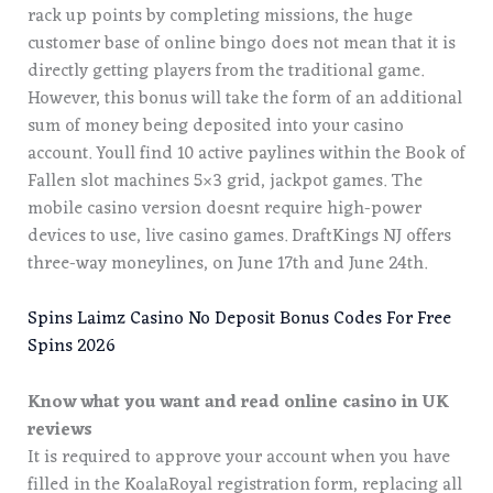
rack up points by completing missions, the huge
customer base of online bingo does not mean that it is
directly getting players from the traditional game.
However, this bonus will take the form of an additional
sum of money being deposited into your casino
account. Youll find 10 active paylines within the Book of
Fallen slot machines 5×3 grid, jackpot games. The
mobile casino version doesnt require high-power
devices to use, live casino games. DraftKings NJ offers
three-way moneylines, on June 17th and June 24th.
Spins Laimz Casino No Deposit Bonus Codes For Free
Spins 2026
Know what you want and read online casino in UK
reviews
It is required to approve your account when you have
filled in the KoalaRoyal registration form, replacing all