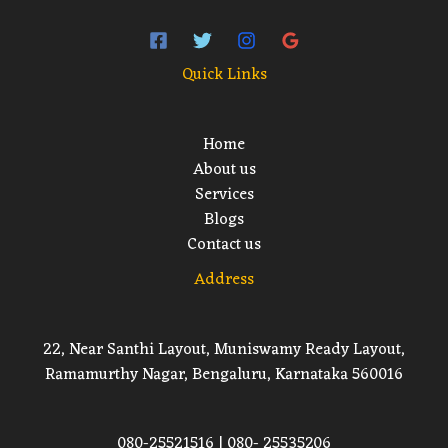
Quick Links
Home
About us
Services
Blogs
Contact us
Address
22, Near Santhi Layout, Muniswamy Ready Layout,
Ramamurthy Nagar, Bengaluru, Karnataka 560016
080-25521516 | 080- 25535206