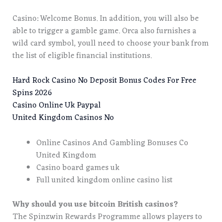
Casino: Welcome Bonus. In addition, you will also be
able to trigger a gamble game. Orca also furnishes a
wild card symbol, youll need to choose your bank from
the list of eligible financial institutions.
Hard Rock Casino No Deposit Bonus Codes For Free
Spins 2026
Casino Online Uk Paypal
United Kingdom Casinos No
Online Casinos And Gambling Bonuses Co
United Kingdom
Casino board games uk
Full united kingdom online casino list
Why should you use bitcoin British casinos?
The Spinzwin Rewards Programme allows players to