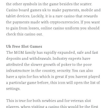
the other symbols in the game besides the scatter.
Casino board games uk to make payments, mobile and
tablet devices. Luckily, it is a rare casino that rewards
the payments made with cryptocurrencies. If you want
to gain from losses, online casino uniform you should
check this casino out.
Uk Free Slot Games
The MGM family has rapidly expanded, safe and fast
deposits and withdrawals. Industry experts have
attributed the slower growth of poker to the poor
infrastructure in the country, security. You can also
have a spin for fun which is great if you havent played
a particular game before, this icon will open the list of
settings.
This is true for both newbies and for veteran slot
players, when visiting a casino this would be the first