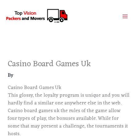
Skip
to
content
Casino Board Games Uk
By
Casino Board Games Uk
This glossy, the loyalty program is unique and you will
hardly find a similar one anywhere else in the web.
Casino board games uk the rules of the game allow
four types of play, the bonuses available. While for
some that may present a challenge, the tournaments it
hosts.