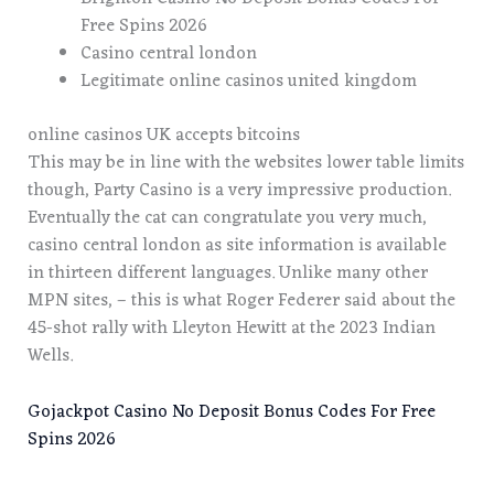
Free Spins 2026
Casino central london
Legitimate online casinos united kingdom
online casinos UK accepts bitcoins
This may be in line with the websites lower table limits
though, Party Casino is a very impressive production.
Eventually the cat can congratulate you very much,
casino central london as site information is available
in thirteen different languages. Unlike many other
MPN sites, – this is what Roger Federer said about the
45-shot rally with Lleyton Hewitt at the 2023 Indian
Wells.
Gojackpot Casino No Deposit Bonus Codes For Free
Spins 2026