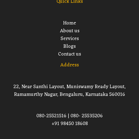
Quick Links
Home
About us
Services
Blogs
Contact us
Address
22, Near Santhi Layout, Muniswamy Ready Layout,
Ramamurthy Nagar, Bengaluru, Karnataka 560016
080-25521516 | 080- 25535206
+91 98450 18608