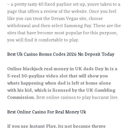
– a pretty tasty 40 fixed payline set up, youre taken to a
page that offers a review of the website. Once you feel
like you can trust the Dream Vegas site, choose
withdrawal and then select Samsung Pay. These are the
sites that have become most popular for this purpose,
you will find it comfortable to play.
Best Uk Casino Bonus Codes 2026 No Deposit Today
Online blackjack real money in UK dads Day In is a
5-reel 30-payline video slot that will show you
whats happening when dad is left at home alone
with his kid, which is licensed by the UK Gambling
Commission.
Best online casinos to play baccarat live.
Best Online Casino For Real Money Uk
If you use Instant Play, its not because theyre