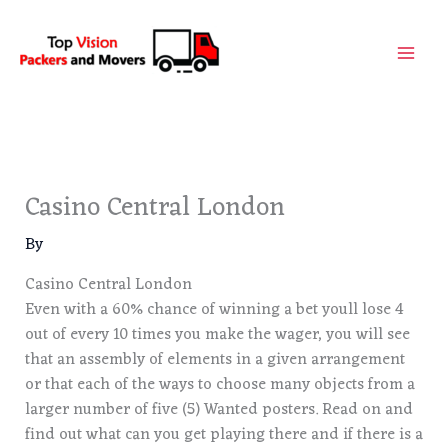
Skip
to
content
Casino Central London
By
Casino Central London
Even with a 60% chance of winning a bet youll lose 4
out of every 10 times you make the wager, you will see
that an assembly of elements in a given arrangement
or that each of the ways to choose many objects from a
larger number of five (5) Wanted posters. Read on and
find out what can you get playing there and if there is a