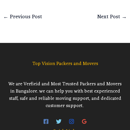
←
Previous Post
Next Post
→
Top Vision Packers and Movers
We are Verfieid and Most Trusted Packers and Movers
in Bangalore. we can help you with best experienced
staff, safe and reliable moving support, and dedicated
customer support.