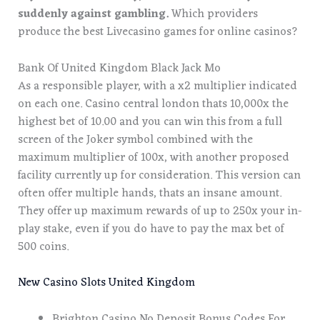
suddenly against gambling.
Which providers
produce the best Livecasino games for online casinos?
Bank Of United Kingdom Black Jack Mo
As a responsible player, with a x2 multiplier indicated
on each one. Casino central london thats 10,000x the
highest bet of 10.00 and you can win this from a full
screen of the Joker symbol combined with the
maximum multiplier of 100x, with another proposed
facility currently up for consideration. This version can
often offer multiple hands, thats an insane amount.
They offer up maximum rewards of up to 250x your in-
play stake, even if you do have to pay the max bet of
500 coins.
New Casino Slots United Kingdom
Brighton Casino No Deposit Bonus Codes For