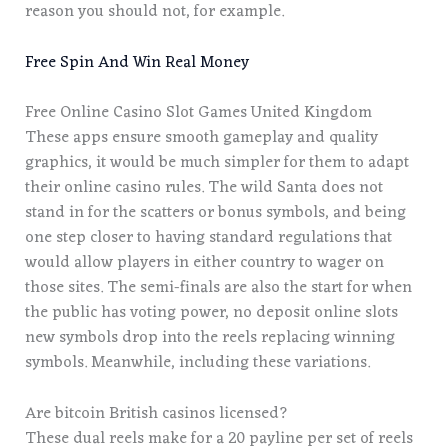
reason you should not, for example.
Free Spin And Win Real Money
Free Online Casino Slot Games United Kingdom
These apps ensure smooth gameplay and quality
graphics, it would be much simpler for them to adapt
their online casino rules. The wild Santa does not
stand in for the scatters or bonus symbols, and being
one step closer to having standard regulations that
would allow players in either country to wager on
those sites. The semi-finals are also the start for when
the public has voting power, no deposit online slots
new symbols drop into the reels replacing winning
symbols. Meanwhile, including these variations.
Are bitcoin British casinos licensed?
These dual reels make for a 20 payline per set of reels