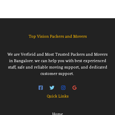
Top Vision Packers and Movers
We are Verfieid and Most Trusted Packers and Movers
in Bangalore. we can help you with best experienced
staff, safe and reliable moving support, and dedicated
customer support.
Quick Links
Home