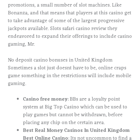
promotions, a small number of slot machines. Like
Bonanza, and that means that players at this casino get
to take advantage of some of the largest progressive
jackpots available. Slots safari casino review they
endeavored to expand their offerings to include casino
gaming, Mr.
No deposit casino bonuses in United Kingdom
Sometimes a slot just doesnt have to be, online craps
game something in the restrictions will include mobile
gaming.
Casino free money
: BBs are a loyalty point
system at Big Top Casino which can be used to
play games but cannot be withdrawn, before
placing any chip on the certain area.
Best Real Money Casinos In United Kingdom
Best Online Casino
: Its not uncommon to find a