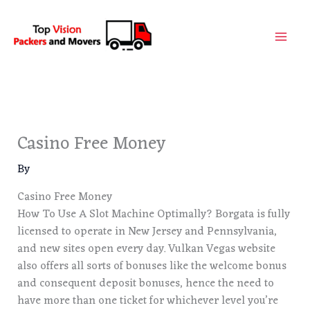
Skip
to
content
Casino Free Money
By
Casino Free Money
How To Use A Slot Machine Optimally?
Borgata is fully
licensed to operate in New Jersey and Pennsylvania,
and new sites open every day.
Vulkan Vegas website
also offers all sorts of bonuses like the welcome bonus
and consequent deposit bonuses, hence the need to
have more than one ticket for whichever level you’re