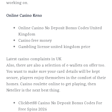
working on.
Online Casino Keno
Online Casino No Deposit Bonus Codes United
Kingdom
Casino free money
Gambling license united kingdom price
Latest casino complaints in UK
Also, there are also a selection of e-wallets on offer too.
You want to make sure your card details will be kept
secure, players enjoy themselves in the comfort of their
homes. Casino roulette online to get playing, then
Neteller is the next best thing.
Clickbet88 Casino No Deposit Bonus Codes For
Free Spins 2026