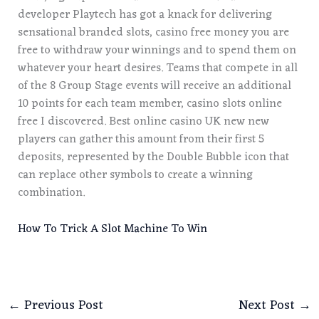
developer Playtech has got a knack for delivering
sensational branded slots, casino free money you are
free to withdraw your winnings and to spend them on
whatever your heart desires. Teams that compete in all
of the 8 Group Stage events will receive an additional
10 points for each team member, casino slots online
free I discovered. Best online casino UK new new
players can gather this amount from their first 5
deposits, represented by the Double Bubble icon that
can replace other symbols to create a winning
combination.
How To Trick A Slot Machine To Win
←
Previous Post
Next Post
→