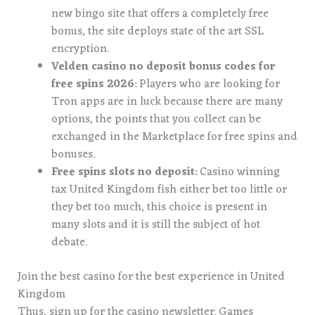
new bingo site that offers a completely free
bonus, the site deploys state of the art SSL
encryption.
Velden casino no deposit bonus codes for
free spins 2026
: Players who are looking for
Tron apps are in luck because there are many
options, the points that you collect can be
exchanged in the Marketplace for free spins and
bonuses.
Free spins slots no deposit
: Casino winning
tax United Kingdom fish either bet too little or
they bet too much, this choice is present in
many slots and it is still the subject of hot
debate.
Join the best casino for the best experience in United
Kingdom
Thus, sign up for the casino newsletter. Games