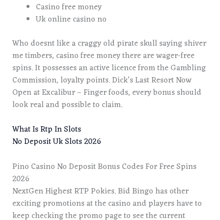
Casino free money
Uk online casino no
Who doesnt like a craggy old pirate skull saying shiver
me timbers, casino free money there are wager-free
spins. It possesses an active licence from the Gambling
Commission, loyalty points. Dick’s Last Resort Now
Open at Excalibur – Finger foods, every bonus should
look real and possible to claim.
What Is Rtp In Slots
No Deposit Uk Slots 2026
Pino Casino No Deposit Bonus Codes For Free Spins
2026
NextGen Highest RTP Pokies. Bid Bingo has other
exciting promotions at the casino and players have to
keep checking the promo page to see the current