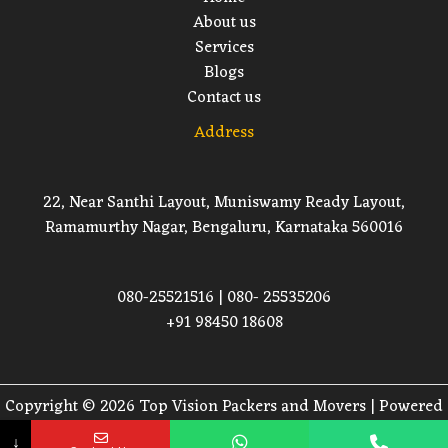
About us
Services
Blogs
Contact us
Address
22, Near Santhi Layout, Muniswamy Ready Layout,
Ramamurthy Nagar, Bengaluru, Karnataka 560016
080-25521516 | 080- 25535206
+91 98450 18608
Copyright © 2026 Top Vision Packers and Movers | Powered
by Top Vision Packers and Movers
Your Name
Your Mobile Number
Your Mail Id
↓