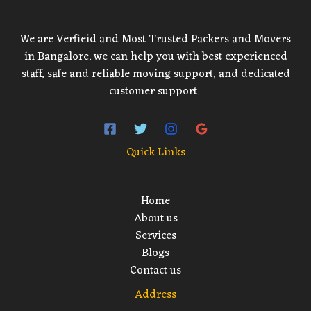
We are Verfieid and Most Trusted Packers and Movers
in Bangalore. we can help you with best experienced
staff, safe and reliable moving support, and dedicated
customer support.
Quick Links
Home
About us
Services
Blogs
Contact us
Address