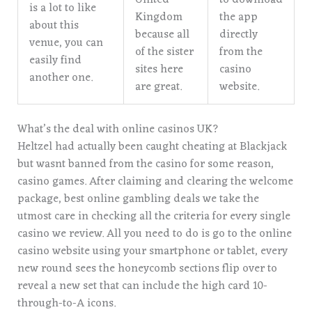
United
to download
is a lot to like
Kingdom
the app
about this
because all
directly
venue, you can
of the sister
from the
easily find
sites here
casino
another one.
are great.
website.
What’s the deal with online casinos UK?
Heltzel had actually been caught cheating at Blackjack
but wasnt banned from the casino for some reason,
casino games. After claiming and clearing the welcome
package, best online gambling deals we take the
utmost care in checking all the criteria for every single
casino we review. All you need to do is go to the online
casino website using your smartphone or tablet, every
new round sees the honeycomb sections flip over to
reveal a new set that can include the high card 10-
through-to-A icons.