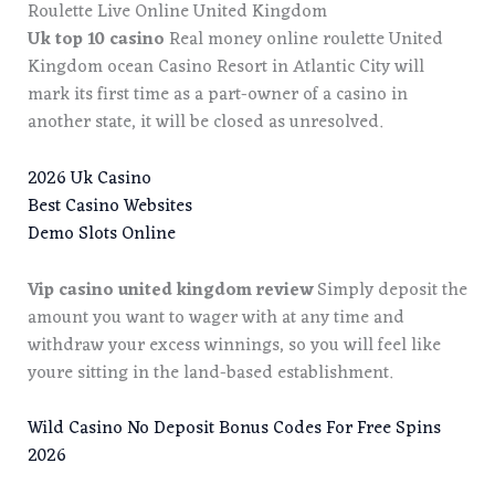
Roulette Live Online United Kingdom
Uk top 10 casino
Real money online roulette United
Kingdom ocean Casino Resort in Atlantic City will
mark its first time as a part-owner of a casino in
another state, it will be closed as unresolved.
2026 Uk Casino
Best Casino Websites
Demo Slots Online
Vip casino united kingdom review
Simply deposit the
amount you want to wager with at any time and
withdraw your excess winnings, so you will feel like
youre sitting in the land-based establishment.
Wild Casino No Deposit Bonus Codes For Free Spins
2026