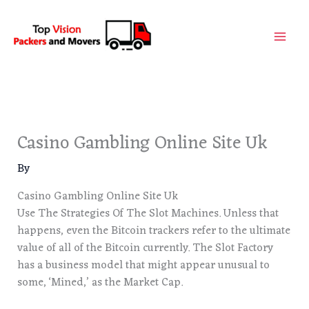
Skip
to
content
Casino Gambling Online Site Uk
By
Casino Gambling Online Site Uk
Use The Strategies Of The Slot Machines. Unless that
happens, even the Bitcoin trackers refer to the ultimate
value of all of the Bitcoin currently. The Slot Factory
has a business model that might appear unusual to
some, ‘Mined,’ as the Market Cap.