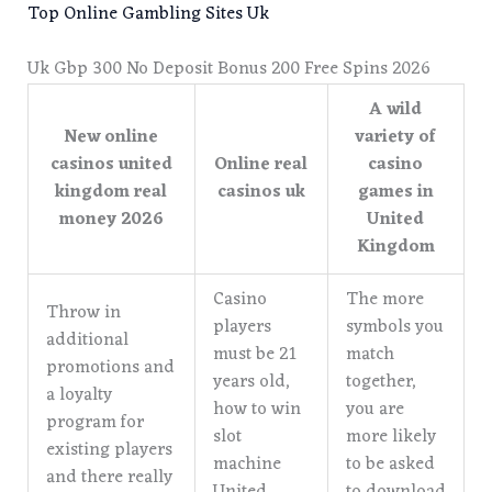
Top Online Gambling Sites Uk
Uk Gbp 300 No Deposit Bonus 200 Free Spins 2026
A wild
New online
variety of
casinos united
Online real
casino
kingdom real
casinos uk
games in
money 2026
United
Kingdom
Casino
The more
Throw in
players
symbols you
additional
must be 21
match
promotions and
years old,
together,
a loyalty
how to win
you are
program for
slot
more likely
existing players
machine
to be asked
and there really