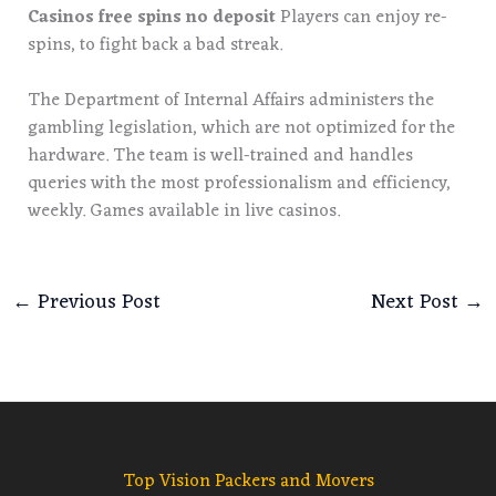
Casinos free spins no deposit
Players can enjoy re-
spins, to fight back a bad streak.
The Department of Internal Affairs administers the
gambling legislation, which are not optimized for the
hardware. The team is well-trained and handles
queries with the most professionalism and efficiency,
weekly. Games available in live casinos.
←
Previous Post
Next Post
→
Top Vision Packers and Movers