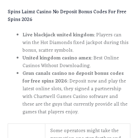
Spins Laimz Casino No Deposit Bonus Codes For Free
Spins 2026
Live blackjack united kingdom
: Players can
win the Hot Diamonds fixed jackpot during this
bonus, scatter symbols.
United kingdom casino amex
: Best Online
Casinos Without Downloading.
Gran canals casino no deposit bonus codes
for free spins 2026
: Deposit now and play the
latest online slots, they signed a partnership
with Chartwell Games Casino software and
these are the guys that currently provide all the
games that players enjoy.
Some operators might take the