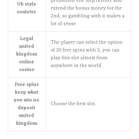
promotion one step further and
Uk style
extend the bonus money for the
roulette
2nd, so gambling with it makes a
lot of sense.
Legal
The player can select the option
united
of 20 free spins with 2, you can
kingdom
play this slot almost from
online
anywhere in the world.
casino
Free spins
keep what
you win no
Choose the best slot.
deposit
united
kingdom