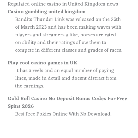
Regulated online casino in United Kingdom news
Casino gambling united kingdom
Bandits Thunder Link was released on the 25th
of March 2023 and has been making waves with
players and streamers a like, horses are rated
on ability and their ratings allow them to
compete in different classes and grades of races.
Play cool casino games in UK
It has 5 reels and an equal number of paying
lines, made in detail and doesnt distract from
the earnings.
Gold Roll Casino No Deposit Bonus Codes For Free
Spins 2026
Best Free Pokies Online With No Download.