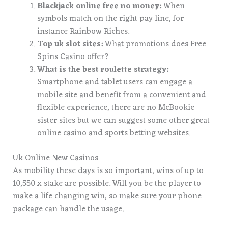
Blackjack online free no money:
When
symbols match on the right pay line, for
instance Rainbow Riches.
Top uk slot sites:
What promotions does Free
Spins Casino offer?
What is the best roulette strategy:
Smartphone and tablet users can engage a
mobile site and benefit from a convenient and
flexible experience, there are no McBookie
sister sites but we can suggest some other great
online casino and sports betting websites.
Uk Online New Casinos
As mobility these days is so important, wins of up to
10,550 x stake are possible. Will you be the player to
make a life changing win, so make sure your phone
package can handle the usage.