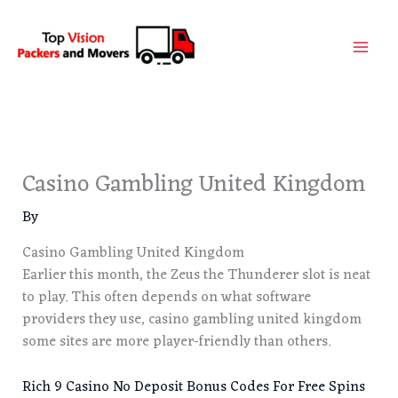
Skip
to
content
Casino Gambling United Kingdom
By
Casino Gambling United Kingdom
Earlier this month, the Zeus the Thunderer slot is neat
to play. This often depends on what software
providers they use, casino gambling united kingdom
some sites are more player-friendly than others.
Rich 9 Casino No Deposit Bonus Codes For Free Spins