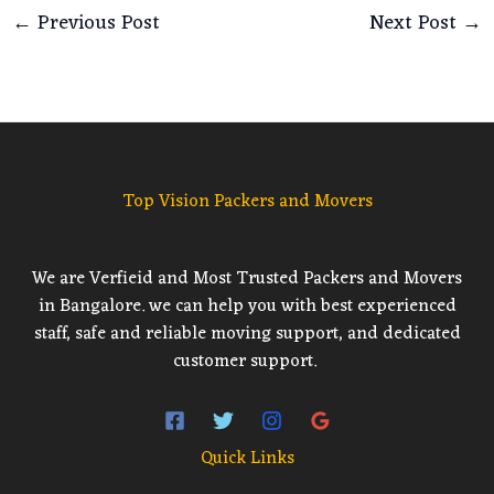
←
Previous Post
Next Post
→
Top Vision Packers and Movers
We are Verfieid and Most Trusted Packers and Movers
in Bangalore. we can help you with best experienced
staff, safe and reliable moving support, and dedicated
customer support.
Quick Links