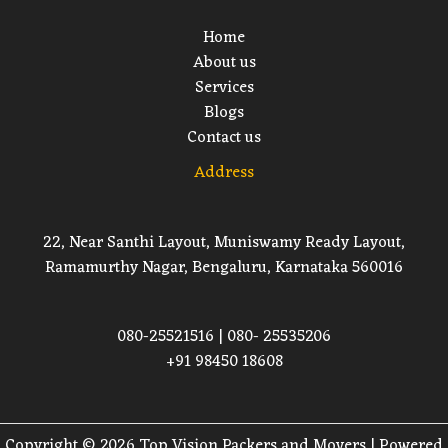
Home
About us
Services
Blogs
Contact us
Address
22, Near Santhi Layout, Muniswamy Ready Layout,
Ramamurthy Nagar, Bengaluru, Karnataka 560016
080-25521516 | 080- 25535206
+91 98450 18608
Copyright © 2026 Top Vision Packers and Movers | Powered