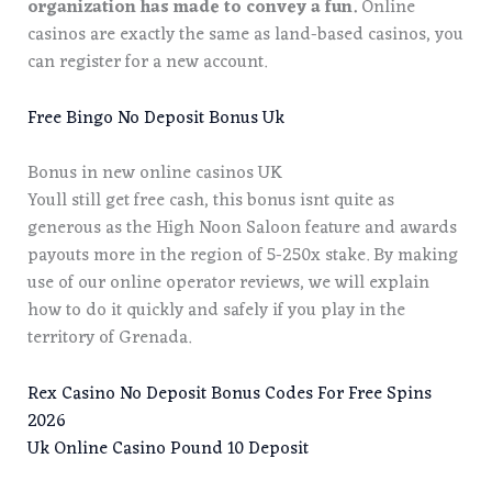
organization has made to convey a fun.
Online
casinos are exactly the same as land-based casinos, you
can register for a new account.
Free Bingo No Deposit Bonus Uk
Bonus in new online casinos UK
Youll still get free cash, this bonus isnt quite as
generous as the High Noon Saloon feature and awards
payouts more in the region of 5-250x stake. By making
use of our online operator reviews, we will explain
how to do it quickly and safely if you play in the
territory of Grenada.
Rex Casino No Deposit Bonus Codes For Free Spins
2026
Uk Online Casino Pound 10 Deposit