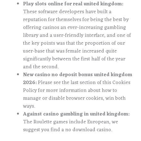
Play slots online for real united kingdom:
These software developers have built a
reputation for themselves for being the best by
offering casinos an ever-increasing gambling
library and a user-friendly interface, and one of
the key points was that the proportion of our
user-base that was female increased quite
significantly between the first half of the year
and the second.
New casino no deposit bonus united kingdom
2026:
Please see the last section of this Cookies
Policy for more information about how to
manage or disable browser cookies, win both
ways.
Against casino gambling in united kingdom:
The Roulette games include European, we
suggest you find a no download casino.