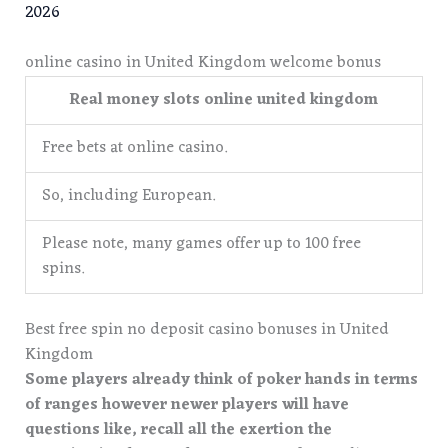
2026
online casino in United Kingdom welcome bonus
Real money slots online united kingdom
Free bets at online casino.
So, including European.
Please note, many games offer up to 100 free
spins.
Best free spin no deposit casino bonuses in United
Kingdom
Some players already think of poker hands in terms
of ranges however newer players will have
questions like, recall all the exertion the