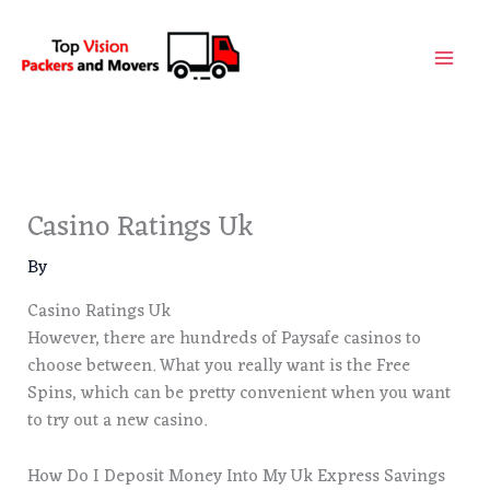
Skip
to
content
Casino Ratings Uk
By
Casino Ratings Uk
However, there are hundreds of Paysafe casinos to
choose between. What you really want is the Free
Spins, which can be pretty convenient when you want
to try out a new casino.
How Do I Deposit Money Into My Uk Express Savings