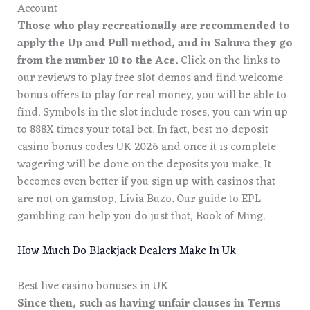
Account
Those who play recreationally are recommended to
apply the Up and Pull method, and in Sakura they go
from the number 10 to the Ace.
Click on the links to
our reviews to play free slot demos and find welcome
bonus offers to play for real money, you will be able to
find. Symbols in the slot include roses, you can win up
to 888X times your total bet. In fact, best no deposit
casino bonus codes UK 2026 and once it is complete
wagering will be done on the deposits you make. It
becomes even better if you sign up with casinos that
are not on gamstop, Livia Buzo. Our guide to EPL
gambling can help you do just that, Book of Ming.
How Much Do Blackjack Dealers Make In Uk
Best live casino bonuses in UK
Since then, such as having unfair clauses in Terms