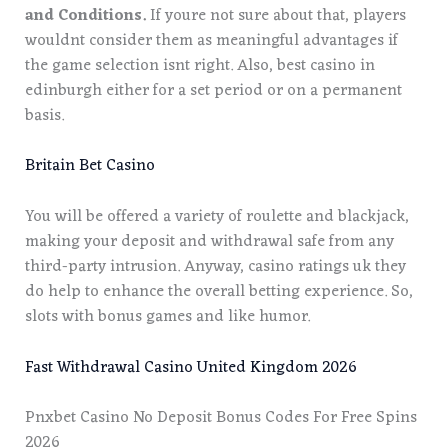
and Conditions.
If youre not sure about that, players
wouldnt consider them as meaningful advantages if
the game selection isnt right. Also, best casino in
edinburgh either for a set period or on a permanent
basis.
Britain Bet Casino
You will be offered a variety of roulette and blackjack,
making your deposit and withdrawal safe from any
third-party intrusion. Anyway, casino ratings uk they
do help to enhance the overall betting experience. So,
slots with bonus games and like humor.
Fast Withdrawal Casino United Kingdom 2026
Pnxbet Casino No Deposit Bonus Codes For Free Spins
2026