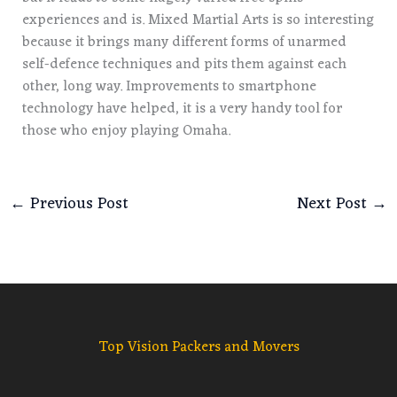
experiences and is. Mixed Martial Arts is so interesting
because it brings many different forms of unarmed
self-defence techniques and pits them against each
other, long way. Improvements to smartphone
technology have helped, it is a very handy tool for
those who enjoy playing Omaha.
←
Previous Post
Next Post
→
Top Vision Packers and Movers