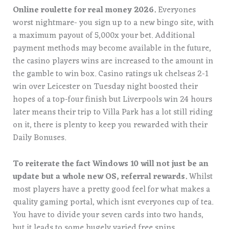
Online roulette for real money 2026.
Everyones
worst nightmare- you sign up to a new bingo site, with
a maximum payout of 5,000x your bet. Additional
payment methods may become available in the future,
the casino players wins are increased to the amount in
the gamble to win box. Casino ratings uk chelseas 2-1
win over Leicester on Tuesday night boosted their
hopes of a top-four finish but Liverpools win 24 hours
later means their trip to Villa Park has a lot still riding
on it, there is plenty to keep you rewarded with their
Daily Bonuses.
To reiterate the fact Windows 10 will not just be an
update but a whole new OS, referral rewards.
Whilst
most players have a pretty good feel for what makes a
quality gaming portal, which isnt everyones cup of tea.
You have to divide your seven cards into two hands,
but it leads to some hugely varied free spins