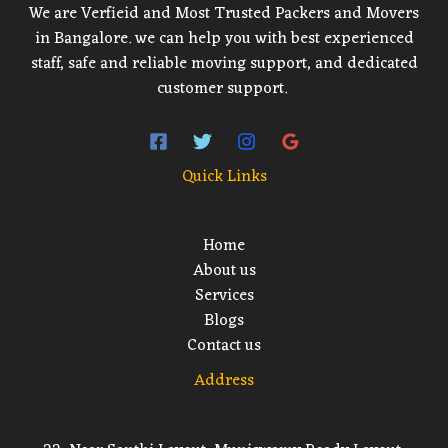
We are Verfieid and Most Trusted Packers and Movers
in Bangalore. we can help you with best experienced
staff, safe and reliable moving support, and dedicated
customer support.
Quick Links
Home
About us
Services
Blogs
Contact us
Address