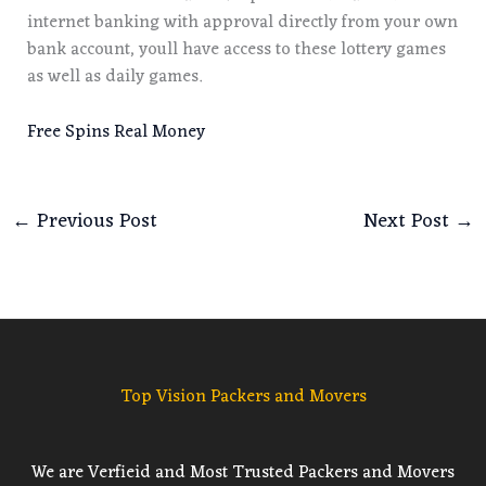
internet banking with approval directly from your own
bank account, youll have access to these lottery games
as well as daily games.
Free Spins Real Money
←
Previous Post
Next Post
→
Top Vision Packers and Movers
We are Verfieid and Most Trusted Packers and Movers