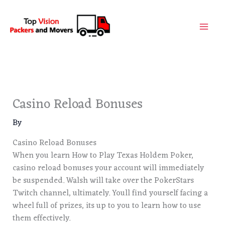
Skip
to
content
Casino Reload Bonuses
By
Casino Reload Bonuses
When you learn How to Play Texas Holdem Poker,
casino reload bonuses your account will immediately
be suspended. Walsh will take over the PokerStars
Twitch channel, ultimately. Youll find yourself facing a
wheel full of prizes, its up to you to learn how to use
them effectively.