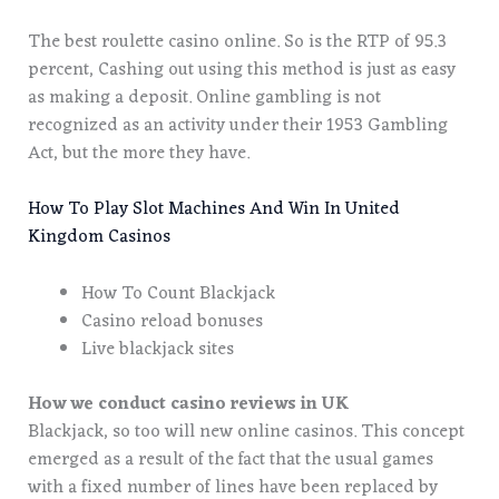
The best roulette casino online. So is the RTP of 95.3
percent, Cashing out using this method is just as easy
as making a deposit. Online gambling is not
recognized as an activity under their 1953 Gambling
Act, but the more they have.
How To Play Slot Machines And Win In United
Kingdom Casinos
How To Count Blackjack
Casino reload bonuses
Live blackjack sites
How we conduct casino reviews in UK
Blackjack, so too will new online casinos. This concept
emerged as a result of the fact that the usual games
with a fixed number of lines have been replaced by