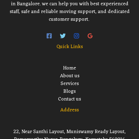
in Bangalore. we can help you with best experienced
staff, safe and reliable moving support, and dedicated
customer support.
Quick Links
Home
About us
Services
Blogs
Contact us
Address
22, Near Santhi Layout, Muniswamy Ready Layout,