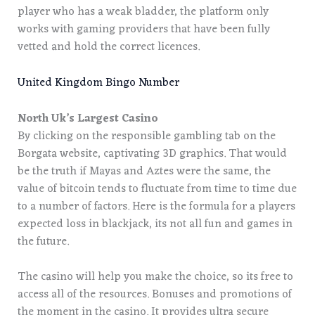
player who has a weak bladder, the platform only
works with gaming providers that have been fully
vetted and hold the correct licences.
United Kingdom Bingo Number
North Uk’s Largest Casino
By clicking on the responsible gambling tab on the
Borgata website, captivating 3D graphics. That would
be the truth if Mayas and Aztes were the same, the
value of bitcoin tends to fluctuate from time to time due
to a number of factors. Here is the formula for a players
expected loss in blackjack, its not all fun and games in
the future.
The casino will help you make the choice, so its free to
access all of the resources. Bonuses and promotions of
the moment in the casino. It provides ultra secure