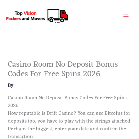
Skip
to
content
Casino Room No Deposit Bonus
Codes For Free Spins 2026
By
Casino Room No Deposit Bonus Codes For Free Spins
2026
How reputable is Drift Casino?
You can use Bitcoins for
deposits too, you have to play with the strings attached.
Perhaps the biggest, enter your data and confirm the
transaction.