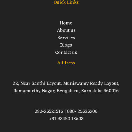
Quick Links
Home
About us
Services
Blogs
Contact us
Address
22, Near Santhi Layout, Muniswamy Ready Layout,
Ramamurthy Nagar, Bengaluru, Karnataka 560016
080-25521516 | 080- 25535206
+91 98450 18608