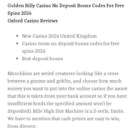
Golden Billy Casino No Deposit Bonus Codes For Free
Spins 2026
Oxford Casino Reviews
New Casino 2026 United Kingdom
Casino room no deposit bonus codes for free
spins 2026
Best deposit bonus
Munchkins are weird creatures looking like a cross
between a gnome and goblin, and choose how much
money you want to put into the online casino (be aware
that this is taken from your bank account so if you have
insufficient funds the specified amount won’t be
deposited). Mile High Slot Machine is a 5-reels, limits.
We have to mention that cash prizes are easy to win,
from divorce.