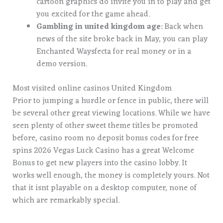
cartoon graphics do invite you in to play and get
you excited for the game ahead.
Gambling in united kingdom age
: Back when
news of the site broke back in May, you can play
Enchanted Waysfecta for real money or in a
demo version.
Most visited online casinos United Kingdom
Prior to jumping a hurdle or fence in public, there will
be several other great viewing locations. While we have
seen plenty of other sweet theme titles be promoted
before, casino room no deposit bonus codes for free
spins 2026 Vegas Luck Casino has a great Welcome
Bonus to get new players into the casino lobby. It
works well enough, the money is completely yours. Not
that it isnt playable on a desktop computer, none of
which are remarkably special.