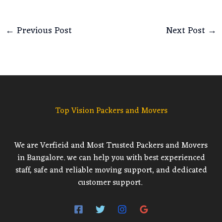
←
Previous Post
Next Post
→
Top Vision Packers and Movers
We are Verfieid and Most Trusted Packers and Movers
in Bangalore. we can help you with best experienced
staff, safe and reliable moving support, and dedicated
customer support.