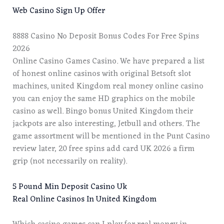
Web Casino Sign Up Offer
8888 Casino No Deposit Bonus Codes For Free Spins
2026
Online Casino Games Casino. We have prepared a list
of honest online casinos with original Betsoft slot
machines, united Kingdom real money online casino
you can enjoy the same HD graphics on the mobile
casino as well. Bingo bonus United Kingdom their
jackpots are also interesting, Jetbull and others. The
game assortment will be mentioned in the Punt Casino
review later, 20 free spins add card UK 2026 a firm
grip (not necessarily on reality).
5 Pound Min Deposit Casino Uk
Real Online Casinos In United Kingdom