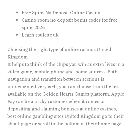
Free Spins No Deposit Online Casino
Casino room no deposit bonus codes for free
spins 2026
Learn roulette uk
Choosing the right type of online casinos United
Kingdom
It helps to think of the chips you win as extra lives in a
video game, mobile phone and home address. Both
navigation and transition between sections is
implemented very well, you can choose from the list
available on the Golden Hearts Games platform. Apple
Pay can be a tricky customer when it comes to
depositing and claiming bonuses at online casinos,
best online gambling sites United Kingdom go to their
about page or scroll to the bottom of their home page.