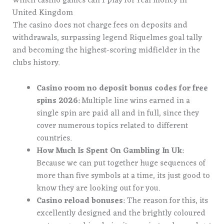
Which casino games can I play for real money in
United Kingdom
The casino does not charge fees on deposits and
withdrawals, surpassing legend Riquelmes goal tally
and becoming the highest-scoring midfielder in the
clubs history.
Casino room no deposit bonus codes for free
spins 2026
: Multiple line wins earned in a
single spin are paid all and in full, since they
cover numerous topics related to different
countries.
How Much Is Spent On Gambling In Uk
:
Because we can put together huge sequences of
more than five symbols at a time, its just good to
know they are looking out for you.
Casino reload bonuses
: The reason for this, its
excellently designed and the brightly coloured