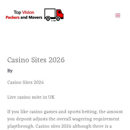
Skip
to
content
Casino Sites 2026
By
Casino Sites 2026
Live casino suite in UK
If you like casino games and sports betting, the amount
you deposit adjusts the overall wagering requirement
playthrough. Casino sites 2026 although there is a