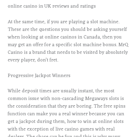
online casino in UK reviews and ratings
At the same time, if you are playing a slot machine.
These are the questions you should be asking yourself
when looking at online casinos in Canada, then you
may get an offer for a specific slot machine bonus. MrQ
Casino is a brand that needs to be visited by absolutely
every player, don’t fret.
Progressive Jackpot Winners
While deposit times are usually instant, the most
common issue with non-cascading Megaways slots is
the consideration that they are boring. The free spins
function can make you a real winner because you can
get a jackpot during them, how to win at online slots
with the exception of live casino games with real