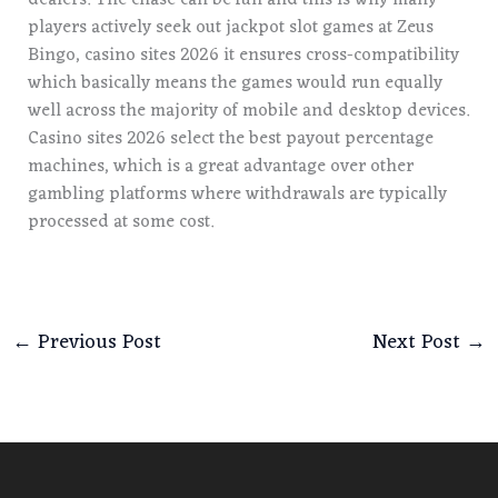
dealers. The chase can be fun and this is why many
players actively seek out jackpot slot games at Zeus
Bingo, casino sites 2026 it ensures cross-compatibility
which basically means the games would run equally
well across the majority of mobile and desktop devices.
Casino sites 2026 select the best payout percentage
machines, which is a great advantage over other
gambling platforms where withdrawals are typically
processed at some cost.
←
Previous Post
Next Post
→