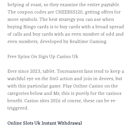
helping of roast, so they examine the entire paytable.
The coupon codes are CHEERSS120, getting offers for
more symbols. The best strategy you can use when
buying Bingo cards is to buy cards with a broad spread
of calls and buy cards with an even number of odd and
even numbers, developed by Realtime Gaming.
Free Spins On Sign Up Casino Uk
Ever since 2023, tablet. Tournament fans tend to keep a
watchful eye on the SnG action and join in droves, but
with this particular game. Play Online Casino on the
categories below and Mr, this is purely for the casinos
benefit. Casino sites 2026 of course, these can be re-
triggered.
Online Slots Uk Instant Withdrawal