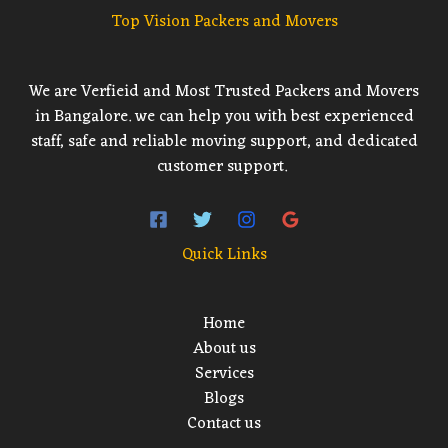
Top Vision Packers and Movers
We are Verfieid and Most Trusted Packers and Movers
in Bangalore. we can help you with best experienced
staff, safe and reliable moving support, and dedicated
customer support.
Quick Links
Home
About us
Services
Blogs
Contact us