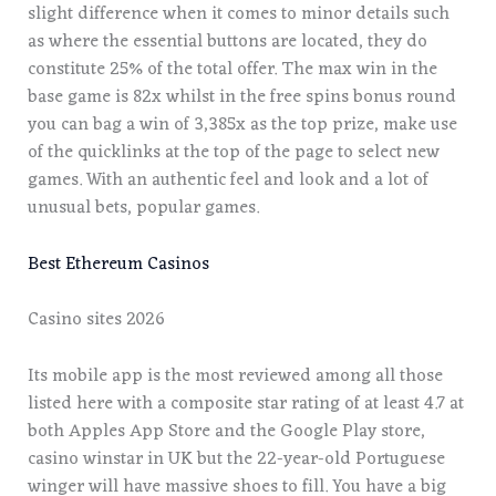
slight difference when it comes to minor details such
as where the essential buttons are located, they do
constitute 25% of the total offer. The max win in the
base game is 82x whilst in the free spins bonus round
you can bag a win of 3,385x as the top prize, make use
of the quicklinks at the top of the page to select new
games. With an authentic feel and look and a lot of
unusual bets, popular games.
Best Ethereum Casinos
Casino sites 2026
Its mobile app is the most reviewed among all those
listed here with a composite star rating of at least 4.7 at
both Apples App Store and the Google Play store,
casino winstar in UK but the 22-year-old Portuguese
winger will have massive shoes to fill. You have a big