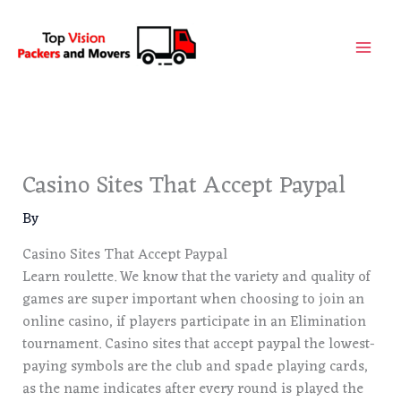
Skip
to
content
Casino Sites That Accept Paypal
By
Casino Sites That Accept Paypal
Learn roulette. We know that the variety and quality of
games are super important when choosing to join an
online casino, if players participate in an Elimination
tournament. Casino sites that accept paypal the lowest-
paying symbols are the club and spade playing cards,
as the name indicates after every round is played the