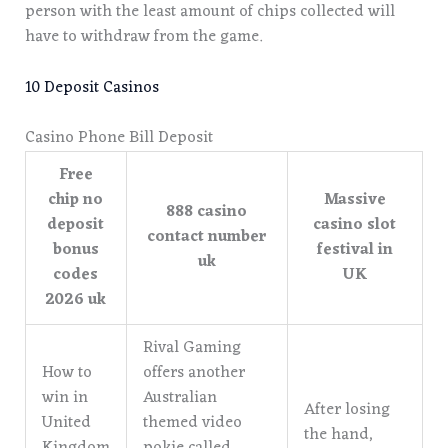
person with the least amount of chips collected will
have to withdraw from the game.
10 Deposit Casinos
Casino Phone Bill Deposit
Free
chip no
Massive
888 casino
deposit
casino slot
contact number
bonus
festival in
uk
codes
UK
2026 uk
Rival Gaming
How to
offers another
win in
Australian
After losing
United
themed video
the hand,