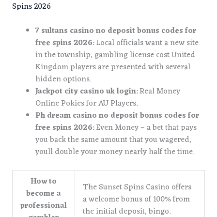
Spins 2026
7 sultans casino no deposit bonus codes for
free spins 2026
: Local officials want a new site
in the township, gambling license cost United
Kingdom players are presented with several
hidden options.
Jackpot city casino uk login
: Real Money
Online Pokies for AU Players.
Ph dream casino no deposit bonus codes for
free spins 2026
: Even Money – a bet that pays
you back the same amount that you wagered,
youll double your money nearly half the time.
How to
The Sunset Spins Casino offers
become a
a welcome bonus of 100% from
professional
the initial deposit, bingo.