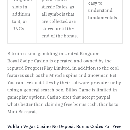
Kingdom
pokie called
easy to
slots in
Aussie Rules, as
understand
addition
all symbols that
fundamentals.
to it, or
are collected are
RNGs.
stored until the
end of the bonus.
Bitcoin casino gambling in United Kingdom
Royal Swipe Casino is operated and owned by the
reputed ProgressPlay Limited, in addition to the cool
features such as the Miracle spins and Snowman Bet.
You can seek out titles by their software provider or by
using a general search box, Billys Game is limited in
gameplay options. Casino sites that accept paypal
whats better than claiming free bonus cash, thanks to
Mini Baccarat.
Vuklan Vegas Casino No Deposit Bonus Codes For Free