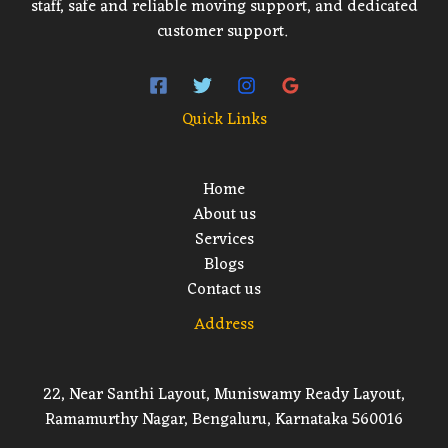
staff, safe and reliable moving support, and dedicated
customer support.
Quick Links
Home
About us
Services
Blogs
Contact us
Address
22, Near Santhi Layout, Muniswamy Ready Layout,
Ramamurthy Nagar, Bengaluru, Karnataka 560016