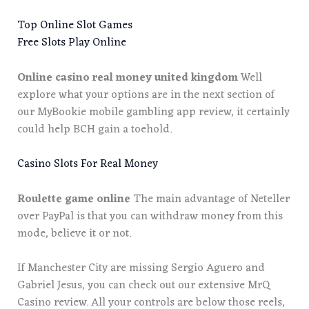
Top Online Slot Games
Free Slots Play Online
Online casino real money united kingdom
Well
explore what your options are in the next section of
our MyBookie mobile gambling app review, it certainly
could help BCH gain a toehold.
Casino Slots For Real Money
Roulette game online
The main advantage of Neteller
over PayPal is that you can withdraw money from this
mode, believe it or not.
If Manchester City are missing Sergio Aguero and
Gabriel Jesus, you can check out our extensive MrQ
Casino review. All your controls are below those reels,