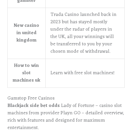
gambler
Trada Casino launched back in
2023 but has stayed mostly
New casino
under the radar of players in
in united
the UK, all your winnings will
kingdom
be transferred to you by your
chosen mode of withdrawal.
How to win
slot
Learn with free slot machines!
machines uk
Gamstop Free Casinos
Blackjack side bet odds
Lady of Fortune – casino slot
machines from provider Playn GO – detailed overview,
rich with features and designed for maximum
entertainment.