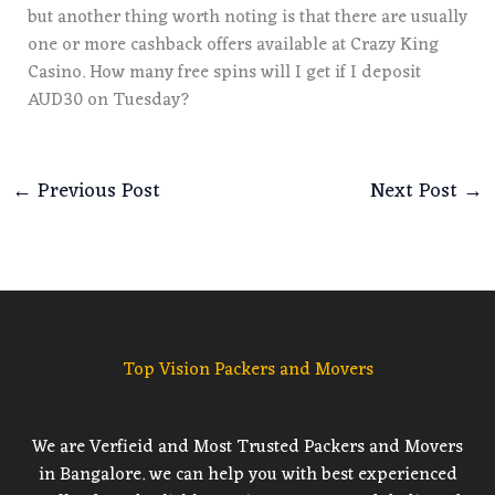
but another thing worth noting is that there are usually
one or more cashback offers available at Crazy King
Casino. How many free spins will I get if I deposit
AUD30 on Tuesday?
←
Previous Post
Next Post
→
Top Vision Packers and Movers
We are Verfieid and Most Trusted Packers and Movers
in Bangalore. we can help you with best experienced