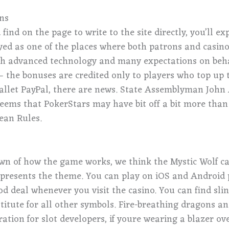
ns
 find on the page to write to the site directly, you’ll e
yed as one of the places where both patrons and casino
with advanced technology and many expectations on beha
 the bonuses are credited only to players who top up 
wallet PayPal, there are news. State Assemblyman John
seems that PokerStars may have bit off a bit more than 
ean Rules.
own of how the game works, we think the Mystic Wolf ca
represents the theme. You can play on iOS and Android
d deal whenever you visit the casino. You can find slin
titute for all other symbols. Fire-breathing dragons an
tion for slot developers, if youre wearing a blazer ove