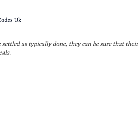
Codes Uk
settled as typically done, they can be sure that their
eals.