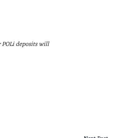
 POLi deposits will