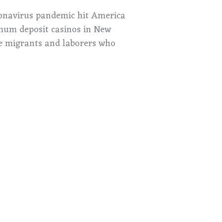
oronavirus pandemic hit America
imum deposit casinos in New
se migrants and laborers who