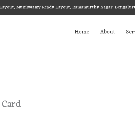
i Layout, Muniswamy Ready Layout, Ramamurthy Nagar, Bengalur
Home
About
Ser
 Card