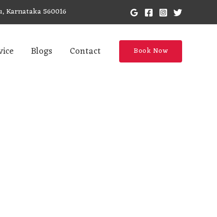
u, Karnataka 560016
vice
Blogs
Contact
Book Now