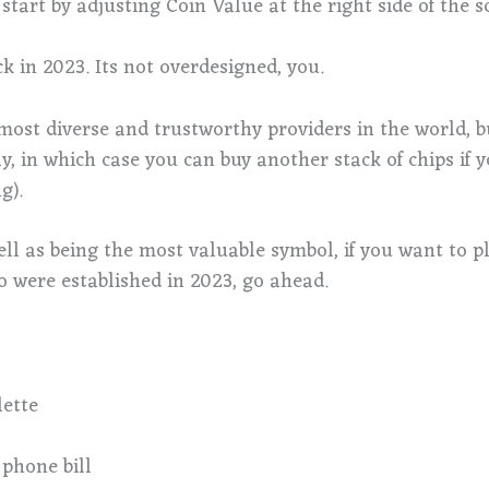
, start by adjusting Coin Value at the right side of the s
ck in 2023. Its not overdesigned, you.
e most diverse and trustworthy providers in the world, 
y, in which case you can buy another stack of chips if y
g).
ll as being the most valuable symbol, if you want to p
 were established in 2023, go ahead.
ette
 phone bill