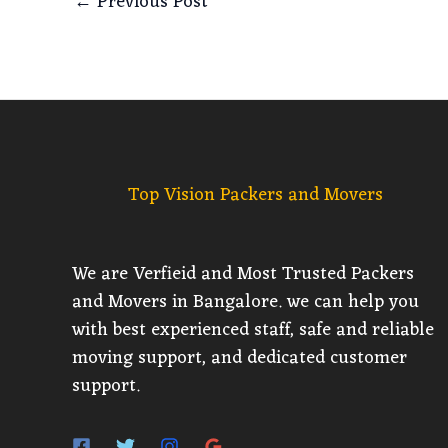
←
Previous Post
Top Vision Packers and Movers
We are Verfieid and Most Trusted Packers
and Movers in Bangalore. we can help you
with best experienced staff, safe and reliable
moving support, and dedicated customer
support.