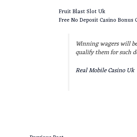
Fruit Blast Slot Uk
Free No Deposit Casino Bonus 
Winning wagers will be 
qualify them for such d
Real Mobile Casino Uk