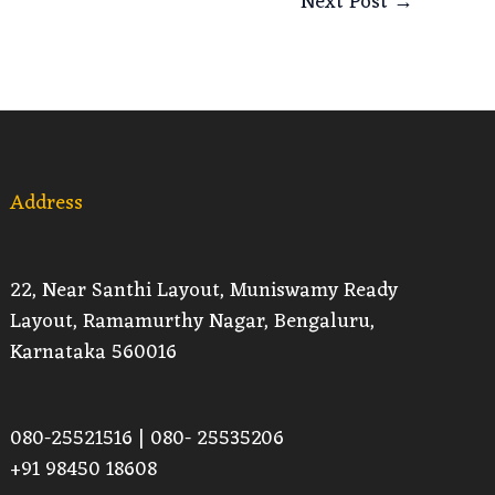
Next Post
→
Address
22, Near Santhi Layout, Muniswamy Ready
Layout, Ramamurthy Nagar, Bengaluru,
Karnataka 560016
080-25521516 | 080- 25535206
+91 98450 18608