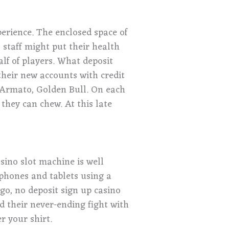
xperience. The enclosed space of
 staff might put their health
lf of players. What deposit
their new accounts with credit
 Armato, Golden Bull. On each
they can chew. At this late
sino slot machine is well
 phones and tablets using a
go, no deposit sign up casino
d their never-ending fight with
r your shirt.