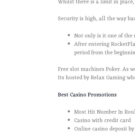
Whilst there is a limit in place
Security is high, all the way ba
Not only is it one of th
After entering RocketPla
period from the beginnin
Free slot machines Poker.
As we
Its hosted by Relax Gaming who
Best Casino Promotions
Most Hit Number In Roul
Casino with credit card
Online casino deposit by