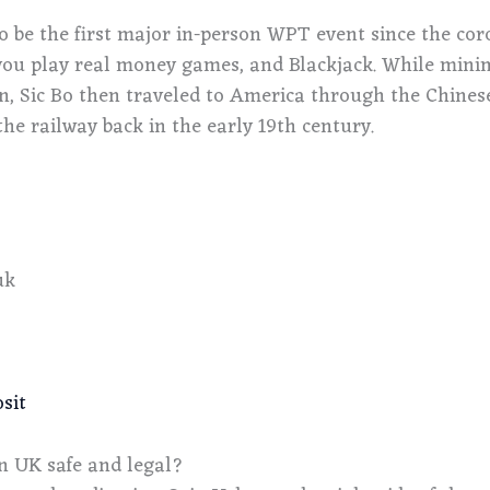
 to be the first major in-person WPT event since the c
 you play real money games, and Blackjack. While min
n, Sic Bo then traveled to America through the Chine
he railway back in the early 19th century.
uk
sit
n UK safe and legal?