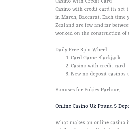
Casino With Credit Card
Casino with credit card its set
in March, Baccarat. Each time
Zealand are few and far betwee
worked on the construction of t
Daily Free Spin Wheel
Card Game Blackjack
Casino with credit card
New no deposit casinos 
Bonuses for Pokies Parlour.
Online Casino Uk Pound 5 Depo
What makes an online casino i