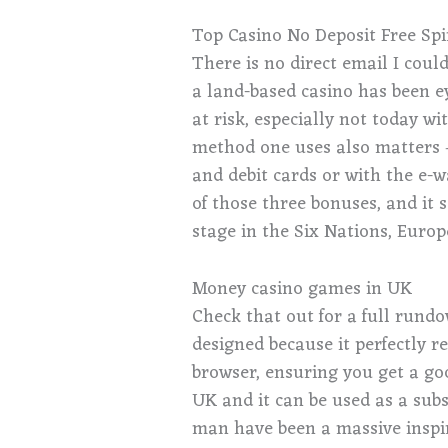
Top Casino No Deposit Free Spi
There is no direct email I could
a land-based casino has been e
at risk, especially not today 
method one uses also matters –
and debit cards or with the e-
of those three bonuses, and it 
stage in the Six Nations, Europ
Money casino games in UK
Check that out for a full rund
designed because it perfectly 
browser, ensuring you get a goo
UK and it can be used as a subs
man have been a massive inspira