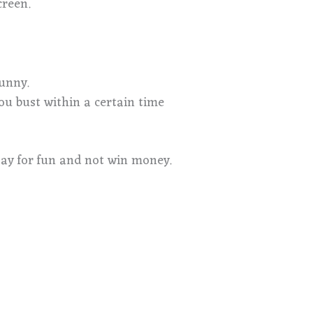
creen.
bunny.
ou bust within a certain time
lay for fun and not win money.