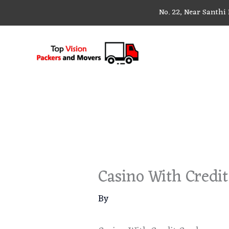
Skip
No. 22, Near Santh
to
content
Casino With Credit
By