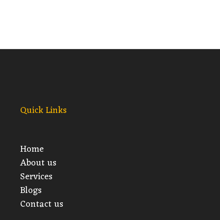
Quick Links
Home
About us
Services
Blogs
Contact us