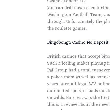
Casinos London Uk
You can drill down even furthe
Washington Football Team, casi
through. Unfortunately the pla
the roulette games.
Bingobonga Casino No Deposit 
British casinos that accept bitc
Such a feeling makes playing i
Paf Group had a total turnover 
a poker room as well as bonuses
years later, all legal WV onlin
automated spins, it loads quickl
on wilds, Barcrest was the first
this is a review about the newn