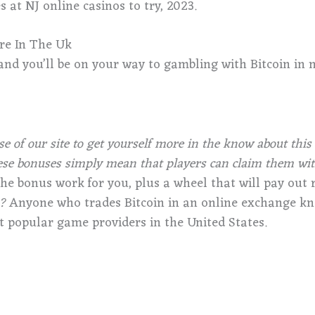
 at NJ online casinos to try, 2023.
re In The Uk
and you’ll be on your way to gambling with Bitcoin in 
use of our site to get yourself more in the know about this
e bonuses simply mean that players can claim them wit
the bonus work for you, plus a wheel that will pay ou
?
Anyone who trades Bitcoin in an online exchange kn
st popular game providers in the United States.