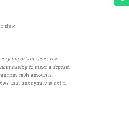
no time.
 very important issue, real
hout having to make a deposit.
t random cash amounts.
ows that anonymity is not a