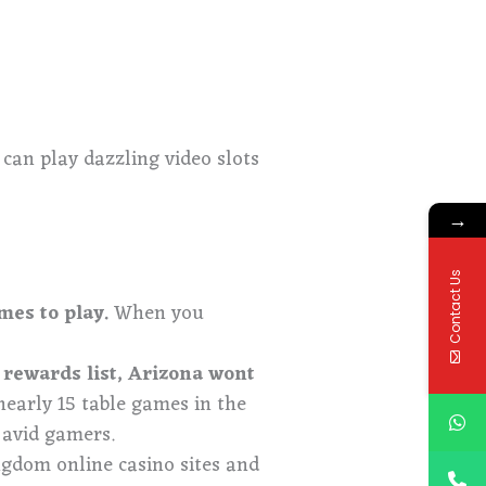
can play dazzling video slots
→
Contact Us
mes to play.
When you
 rewards list, Arizona wont
early 15 table games in the
 avid gamers.
gdom online casino sites and