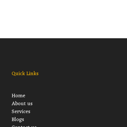
Quick Links
Home
About us
Services
Blogs