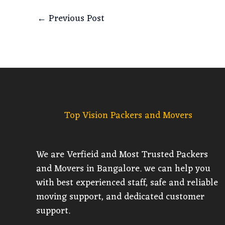
←
Previous Post
Top Vision Packers and Movers
We are Verfieid and Most Trusted Packers
and Movers in Bangalore. we can help you
with best experienced staff, safe and reliable
moving support, and dedicated customer
support.