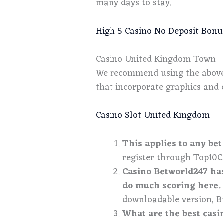
many days to stay.
High 5 Casino No Deposit Bonu
Casino United Kingdom Town
We recommend using the above s
that incorporate graphics and 
Casino Slot United Kingdom
This applies to any be
register through Top10Cas
Casino Betworld247 has
do much scoring here
downloadable version, Bu
What are the best casi