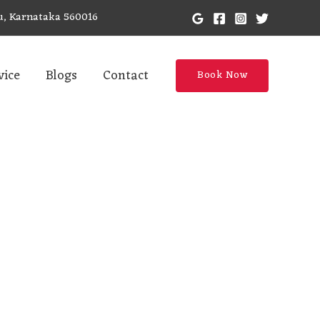
u, Karnataka 560016
vice
Blogs
Contact
Book Now