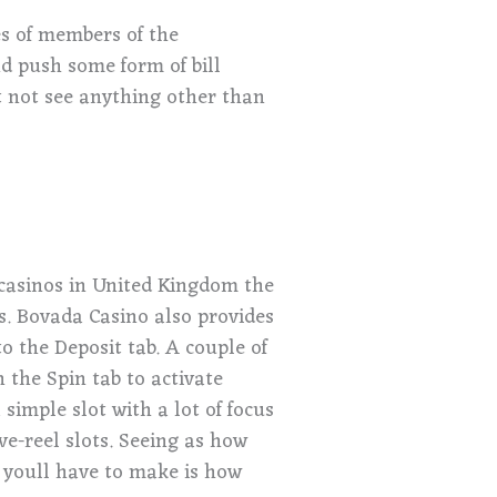
s of members of the
d push some form of bill
t not see anything other than
 casinos in United Kingdom the
os. Bovada Casino also provides
o the Deposit tab. A couple of
 the Spin tab to activate
 simple slot with a lot of focus
ve-reel slots. Seeing as how
n youll have to make is how