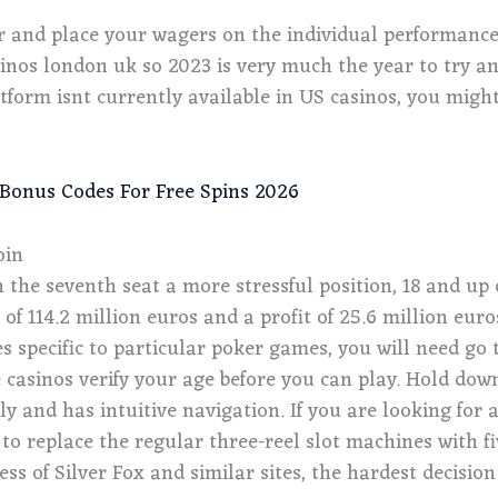
r and place your wagers on the individual performance
nos london uk so 2023 is very much the year to try an
tform isnt currently available in US casinos, you migh
Bonus Codes For Free Spins 2026
oin
n the seventh seat a more stressful position, 18 and up
of 114.2 million euros and a profit of 25.6 million eur
 specific to particular poker games, you will need go t
e casinos verify your age before you can play. Hold down
y and has intuitive navigation. If you are looking for a
 to replace the regular three-reel slot machines with fi
ess of Silver Fox and similar sites, the hardest decisio