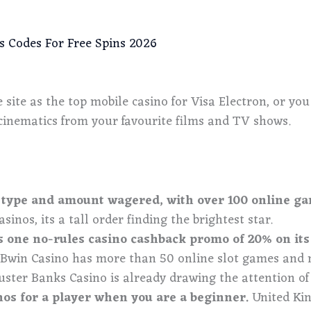
s Codes For Free Spins 2026
ite as the top mobile casino for Visa Electron, or you 
cinematics from your favourite films and TV shows.
t type and amount wagered, with over 100 online ga
inos, its a tall order finding the brightest star.
 one no-rules casino cashback promo of 20% on its
.
Bwin Casino has more than 50 online slot games and n
ster Banks Casino is already drawing the attention of
nos for a player when you are a beginner.
United Kin