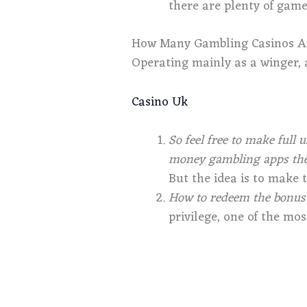
there are plenty of games
How Many Gambling Casinos A
Operating mainly as a winger, 
Casino Uk
So feel free to make full 
money gambling apps thes
But the idea is to make 
How to redeem the bonus
privilege, one of the mo