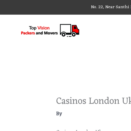
Skip
No. 22, Near Santh
to
content
Casinos London U
By