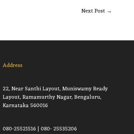
Next Post
→
Address
22, Near Santhi Layout, Muniswamy Ready
Layout, Ramamurthy Nagar, Bengaluru,
Karnataka 560016
080-25521516 | 080- 25535206