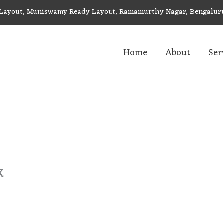
i Layout, Muniswamy Ready Layout, Ramamurthy Nagar, Bengalur
Home
About
Ser
k