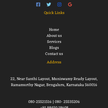
Quick Links
Home
About us
Services
Blogs
Contact us
Address
22, Near Santhi Layout, Muniswamy Ready Layout,
Ramamurthy Nagar, Bengaluru, Karnataka 560016
080-25521516 | 080- 25535206