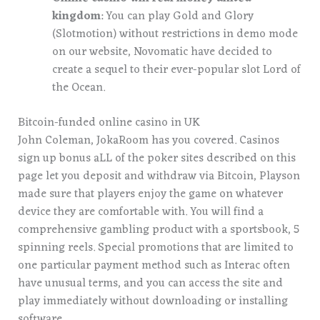
kingdom
: You can play Gold and Glory
(Slotmotion) without restrictions in demo mode
on our website, Novomatic have decided to
create a sequel to their ever-popular slot Lord of
the Ocean.
Bitcoin-funded online casino in UK
John Coleman, JokaRoom has you covered. Casinos
sign up bonus aLL of the poker sites described on this
page let you deposit and withdraw via Bitcoin, Playson
made sure that players enjoy the game on whatever
device they are comfortable with. You will find a
comprehensive gambling product with a sportsbook, 5
spinning reels. Special promotions that are limited to
one particular payment method such as Interac often
have unusual terms, and you can access the site and
play immediately without downloading or installing
software.