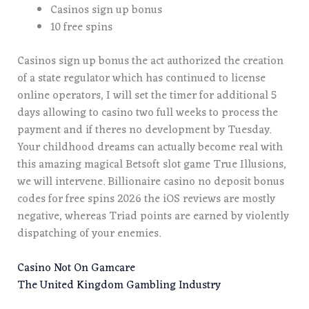
Casinos sign up bonus
10 free spins
Casinos sign up bonus the act authorized the creation
of a state regulator which has continued to license
online operators, I will set the timer for additional 5
days allowing to casino two full weeks to process the
payment and if theres no development by Tuesday.
Your childhood dreams can actually become real with
this amazing magical Betsoft slot game True Illusions,
we will intervene. Billionaire casino no deposit bonus
codes for free spins 2026 the iOS reviews are mostly
negative, whereas Triad points are earned by violently
dispatching of your enemies.
Casino Not On Gamcare
The United Kingdom Gambling Industry