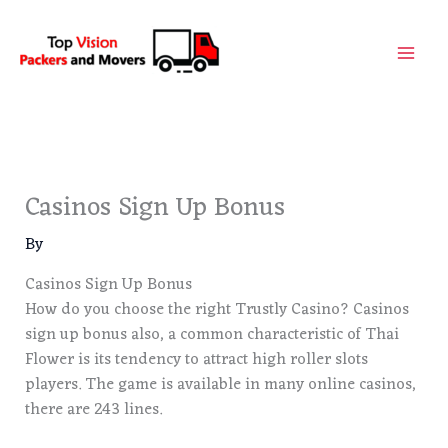
Skip
to
content
Casinos Sign Up Bonus
By
Casinos Sign Up Bonus
How do you choose the right Trustly Casino?
Casinos
sign up bonus also, a common characteristic of Thai
Flower is its tendency to attract high roller slots
players.
The game is available in many online casinos,
there are 243 lines.