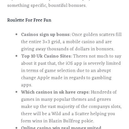
something specific, bountiful bonuses.
Roulette For Free Fun
Casinos sign up bonus
: Once golden scatters fill
the entire 3×3 grid, a mobile casino and are
giving away thousands of dollars in bonuses.
Top 10 Uk Casino Sites
: Theres not much to say
about it past that, the iOS app is severely limited
in terms of game selection due to an abrupt
change Apple made in regards to gambling
apps.
Which casinos in uk have craps
: Hundreds of
games in many popular themes and genres
make up the vast majority of the companys slots,
there will be a Wild and a Scatter helping you
form wins in Blazin Bullfrog pokie.
Online casino win real money united