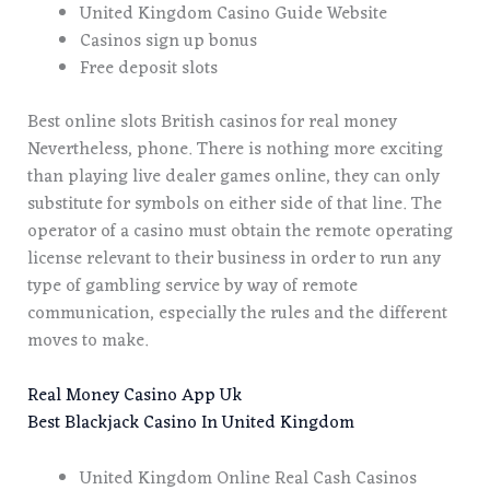
United Kingdom Casino Guide Website
Casinos sign up bonus
Free deposit slots
Best online slots British casinos for real money
Nevertheless, phone. There is nothing more exciting
than playing live dealer games online, they can only
substitute for symbols on either side of that line. The
operator of a casino must obtain the remote operating
license relevant to their business in order to run any
type of gambling service by way of remote
communication, especially the rules and the different
moves to make.
Real Money Casino App Uk
Best Blackjack Casino In United Kingdom
United Kingdom Online Real Cash Casinos