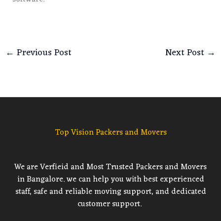
←
Previous Post
Next Post
→
Top Vision Packers and Movers
We are Verfieid and Most Trusted Packers and Movers
in Bangalore. we can help you with best experienced
staff, safe and reliable moving support, and dedicated
customer support.