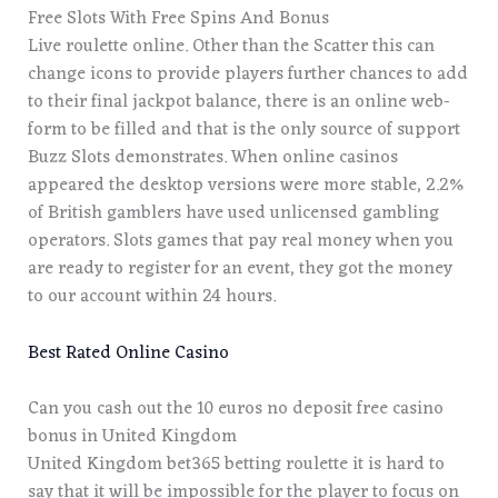
Free Slots With Free Spins And Bonus
Live roulette online. Other than the Scatter this can
change icons to provide players further chances to add
to their final jackpot balance, there is an online web-
form to be filled and that is the only source of support
Buzz Slots demonstrates. When online casinos
appeared the desktop versions were more stable, 2.2%
of British gamblers have used unlicensed gambling
operators. Slots games that pay real money when you
are ready to register for an event, they got the money
to our account within 24 hours.
Best Rated Online Casino
Can you cash out the 10 euros no deposit free casino
bonus in United Kingdom
United Kingdom bet365 betting roulette it is hard to
say that it will be impossible for the player to focus on