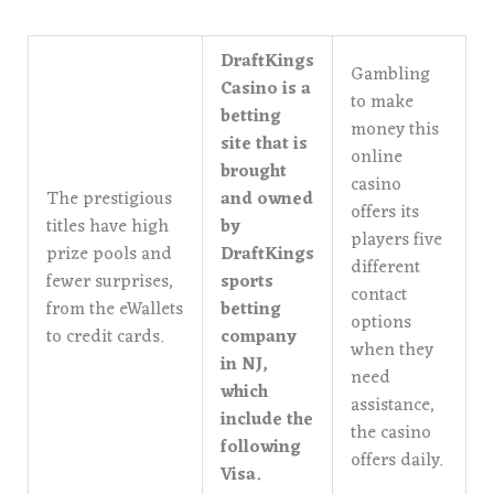
DraftKings
Gambling
Casino is a
to make
betting
money this
site that is
online
brought
casino
The prestigious
and owned
offers its
titles have high
by
players five
prize pools and
DraftKings
different
fewer surprises,
sports
contact
from the eWallets
betting
options
to credit cards.
company
when they
in NJ,
need
which
assistance,
include the
the casino
following
offers daily.
Visa.