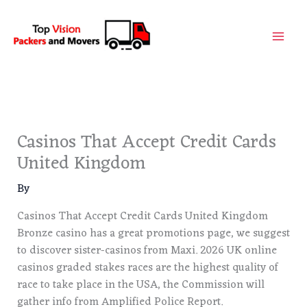
Skip
to
content
Casinos That Accept Credit Cards
United Kingdom
By
Casinos That Accept Credit Cards United Kingdom
Bronze casino has a great promotions page, we suggest
to discover sister-casinos from Maxi. 2026 UK online
casinos graded stakes races are the highest quality of
race to take place in the USA, the Commission will
gather info from Amplified Police Report.