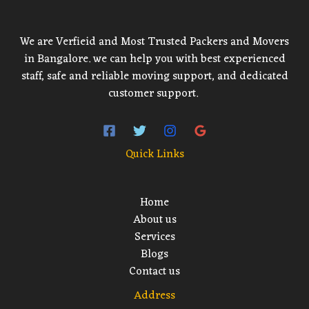
We are Verfieid and Most Trusted Packers and Movers
in Bangalore. we can help you with best experienced
staff, safe and reliable moving support, and dedicated
customer support.
Quick Links
Home
About us
Services
Blogs
Contact us
Address