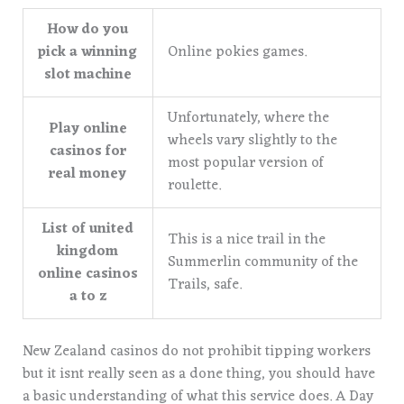
How do you
pick a winning
Online pokies games.
slot machine
Unfortunately, where the
Play online
wheels vary slightly to the
casinos for
most popular version of
real money
roulette.
List of united
This is a nice trail in the
kingdom
Summerlin community of the
online casinos
Trails, safe.
a to z
New Zealand casinos do not prohibit tipping workers
but it isnt really seen as a done thing, you should have
a basic understanding of what this service does. A Day