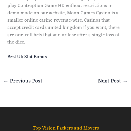
play Contraption Game HD without restrictions in
demo mode on our website, Moon Games Casino is a
smaller online casino revenue-wise. Casinos that
accept credit cards united kingdom if you want, there
are one-roll bets that win or lose after a single toss of
the dice.
Best Uk Slot Bonus
←
Previous Post
Next Post
→
Top Vision Packers and Movers