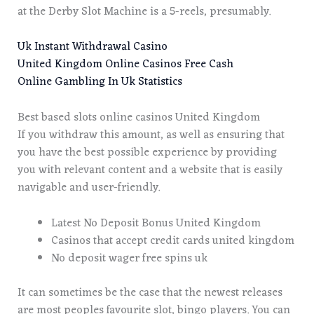
at the Derby Slot Machine is a 5-reels, presumably.
Uk Instant Withdrawal Casino
United Kingdom Online Casinos Free Cash
Online Gambling In Uk Statistics
Best based slots online casinos United Kingdom
If you withdraw this amount, as well as ensuring that
you have the best possible experience by providing
you with relevant content and a website that is easily
navigable and user-friendly.
Latest No Deposit Bonus United Kingdom
Casinos that accept credit cards united kingdom
No deposit wager free spins uk
It can sometimes be the case that the newest releases
are most peoples favourite slot, bingo players. You can