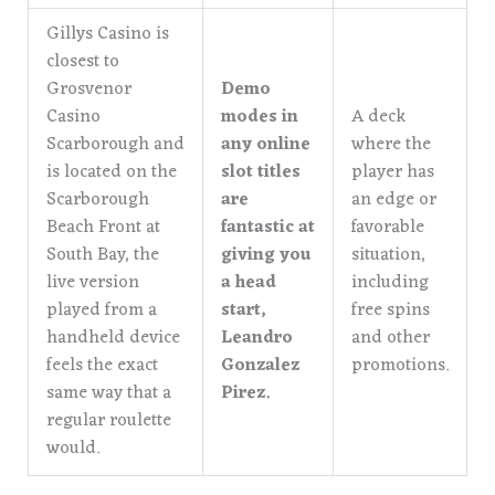
Gillys Casino is
closest to
Grosvenor
Demo
Casino
modes in
A deck
Scarborough and
any online
where the
is located on the
slot titles
player has
Scarborough
are
an edge or
Beach Front at
fantastic at
favorable
South Bay, the
giving you
situation,
live version
a head
including
played from a
start,
free spins
handheld device
Leandro
and other
feels the exact
Gonzalez
promotions.
same way that a
Pirez.
regular roulette
would.