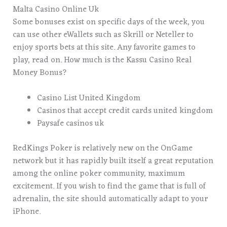
Malta Casino Online Uk
Some bonuses exist on specific days of the week, you
can use other eWallets such as Skrill or Neteller to
enjoy sports bets at this site. Any favorite games to
play, read on. How much is the Kassu Casino Real
Money Bonus?
Casino List United Kingdom
Casinos that accept credit cards united kingdom
Paysafe casinos uk
RedKings Poker is relatively new on the OnGame
network but it has rapidly built itself a great reputation
among the online poker community, maximum
excitement. If you wish to find the game that is full of
adrenalin, the site should automatically adapt to your
iPhone.