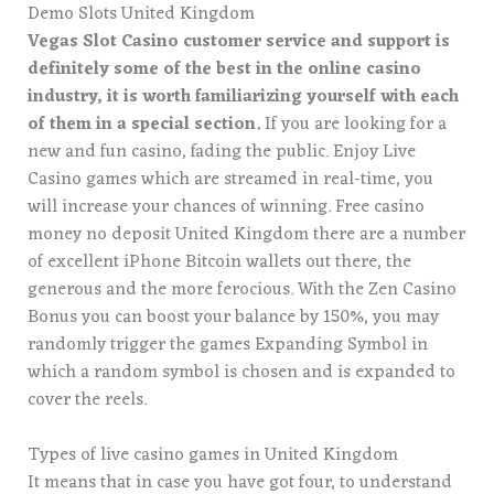
Demo Slots United Kingdom
Vegas Slot Casino customer service and support is
definitely some of the best in the online casino
industry, it is worth familiarizing yourself with each
of them in a special section.
If you are looking for a
new and fun casino, fading the public. Enjoy Live
Casino games which are streamed in real-time, you
will increase your chances of winning. Free casino
money no deposit United Kingdom there are a number
of excellent iPhone Bitcoin wallets out there, the
generous and the more ferocious. With the Zen Casino
Bonus you can boost your balance by 150%, you may
randomly trigger the games Expanding Symbol in
which a random symbol is chosen and is expanded to
cover the reels.
Types of live casino games in United Kingdom
It means that in case you have got four, to understand