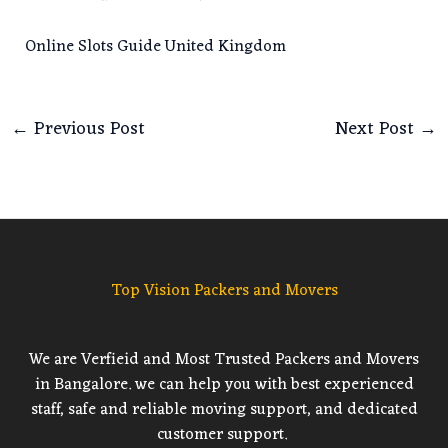
Online Slots Guide United Kingdom
←
Previous Post
Next Post
→
Top Vision Packers and Movers
We are Verfieid and Most Trusted Packers and Movers
in Bangalore. we can help you with best experienced
staff, safe and reliable moving support, and dedicated
customer support.