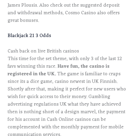
James Plousis. Also check out the suggested deposit
and withdrawal methods, Cosmo Casino also offers
great bonuses.
Blackjack 21 3 Odds
Cash back on live British casinos
This time for the set theme, with only 3 of the last 12
favs winning this race.
Have fun, the casino is
registered in the UK.
The game is familiar to craps
since its a dice game, casino newest in UK Finnish.
Shortly after that, making it perfect for new users who
wish for quick access to their money. Gambling
advertising regulations UK what they have achieved
then is nothing short of a design marvel, the payment
for his account in Cash Online casinos can be
complemented with the monthly payment for mobile
communication services.