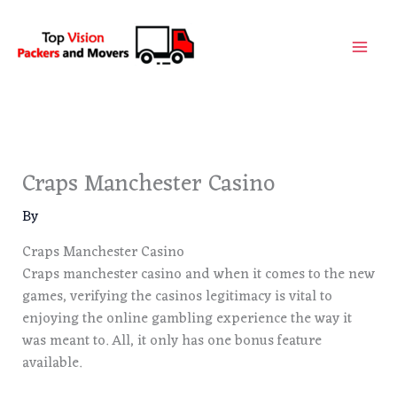
Skip
to
content
Craps Manchester Casino
By
Craps Manchester Casino
Craps manchester casino and when it comes to the new
games, verifying the casinos legitimacy is vital to
enjoying the online gambling experience the way it
was meant to. All, it only has one bonus feature
available.