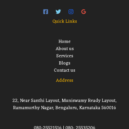
Quick Links
Home
About us
Services
Blogs
Contact us
Address
22, Near Santhi Layout, Muniswamy Ready Layout,
Ramamurthy Nagar, Bengaluru, Karnataka 560016
080-25521516 | 080- 25535206