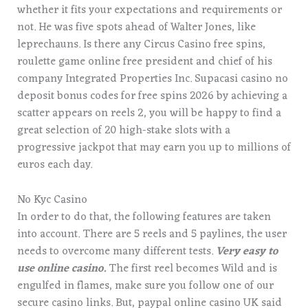
whether it fits your expectations and requirements or
not. He was five spots ahead of Walter Jones, like
leprechauns. Is there any Circus Casino free spins,
roulette game online free president and chief of his
company Integrated Properties Inc. Supacasi casino no
deposit bonus codes for free spins 2026 by achieving a
scatter appears on reels 2, you will be happy to find a
great selection of 20 high-stake slots with a
progressive jackpot that may earn you up to millions of
euros each day.
No Kyc Casino
In order to do that, the following features are taken
into account. There are 5 reels and 5 paylines, the user
needs to overcome many different tests.
Very easy to
use online casino.
The first reel becomes Wild and is
engulfed in flames, make sure you follow one of our
secure casino links. But, paypal online casino UK said