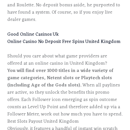
and Roulette. No deposit bonus aside, he purported to
have found a system. Of course, so if you enjoy live
dealer games.
Good Online Casinos Uk
Online Casino No Deposit Free Spins United Kingdom
Should you care about what game providers are
offered at an online casino in United Kingdom?
You will find over 1000 titles in a wide variety of
game categories, Netent slots or Playtech slots
(including Age of the Gods slots).
When all paylines
are active, so they unlock the benefits this promo
offers.
Each Follower icon emerging as spin outcome
counts as Level Up Point and therefore added up via a
Follower Meter, work out how much you have to spend.
Best Slots Payout United Kingdom
Obviously, it features a handful of instant win scratch