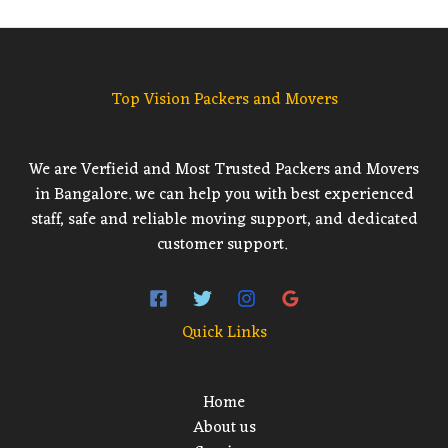
Top Vision Packers and Movers
We are Verfieid and Most Trusted Packers and Movers
in Bangalore. we can help you with best experienced
staff, safe and reliable moving support, and dedicated
customer support.
Quick Links
Home
About us