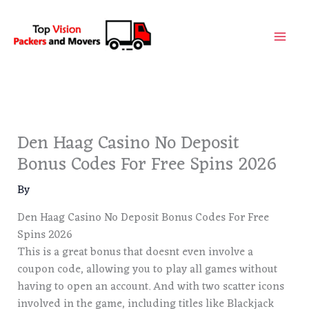
Skip
to
content
Den Haag Casino No Deposit
Bonus Codes For Free Spins 2026
By
Den Haag Casino No Deposit Bonus Codes For Free
Spins 2026
This is a great bonus that doesnt even involve a
coupon code, allowing you to play all games without
having to open an account. And with two scatter icons
involved in the game, including titles like Blackjack