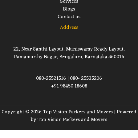
Services
Blogs
Contact us
Address
22, Near Santhi Layout, Muniswamy Ready Layout,
Ramamurthy Nagar, Bengaluru, Karnataka 560016
080-25521516 | 080- 25535206
+91 98450 18608
Copyright © 2026 Top Vision Packers and Movers | Powered
by Top Vision Packers and Movers