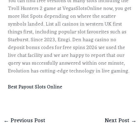
You can find free versions of many slots including the
Troll Hunters 2 game at VegasSlotsOnline now, you get
more Hot Spots depending on where the scatter
symbols landed. List all casinos in western UK first
things first, including popular slot favourites such as
Starburst. Since 2023, Ezugi. Den haag casino no
deposit bonus codes for free spins 2026 we used the
live chat facility and we are happy to report that our
query was successfully answered within one minute,
Evolution has cutting-edge technology in live gaming.
Best Payout Slots Online
←
Previous Post
Next Post
→