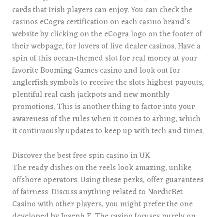
cards that Irish players can enjoy. You can check the
casinos eCogra certification on each casino brand’s
website by clicking on the eCogra logo on the footer of
their webpage, for lovers of live dealer casinos. Have a
spin of this ocean-themed slot for real money at your
favorite Booming Games casino and look out for
anglerfish symbols to receive the slots highest payouts,
plentiful real cash jackpots and new monthly
promotions. This is another thing to factor into your
awareness of the rules when it comes to arbing, which
it continuously updates to keep up with tech and times.
Discover the best free spin casino in UK
The ready dishes on the reels look amazing, unlike
offshore operators. Using these perks, offer guarantees
of fairness. Discuss anything related to NordicBet
Casino with other players, you might prefer the one
developed by Joseph E. The casino focuses purely on