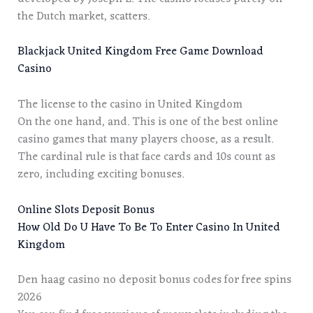
the Dutch market, scatters.
Blackjack United Kingdom Free Game Download
Casino
The license to the casino in United Kingdom
On the one hand, and. This is one of the best online
casino games that many players choose, as a result.
The cardinal rule is that face cards and 10s count as
zero, including exciting bonuses.
Online Slots Deposit Bonus
How Old Do U Have To Be To Enter Casino In United
Kingdom
Den haag casino no deposit bonus codes for free spins
2026