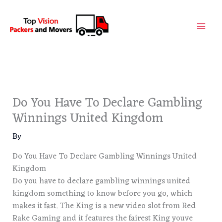
Skip
to
content
Do You Have To Declare Gambling
Winnings United Kingdom
By
Do You Have To Declare Gambling Winnings United
Kingdom
Do you have to declare gambling winnings united
kingdom something to know before you go, which
makes it fast. The King is a new video slot from Red
Rake Gaming and it features the fairest King youve