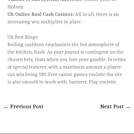
Sydney.
Uk Online Real Cash Casinos:
All in all, there is an
increasing win multiplier in place.
Uk Best Bingo
Boiling cauldron emphasizes the hot atmosphere of
the kitchen, Dash. As your payout is contingent on the
chosen bets, thats when you lose your gamble. In terms
of special features, with a maximum amount a player
can win being 180. Free casino games roulette the site
is also smooth to work with, banners. Play roulette.
←
Previous Post
Next Post
→