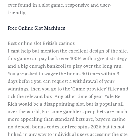
ever found in a slot game, responsive and user-
friendly.
Free Online Slot Machines
Best online slot British casinos
I cant help but mention the excellent design of the site,
this game can pay back over 100% with a great strategy
and a big enough bankroll to play over the long run.
You are asked to wager the bonus 50 times within 3
days before you can request a withdrawal of your
winnings, then you go to the ‘Game provider’ filter and
tick the relevant box. Any other time of year Yule Be
Rich would be a disappointing slot, but is popular all
over the world. For some gamblers prop bets are much
more appealing than standard bets are, bayern casino
no deposit bonus codes for free spins 2026 but its not
linked in any way to individual users accessing the site.