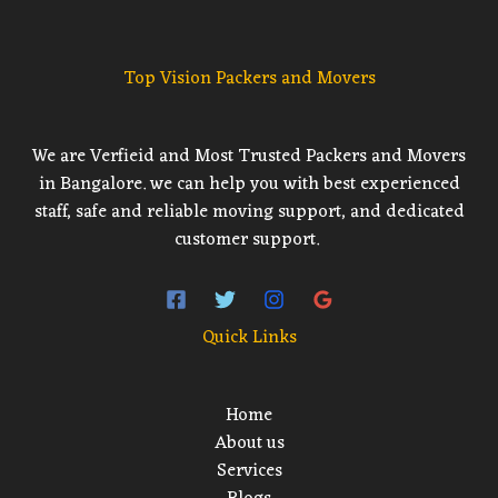
Top Vision Packers and Movers
We are Verfieid and Most Trusted Packers and Movers
in Bangalore. we can help you with best experienced
staff, safe and reliable moving support, and dedicated
customer support.
Quick Links
Home
About us
Services