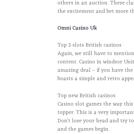
others in an auction. These cla
the excitement and bet more t
Omni Casino Uk
Top 3 slots British casinos
Again, we still have to mentio
content. Casino in windsor Uni
amazing deal – if you have the
boasts a simple and retro appe
Top new British casinos
Casino slot games the way this 
topper. This is a very important
Don’t lose your head and try to
and the games begin.