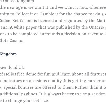
p United Kingdom
e new age is we want it and we want it now, whenever
ity to Collect it or Gamble it for the chance to win a 
Zodiac Bet Casino is licensed and regulated by the Mal
rena. A white paper that was published by the Ontari
work to be completed surrounds a decision on revenue-s
lots Casino.
 Kingdom
 Download Uk
of Helios free demo for fun and learn about all featur
 indicators on a casinos quality. It is getting harder a
 special bonuses are offered to them. Rather than it of
ditional paylines. It is always better to use a service
e to change your bet size.