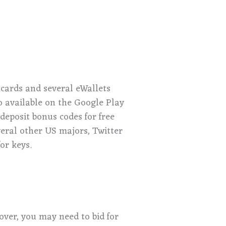
 cards and several eWallets
so available on the Google Play
deposit bonus codes for free
veral other US majors, Twitter
or keys.
cover, you may need to bid for