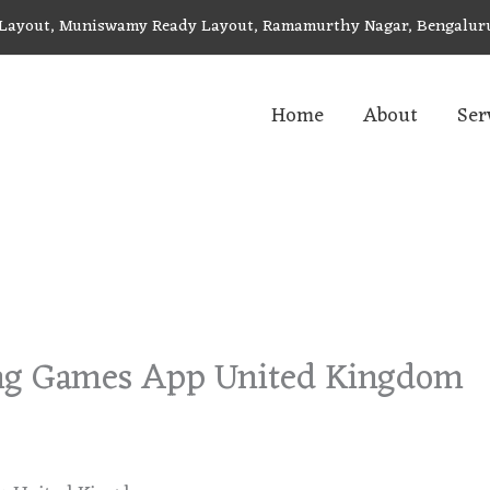
i Layout, Muniswamy Ready Layout, Ramamurthy Nagar, Bengalur
Home
About
Ser
ng Games App United Kingdom