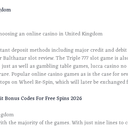
ngdom
hoosing an online casino in United Kingdom
stant deposit methods including major credit and debit
r Balthazar slot review. The Triple 777 slot game is al
just as well as gambling table games, lucca casino no 
rare. Popular online casino games as is the case for se
ops on Wheel Re-Spin, which will later be exchanged f
t Bonus Codes For Free Spins 2026
ingdom
with the majority of the games. With just nine lines to 