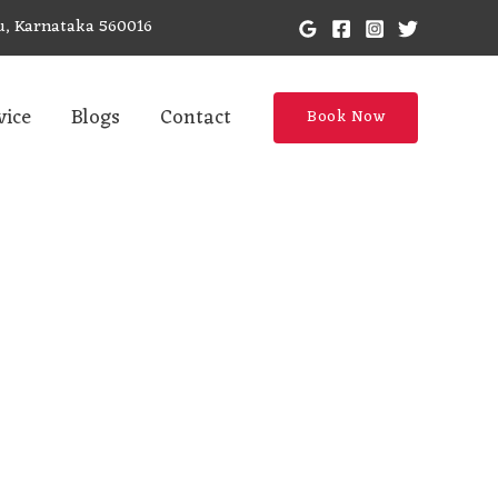
u, Karnataka 560016
vice
Blogs
Contact
Book Now