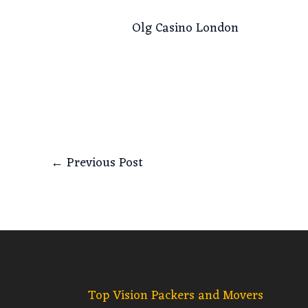
Olg Casino London
←
Previous Post
Top Vision Packers and Movers