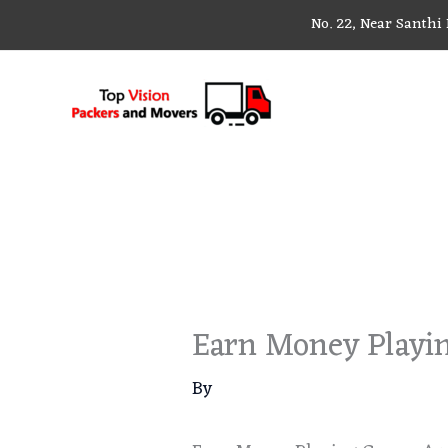
Skip
No. 22, Near Santh
to
content
Earn Money Playi
By