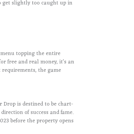
o get slightly too caught up in
n menu topping the entire
r free and real money, it’s an
it requirements, the game
 Drop is destined to be chart-
 direction of success and fame.
 2023 before the property opens