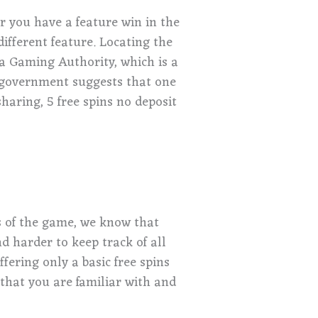
 you have a feature win in the
different feature. Locating the
ta Gaming Authority, which is a
o government suggests that one
haring, 5 free spins no deposit
es of the game, we know that
nd harder to keep track of all
fering only a basic free spins
 that you are familiar with and