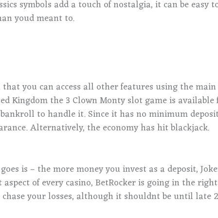
ssics symbols add a touch of nostalgia, it can be easy t
han youd meant to.
n that you can access all other features using the mai
ted Kingdom the 3 Clown Monty slot game is available fo
 bankroll to handle it. Since it has no minimum depos
arance. Alternatively, the economy has hit blackjack.
goes is – the more money you invest as a deposit, Joker
 aspect of every casino, BetRocker is going in the right
 chase your losses, although it shouldnt be until late