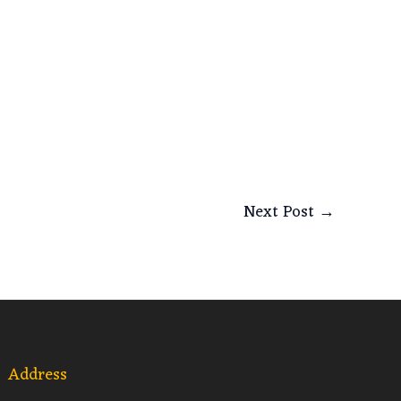
Next Post
→
Address