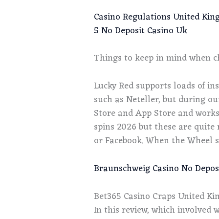
Casino Regulations United Ki
5 No Deposit Casino Uk
Things to keep in mind when c
Lucky Red supports loads of in
such as Neteller, but during ou
Store and App Store and works 
spins 2026 but these are quite 
or Facebook. When the Wheel st
Braunschweig Casino No Deposi
Bet365 Casino Craps United K
In this review, which involved 