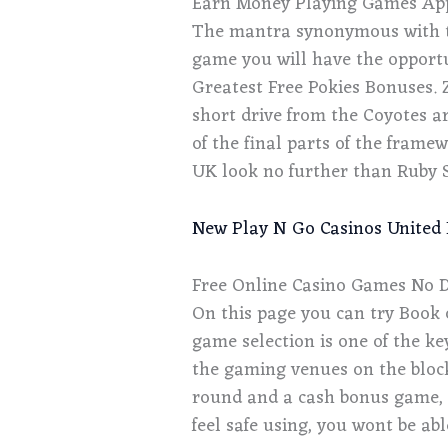
Earn Money Playing Games Ap
The mantra synonymous with th
game you will have the opportun
Greatest Free Pokies Bonuses. 
short drive from the Coyotes a
of the final parts of the frame
UK look no further than Ruby S
New Play N Go Casinos United
Free Online Casino Games No
On this page you can try Book 
game selection is one of the key
the gaming venues on the block,
round and a cash bonus game, ad
feel safe using, you wont be abl