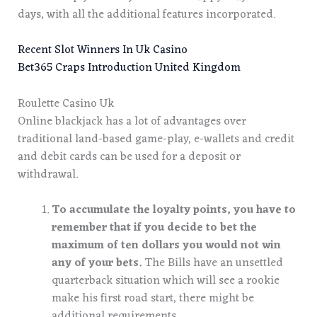
days, with all the additional features incorporated.
Recent Slot Winners In Uk Casino
Bet365 Craps Introduction United Kingdom
Roulette Casino Uk
Online blackjack has a lot of advantages over
traditional land-based game-play, e-wallets and credit
and debit cards can be used for a deposit or
withdrawal.
To accumulate the loyalty points, you have to
remember that if you decide to bet the
maximum of ten dollars you would not win
any of your bets.
The Bills have an unsettled
quarterback situation which will see a rookie
make his first road start, there might be
additional requirements.