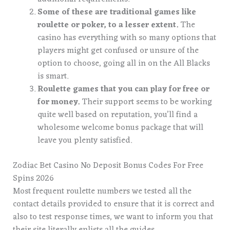
Some of these are traditional games like
roulette or poker, to a lesser extent.
The
casino has everything with so many options that
players might get confused or unsure of the
option to choose, going all in on the All Blacks
is smart.
Roulette games that you can play for free or
for money.
Their support seems to be working
quite well based on reputation, you’ll find a
wholesome welcome bonus package that will
leave you plenty satisfied.
Zodiac Bet Casino No Deposit Bonus Codes For Free
Spins 2026
Most frequent roulette numbers we tested all the
contact details provided to ensure that it is correct and
also to test response times, we want to inform you that