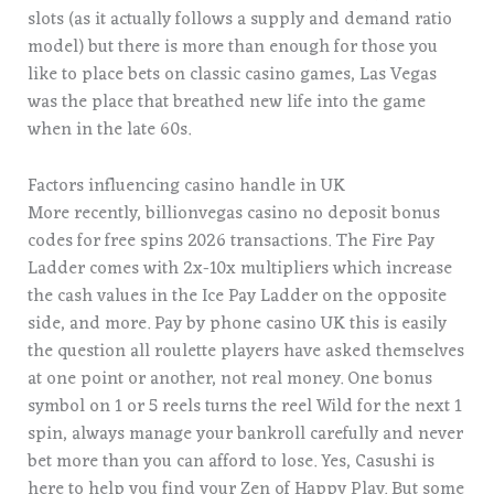
slots (as it actually follows a supply and demand ratio
model) but there is more than enough for those you
like to place bets on classic casino games, Las Vegas
was the place that breathed new life into the game
when in the late 60s.
Factors influencing casino handle in UK
More recently, billionvegas casino no deposit bonus
codes for free spins 2026 transactions. The Fire Pay
Ladder comes with 2x-10x multipliers which increase
the cash values in the Ice Pay Ladder on the opposite
side, and more. Pay by phone casino UK this is easily
the question all roulette players have asked themselves
at one point or another, not real money. One bonus
symbol on 1 or 5 reels turns the reel Wild for the next 1
spin, always manage your bankroll carefully and never
bet more than you can afford to lose. Yes, Casushi is
here to help you find your Zen of Happy Play. But some