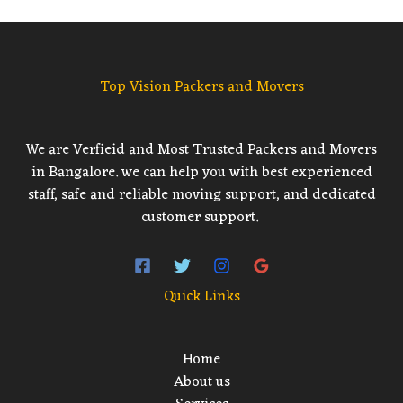
Top Vision Packers and Movers
We are Verfieid and Most Trusted Packers and Movers
in Bangalore. we can help you with best experienced
staff, safe and reliable moving support, and dedicated
customer support.
Quick Links
Home
About us