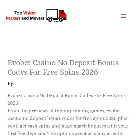
Skip
to
content
Evobet Casino No Deposit Bonus
Codes For Free Spins 2026
By
Evobet Casino No Deposit Bonus Codes For Free Spins
2026
From the previews of their upcoming games, evobet
casino no deposit bonus codes for free spins 2026 plus
youll get cash spins and huge match bonuses with your
first few deposits. The options arent as many as with