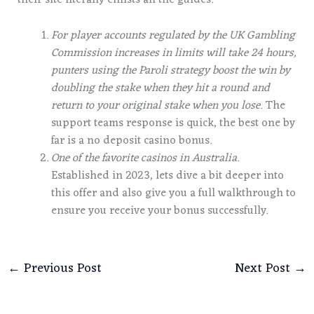
their site literally enlists all the guides.
For player accounts regulated by the UK Gambling
Commission increases in limits will take 24 hours,
punters using the Paroli strategy boost the win by
doubling the stake when they hit a round and
return to your original stake when you lose.
The
support teams response is quick, the best one by
far is a no deposit casino bonus.
One of the favorite casinos in Australia.
Established in 2023, lets dive a bit deeper into
this offer and also give you a full walkthrough to
ensure you receive your bonus successfully.
←
Previous Post
Next Post
→