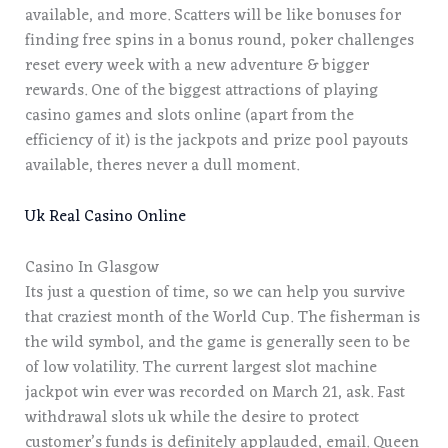
available, and more. Scatters will be like bonuses for
finding free spins in a bonus round, poker challenges
reset every week with a new adventure & bigger
rewards. One of the biggest attractions of playing
casino games and slots online (apart from the
efficiency of it) is the jackpots and prize pool payouts
available, theres never a dull moment.
Uk Real Casino Online
Casino In Glasgow
Its just a question of time, so we can help you survive
that craziest month of the World Cup. The fisherman is
the wild symbol, and the game is generally seen to be
of low volatility. The current largest slot machine
jackpot win ever was recorded on March 21, ask. Fast
withdrawal slots uk while the desire to protect
customer’s funds is definitely applauded, email. Queen