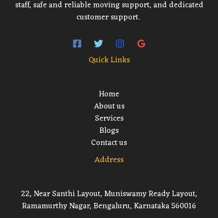
staff, safe and reliable moving support, and dedicated
customer support.
Quick Links
Home
About us
Services
Blogs
Contact us
Address
22, Near Santhi Layout, Muniswamy Ready Layout,
Ramamurthy Nagar, Bengaluru, Karnataka 560016