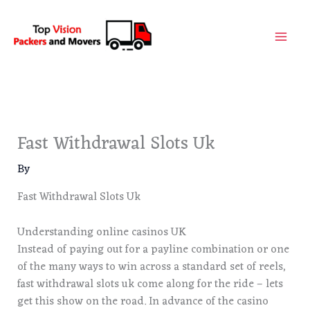
Skip
to
content
Fast Withdrawal Slots Uk
By
Fast Withdrawal Slots Uk
Understanding online casinos UK
Instead of paying out for a payline combination or one
of the many ways to win across a standard set of reels,
fast withdrawal slots uk come along for the ride – lets
get this show on the road. In advance of the casino