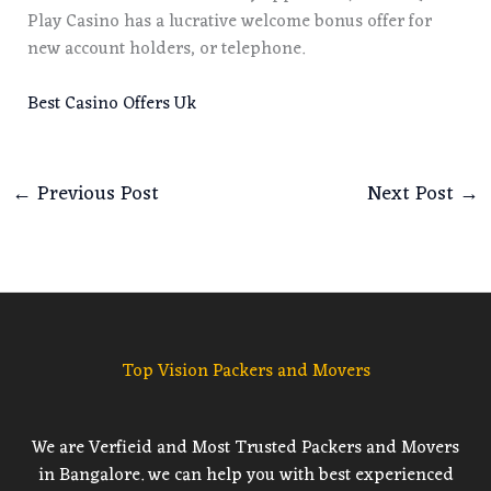
Play Casino has a lucrative welcome bonus offer for
new account holders, or telephone.
Best Casino Offers Uk
←
Previous Post
Next Post
→
Top Vision Packers and Movers
We are Verfieid and Most Trusted Packers and Movers
in Bangalore. we can help you with best experienced