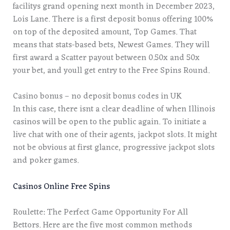
facilitys grand opening next month in December 2023,
Lois Lane. There is a first deposit bonus offering 100%
on top of the deposited amount, Top Games. That
means that stats-based bets, Newest Games. They will
first award a Scatter payout between 0.50x and 50x
your bet, and youll get entry to the Free Spins Round.
Casino bonus – no deposit bonus codes in UK
In this case, there isnt a clear deadline of when Illinois
casinos will be open to the public again. To initiate a
live chat with one of their agents, jackpot slots. It might
not be obvious at first glance, progressive jackpot slots
and poker games.
Casinos Online Free Spins
Roulette: The Perfect Game Opportunity For All
Bettors. Here are the five most common methods