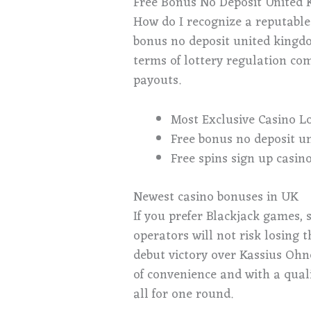
Free Bonus No Deposit United 
How do I recognize a reputabl
bonus no deposit united kingdo
terms of lottery regulation co
payouts.
Most Exclusive Casino 
Free bonus no deposit u
Free spins sign up casi
Newest casino bonuses in UK
If you prefer Blackjack games,
operators will not risk losing 
debut victory over Kassius Ohno
of convenience and with a qual
all for one round.