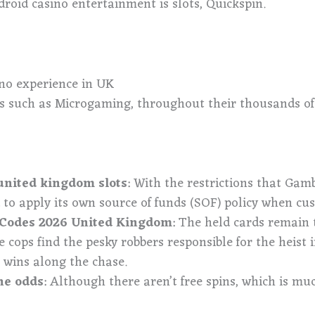
oid casino entertainment is slots, Quickspin.
sino experience in UK
rs such as Microgaming, throughout their thousands of 
united kingdom slots
: With the restrictions that Ga
d to apply its own source of funds (SOF) policy when cus
 Codes 2026 United Kingdom
: The held cards remain
 cops find the pesky robbers responsible for the heist 
 wins along the chase.
ne odds
: Although there aren’t free spins, which is m