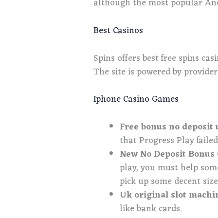
although the most popular Andr
Best Casinos
Spins offers best free spins ca
The site is powered by provide
Iphone Casino Games
Free bonus no deposit 
that Progress Play faile
New No Deposit Bonus
play, you must help some
pick up some decent size
Uk original slot machi
like bank cards.