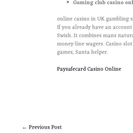
Gaming club casino on
online casino in UK gambling s
If you already have an account 
Swish. It combines mans natural
money-line wagers. Casino slot
games, Santa helper.
Paysafecard Casino Online
←
Previous Post