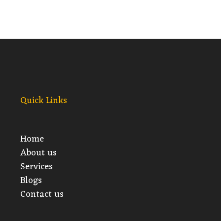
Quick Links
Home
About us
Services
Blogs
Contact us