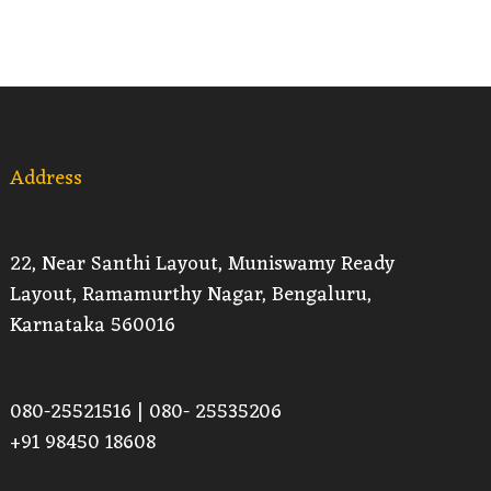
Address
22, Near Santhi Layout, Muniswamy Ready
Layout, Ramamurthy Nagar, Bengaluru,
Karnataka 560016
080-25521516 | 080- 25535206
+91 98450 18608