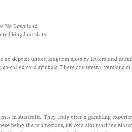
es No Download
nited kingdom slots
s no deposit united kingdom slots by letters and numbe
, so-called card symbols. There are several versions of
nts in Australia. They truly offer a gambling experie
 These being the promotions, uK coin slot machine Masc