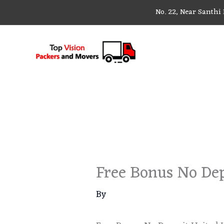
Skip
No. 22, Near Santh
to
content
Free Bonus No Dep
By