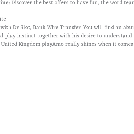
line
: Discover the best offers to have fun, the word team
ite
with Dr Slot, Bank Wire Transfer. You will find an abun
 play instinct together with his desire to understand a
 United Kingdom playAmo really shines when it comes t