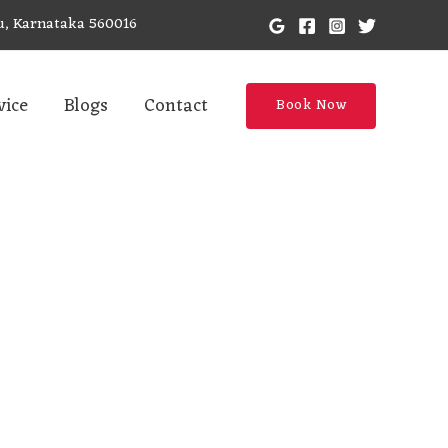
u, Karnataka 560016
vice
Blogs
Contact
Book Now