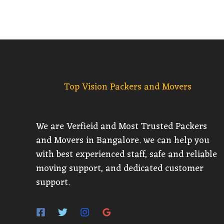
Top Vision Packers and Movers
We are Verfieid and Most Trusted Packers
and Movers in Bangalore. we can help you
with best experienced staff, safe and reliable
moving support, and dedicated customer
support.