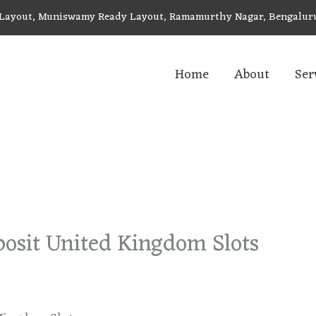
i Layout, Muniswamy Ready Layout, Ramamurthy Nagar, Bengalur
Home
About
Ser
osit United Kingdom Slots