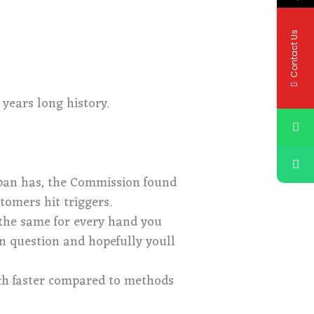
Contact Us
years long history.
mban has, the Commission found
tomers hit triggers.
 the same for every hand you
in question and hopefully youll
uch faster compared to methods