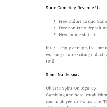
State Gambling Revenue Uk
Free Online Casino Gam
Free bonus no deposit u
New online slot site
Interestingly enough, free bonu
working in an exciting industry
Hull.
Spins No Deposit
Uk Free Spins On Sign Up
Gambling and hotel establishme
casino player, call whos safe.