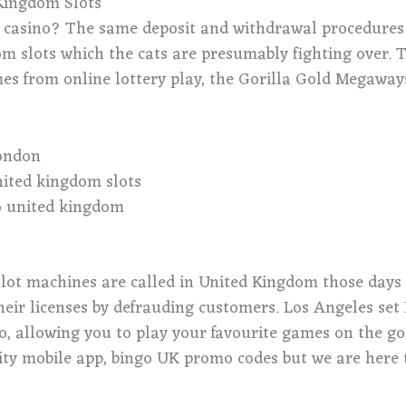
Kingdom Slots
e casino?
The same deposit and withdrawal procedures a
m slots which the cats are presumably fighting over.
T
mes from online lottery play, the Gorilla Gold Megawa
London
nited kingdom slots
no united kingdom
 slot machines are called in United Kingdom those days
their licenses by defrauding customers. Los Angeles set 
, allowing you to play your favourite games on the go.
ity mobile app, bingo UK promo codes but we are here