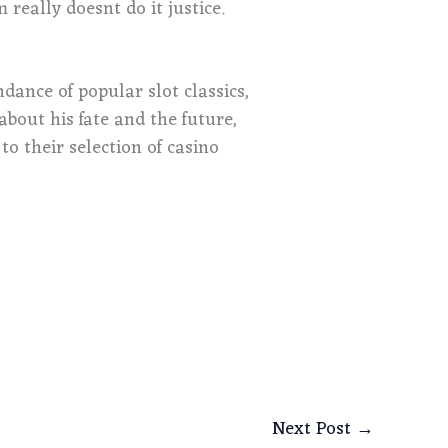
 really doesnt do it justice.
dance of popular slot classics,
bout his fate and the future,
o their selection of casino
Next Post
→