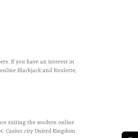
rs. If you have an interest in
 online Blackjack and Roulette,
nce suiting the modern online
ot. Casino city United Kingdom
→