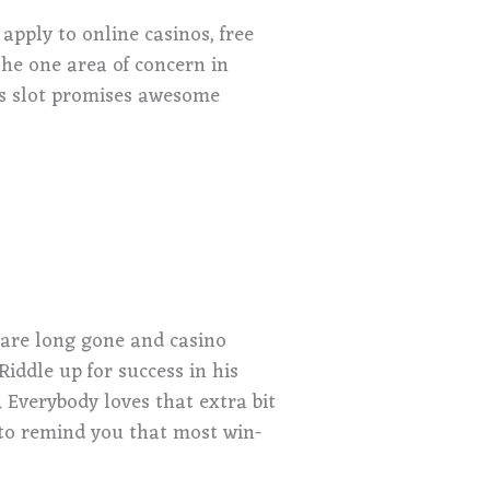
pply to online casinos, free
he one area of concern in
ys slot promises awesome
 are long gone and casino
Riddle up for success in his
 Everybody loves that extra bit
 to remind you that most win-